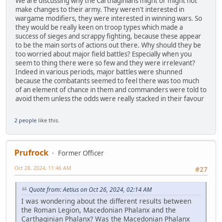
We are discussing why the Carthaginians might or might not
make changes to their army. They weren't interested in
wargame modifiers, they were interested in winning wars. So
they would be really keen on troop types which made a
success of sieges and scrappy fighting, because these appear
to be the main sorts of actions out there. Why should they be
too worried about major field battles? Especially when you
seem to thing there were so few and they were irrelevant?
Indeed in various periods, major battles were shunned
because the combatants seemed to feel there was too much
of an element of chance in them and commanders were told to
avoid them unless the odds were really stacked in their favour
2 people
like this.
Prufrock
Former Officer
Oct 28, 2024, 11:46 AM
#27
Quote from: Aetius on Oct 26, 2024, 02:14 AM
I was wondering about the different results between
the Roman Legion, Macedonian Phalanx and the
Carthaginian Phalanx? Was the Macedonian Phalanx