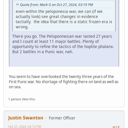
Quote from: Mark G on Oct 27, 2024, 03:19 PM
even within the peloponesia war, we can (if we
actually look) see great changes in evidence
tactially. the idea that there is a static frozen era is
wrong.
There you go. The Peloponnesian war lasted 27 years
and I count at least 11 major battles. Plenty of
opportunity to refine the tactics of the hoplite phalanx.
But 2 battles in a Punic war, nah.
You seem to have overlooked the twenty three years of the
First Punic war. No shortage of fighting there on land as well as
on sea.
1 person
likes this.
Justin Swanton
Former Officer
Oct 27, 2024, 04:13 PM
#18