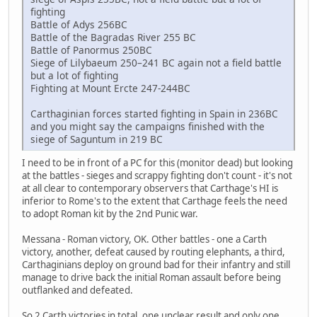
fighting
Battle of Adys 256BC
Battle of the Bagradas River 255 BC
Battle of Panormus 250BC
Siege of Lilybaeum 250–241 BC again not a field battle
but a lot of fighting
Fighting at Mount Ercte 247-244BC
Carthaginian forces started fighting in Spain in 236BC
and you might say the campaigns finished with the
siege of Saguntum in 219 BC
I need to be in front of a PC for this (monitor dead) but looking
at the battles - sieges and scrappy fighting don't count - it's not
at all clear to contemporary observers that Carthage's HI is
inferior to Rome's to the extent that Carthage feels the need
to adopt Roman kit by the 2nd Punic war.
Messana - Roman victory, OK. Other battles - one a Carth
victory, another, defeat caused by routing elephants, a third,
Carthaginians deploy on ground bad for their infantry and still
manage to drive back the initial Roman assault before being
outflanked and defeated.
So 2 Carth victories in total, one unclear result and only one