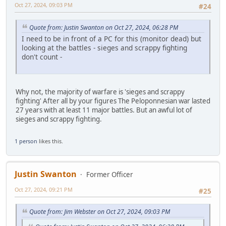
Oct 27, 2024, 09:03 PM
#24
Quote from: Justin Swanton on Oct 27, 2024, 06:28 PM
I need to be in front of a PC for this (monitor dead) but
looking at the battles - sieges and scrappy fighting
don't count -
Why not, the majority of warfare is 'sieges and scrappy
fighting' After all by your figures The Peloponnesian war lasted
27 years with at least 11 major battles. But an awful lot of
sieges and scrappy fighting.
1 person
likes this.
Justin Swanton
Former Officer
Oct 27, 2024, 09:21 PM
#25
Quote from: Jim Webster on Oct 27, 2024, 09:03 PM