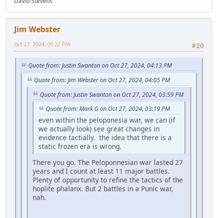
David Stevens
Jim Webster
Oct 27, 2024, 05:22 PM
#20
Quote from: Justin Swanton on Oct 27, 2024, 04:13 PM
Quote from: Jim Webster on Oct 27, 2024, 04:05 PM
Quote from: Justin Swanton on Oct 27, 2024, 03:59 PM
Quote from: Mark G on Oct 27, 2024, 03:19 PM
even within the peloponesia war, we can (if
we actually look) see great changes in
evidence tactially. the idea that there is a
static frozen era is wrong.
There you go. The Peloponnesian war lasted 27
years and I count at least 11 major battles.
Plenty of opportunity to refine the tactics of the
hoplite phalanx. But 2 battles in a Punic war,
nah.