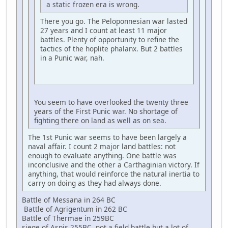
a static frozen era is wrong.
There you go. The Peloponnesian war lasted
27 years and I count at least 11 major
battles. Plenty of opportunity to refine the
tactics of the hoplite phalanx. But 2 battles
in a Punic war, nah.
You seem to have overlooked the twenty three
years of the First Punic war. No shortage of
fighting there on land as well as on sea.
The 1st Punic war seems to have been largely a
naval affair. I count 2 major land battles: not
enough to evaluate anything. One battle was
inconclusive and the other a Carthaginian victory. If
anything, that would reinforce the natural inertia to
carry on doing as they had always done.
Battle of Messana in 264 BC
Battle of Agrigentum in 262 BC
Battle of Thermae in 259BC
siege of Aspis 255BC, not a field battle but a lot of