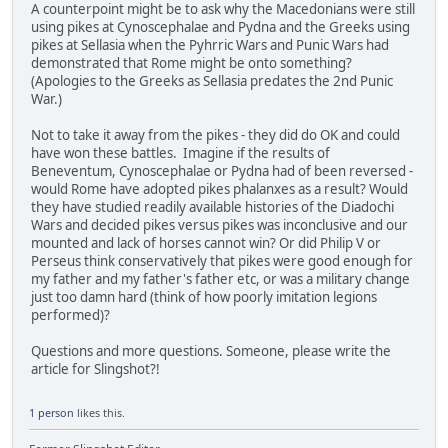
A counterpoint might be to ask why the Macedonians were still
using pikes at Cynoscephalae and Pydna and the Greeks using
pikes at Sellasia when the Pyhrric Wars and Punic Wars had
demonstrated that Rome might be onto something?
(Apologies to the Greeks as Sellasia predates the 2nd Punic
War.)
Not to take it away from the pikes - they did do OK and could
have won these battles. Imagine if the results of
Beneventum, Cynoscephalae or Pydna had of been reversed -
would Rome have adopted pikes phalanxes as a result? Would
they have studied readily available histories of the Diadochi
Wars and decided pikes versus pikes was inconclusive and our
mounted and lack of horses cannot win? Or did Philip V or
Perseus think conservatively that pikes were good enough for
my father and my father's father etc, or was a military change
just too damn hard (think of how poorly imitation legions
performed)?
Questions and more questions. Someone, please write the
article for Slingshot?!
1 person
likes this.