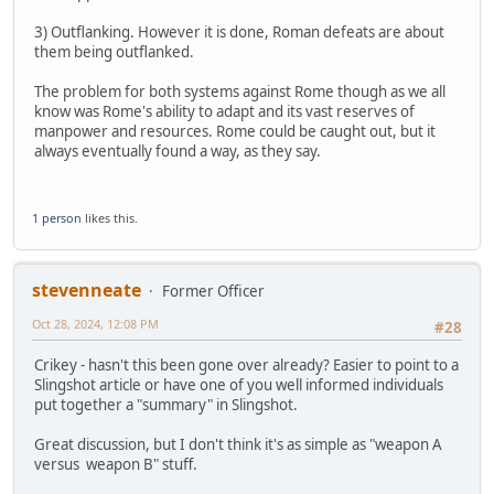
3) Outflanking. However it is done, Roman defeats are about
them being outflanked.
The problem for both systems against Rome though as we all
know was Rome's ability to adapt and its vast reserves of
manpower and resources. Rome could be caught out, but it
always eventually found a way, as they say.
1 person
likes this.
stevenneate
Former Officer
Oct 28, 2024, 12:08 PM
#28
Crikey - hasn't this been gone over already? Easier to point to a
Slingshot article or have one of you well informed individuals
put together a "summary" in Slingshot.
Great discussion, but I don't think it's as simple as "weapon A
versus weapon B" stuff.