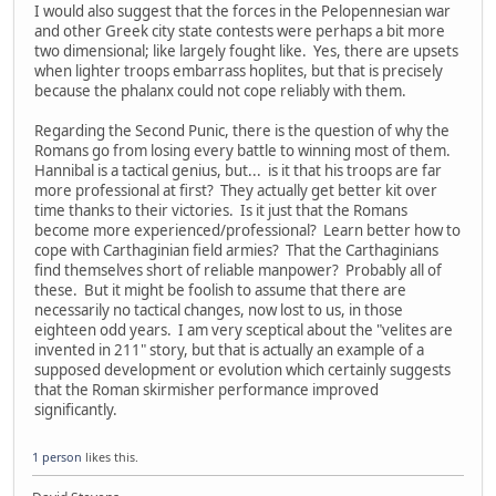
I would also suggest that the forces in the Pelopennesian war
and other Greek city state contests were perhaps a bit more
two dimensional; like largely fought like. Yes, there are upsets
when lighter troops embarrass hoplites, but that is precisely
because the phalanx could not cope reliably with them.
Regarding the Second Punic, there is the question of why the
Romans go from losing every battle to winning most of them.
Hannibal is a tactical genius, but... is it that his troops are far
more professional at first? They actually get better kit over
time thanks to their victories. Is it just that the Romans
become more experienced/professional? Learn better how to
cope with Carthaginian field armies? That the Carthaginians
find themselves short of reliable manpower? Probably all of
these. But it might be foolish to assume that there are
necessarily no tactical changes, now lost to us, in those
eighteen odd years. I am very sceptical about the "velites are
invented in 211" story, but that is actually an example of a
supposed development or evolution which certainly suggests
that the Roman skirmisher performance improved
significantly.
1 person
likes this.