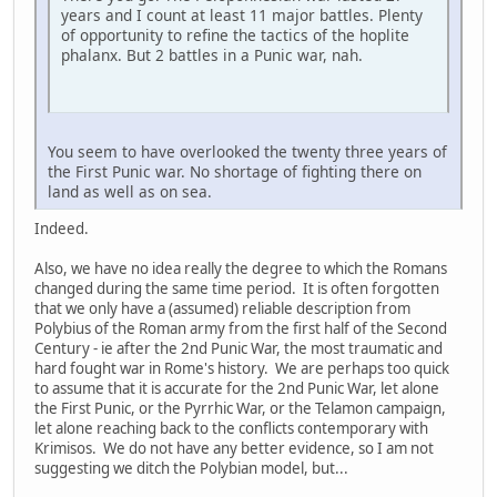
years and I count at least 11 major battles. Plenty
of opportunity to refine the tactics of the hoplite
phalanx. But 2 battles in a Punic war, nah.
You seem to have overlooked the twenty three years of
the First Punic war. No shortage of fighting there on
land as well as on sea.
Indeed.
Also, we have no idea really the degree to which the Romans
changed during the same time period. It is often forgotten
that we only have a (assumed) reliable description from
Polybius of the Roman army from the first half of the Second
Century - ie after the 2nd Punic War, the most traumatic and
hard fought war in Rome's history. We are perhaps too quick
to assume that it is accurate for the 2nd Punic War, let alone
the First Punic, or the Pyrrhic War, or the Telamon campaign,
let alone reaching back to the conflicts contemporary with
Krimisos. We do not have any better evidence, so I am not
suggesting we ditch the Polybian model, but...