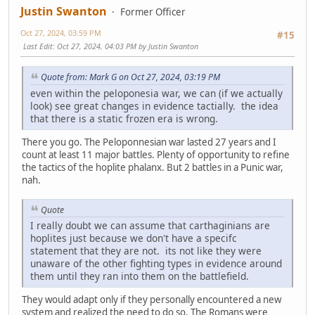
Justin Swanton
Former Officer
Oct 27, 2024, 03:59 PM
#15
Last Edit
: Oct 27, 2024, 04:03 PM by Justin Swanton
Quote from: Mark G on Oct 27, 2024, 03:19 PM
even within the peloponesia war, we can (if we actually
look) see great changes in evidence tactially. the idea
that there is a static frozen era is wrong.
There you go. The Peloponnesian war lasted 27 years and I
count at least 11 major battles. Plenty of opportunity to refine
the tactics of the hoplite phalanx. But 2 battles in a Punic war,
nah.
Quote
I really doubt we can assume that carthaginians are
hoplites just because we don't have a specifc
statement that they are not. its not like they were
unaware of the other fighting types in evidence around
them until they ran into them on the battlefield.
They would adapt only if they personally encountered a new
system and realized the need to do so. The Romans were