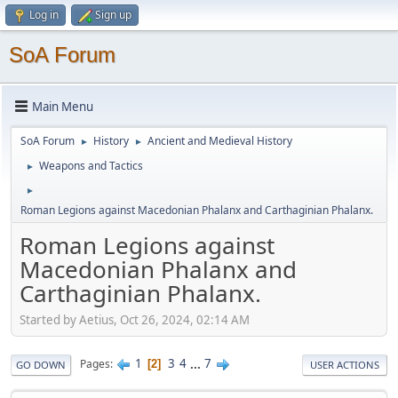
Log in
Sign up
SoA Forum
Main Menu
SoA Forum
History
Ancient and Medieval History
►
►
Weapons and Tactics
►
►
Roman Legions against Macedonian Phalanx and Carthaginian Phalanx.
Roman Legions against
Macedonian Phalanx and
Carthaginian Phalanx.
Started by Aetius, Oct 26, 2024, 02:14 AM
1
3
4
...
7
Pages
2
GO DOWN
USER ACTIONS