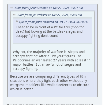
Quote from: Justin Swanton on Oct 27, 2024, 09:21 PM
Quote from: Jim Webster on Oct 27, 2024, 09:03 PM
Quote from: Justin Swanton on Oct 27, 2024, 06:28 PM
I need to be in front of a PC for this (monitor
dead) but looking at the battles - sieges and
scrappy fighting don't count -
Why not, the majority of warfare is 'sieges and
scrappy fighting' After all by your figures The
Peloponnesian war lasted 27 years with at least 11
major battles. But an awful lot of sieges and
scrappy fighting.
Because we are comparing different types of HI in
situations where they fight each other without any
wargame modifiers like walled defences to obscure
which is better.