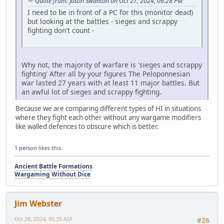
Quote from: Justin Swanton on Oct 27, 2024, 06:28 PM
I need to be in front of a PC for this (monitor dead)
but looking at the battles - sieges and scrappy
fighting don't count -
Why not, the majority of warfare is 'sieges and scrappy
fighting' After all by your figures The Peloponnesian
war lasted 27 years with at least 11 major battles. But
an awful lot of sieges and scrappy fighting.
Because we are comparing different types of HI in situations
where they fight each other without any wargame modifiers
like walled defences to obscure which is better.
1 person
likes this.
Ancient Battle Formations
Wargaming Without Dice
Jim Webster
Oct 28, 2024, 06:35 AM
#26