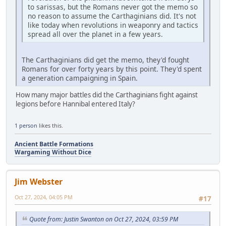
to sarissas, but the Romans never got the memo so
no reason to assume the Carthaginians did. It's not
like today when revolutions in weaponry and tactics
spread all over the planet in a few years.
The Carthaginians did get the memo, they'd fought
Romans for over forty years by this point. They'd spent
a generation campaigning in Spain.
How many major battles did the Carthaginians fight against
legions before Hannibal entered Italy?
1 person
likes this.
Ancient Battle Formations
Wargaming Without Dice
Jim Webster
Oct 27, 2024, 04:05 PM
#17
Quote from: Justin Swanton on Oct 27, 2024, 03:59 PM