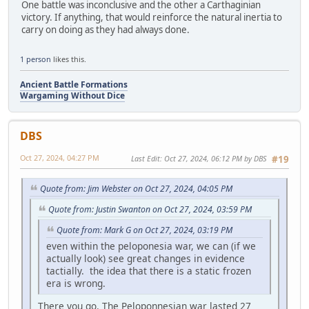
One battle was inconclusive and the other a Carthaginian
victory. If anything, that would reinforce the natural inertia to
carry on doing as they had always done.
1 person
likes this.
Ancient Battle Formations
Wargaming Without Dice
DBS
Oct 27, 2024, 04:27 PM
Last Edit
: Oct 27, 2024, 06:12 PM by DBS
#19
Quote from: Jim Webster on Oct 27, 2024, 04:05 PM
Quote from: Justin Swanton on Oct 27, 2024, 03:59 PM
Quote from: Mark G on Oct 27, 2024, 03:19 PM
even within the peloponesia war, we can (if we
actually look) see great changes in evidence
tactially. the idea that there is a static frozen
era is wrong.
There you go. The Peloponnesian war lasted 27