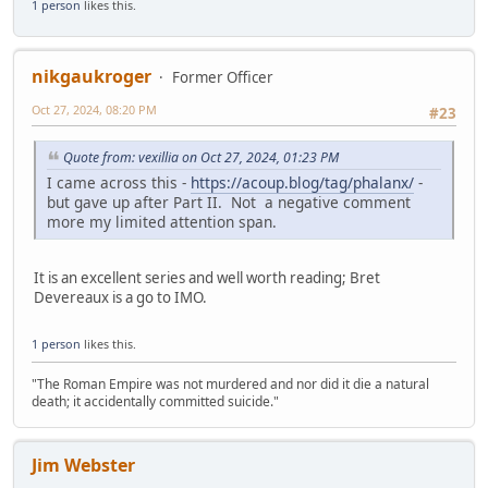
1 person
likes this.
nikgaukroger
Former Officer
Oct 27, 2024, 08:20 PM
#23
Quote from: vexillia on Oct 27, 2024, 01:23 PM
I came across this -
https://acoup.blog/tag/phalanx/
-
but gave up after Part II. Not a negative comment
more my limited attention span.
It is an excellent series and well worth reading; Bret
Devereaux is a go to IMO.
1 person
likes this.
"The Roman Empire was not murdered and nor did it die a natural
death; it accidentally committed suicide."
Jim Webster