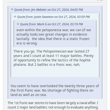
Quote from: Jim Webster on Oct 27, 2024, 04:05 PM
Quote from: Justin Swanton on Oct 27, 2024, 03:59 PM
Quote from: Mark G on Oct 27, 2024, 03:19 PM
even within the peloponesia war, we can (if we
actually look) see great changes in evidence
tactially. the idea that there is a static frozen
era is wrong.
There you go. The Peloponnesian war lasted 27
years and I count at least 11 major battles. Plenty
of opportunity to refine the tactics of the hoplite
phalanx. But 2 battles in a Punic war, nah.
You seem to have overlooked the twenty three years of
the First Punic war. No shortage of fighting there on
land as well as on sea.
The 1st Punic war seems to have been largely a naval affair. I
count 2 major land battles: not enough to evaluate anything.