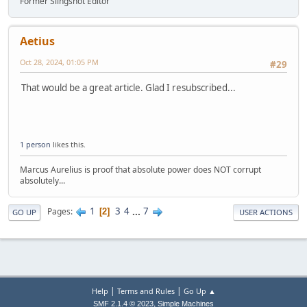
Former Slingshot Editor
Aetius
Oct 28, 2024, 01:05 PM
#29
That would be a great article. Glad I resubscribed...
1 person
likes this.
Marcus Aurelius is proof that absolute power does NOT corrupt
absolutely...
1
3
4
...
7
Pages
2
GO UP
USER ACTIONS
|
|
Help
Terms and Rules
Go Up ▲
,
SMF 2.1.4 © 2023
Simple Machines