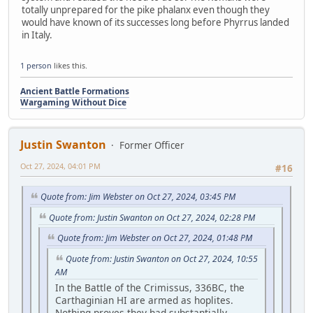
totally unprepared for the pike phalanx even though they
would have known of its successes long before Phyrrus landed
in Italy.
1 person
likes this.
Ancient Battle Formations
Wargaming Without Dice
Justin Swanton
Former Officer
Oct 27, 2024, 04:01 PM
#16
Quote from: Jim Webster on Oct 27, 2024, 03:45 PM
Quote from: Justin Swanton on Oct 27, 2024, 02:28 PM
Quote from: Jim Webster on Oct 27, 2024, 01:48 PM
Quote from: Justin Swanton on Oct 27, 2024, 10:55
AM
In the Battle of the Crimissus, 336BC, the
Carthaginian HI are armed as hoplites.
Nothing proves they had substantially