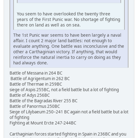
You seem to have overlooked the twenty three
years of the First Punic war. No shortage of fighting
there on land as well as on sea.
The 1st Punic war seems to have been largely a naval
affair. I count 2 major land battles: not enough to
evaluate anything. One battle was inconclusive and the
other a Carthaginian victory. If anything, that would
reinforce the natural inertia to carry on doing as they
had always done.
Battle of Messana in 264 BC
Battle of Agrigentum in 262 BC
Battle of Thermae in 259BC
siege of Aspis 255BC, not a field battle but a lot of fighting
Battle of Adys 256BC
Battle of the Bagradas River 255 BC
Battle of Panormus 250BC
Siege of Lilybaeum 250–241 BC again not a field battle but a lot
of fighting
Fighting at Mount Ercte 247-244BC
Carthaginian forces started fighting in Spain in 236BC and you