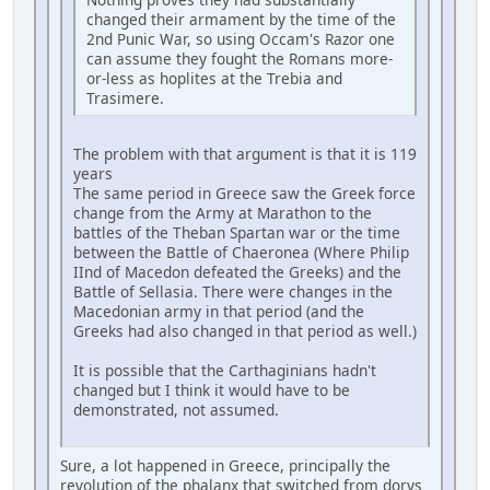
changed their armament by the time of the
2nd Punic War, so using Occam's Razor one
can assume they fought the Romans more-
or-less as hoplites at the Trebia and
Trasimere.
The problem with that argument is that it is 119
years
The same period in Greece saw the Greek force
change from the Army at Marathon to the
battles of the Theban Spartan war or the time
between the Battle of Chaeronea (Where Philip
IInd of Macedon defeated the Greeks) and the
Battle of Sellasia. There were changes in the
Macedonian army in that period (and the
Greeks had also changed in that period as well.)
It is possible that the Carthaginians hadn't
changed but I think it would have to be
demonstrated, not assumed.
Sure, a lot happened in Greece, principally the
revolution of the phalanx that switched from dorys