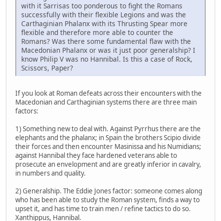
with it Sarrisas too ponderous to fight the Romans
successfully with their flexible Legions and was the
Carthaginian Phalanx with its Thrusting Spear more
flexible and therefore more able to counter the
Romans? Was there some fundamental flaw with the
Macedonian Phalanx or was it just poor generalship? I
know Philip V was no Hannibal. Is this a case of Rock,
Scissors, Paper?
If you look at Roman defeats across their encounters with the
Macedonian and Carthaginian systems there are three main
factors:
1) Something new to deal with. Against Pyrrhus there are the
elephants and the phalanx; in Spain the brothers Scipio divide
their forces and then encounter Masinissa and his Numidians;
against Hannibal they face hardened veterans able to
prosecute an envelopment and are greatly inferior in cavalry,
in numbers and quality.
2) Generalship. The Eddie Jones factor: someone comes along
who has been able to study the Roman system, finds a way to
upset it, and has time to train men / refine tactics to do so.
Xanthippus, Hannibal.