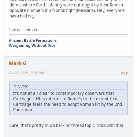
defeat where Carth infantry were outfought by their Roman
opposite numbers in a frontal fight (Messana). Hey, everyone
has a bad day.
1 person
likes this.
Ancient Battle Formations
Wargaming Without Dice
Mark G
Oct 27, 2024, 07:42 PM
#22
Quote
it's not at all clear to contemporary observers that
Carthage's HI is inferior to Rome's to the extent that
Carthage feels the need to adopt Roman kit by the 2nd
Punic war
Sure, that's pretty much back on thread topic. Stick with that.