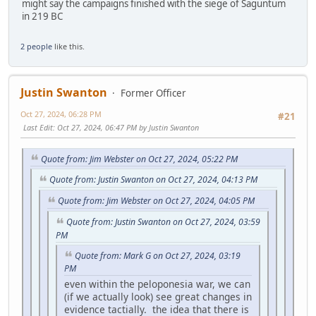
might say the campaigns finished with the siege of Saguntum
in 219 BC
2 people
like this.
Justin Swanton
Former Officer
Oct 27, 2024, 06:28 PM
#21
Last Edit
: Oct 27, 2024, 06:47 PM by Justin Swanton
Quote from: Jim Webster on Oct 27, 2024, 05:22 PM
Quote from: Justin Swanton on Oct 27, 2024, 04:13 PM
Quote from: Jim Webster on Oct 27, 2024, 04:05 PM
Quote from: Justin Swanton on Oct 27, 2024, 03:59
PM
Quote from: Mark G on Oct 27, 2024, 03:19
PM
even within the peloponesia war, we can
(if we actually look) see great changes in
evidence tactially. the idea that there is