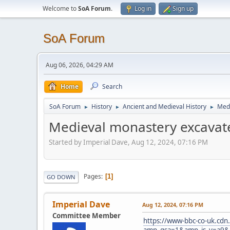
Welcome to
SoA Forum
.
Log in
Sign up
SoA Forum
Aug 06, 2026, 04:29 AM
Home
Search
SoA Forum
History
Ancient and Medieval History
Medi
►
►
►
Medieval monastery excavat
Started by Imperial Dave, Aug 12, 2024, 07:16 PM
Pages
1
GO DOWN
Imperial Dave
Aug 12, 2024, 07:16 PM
Committee Member
https://www-bbc-co-uk.cdn
amp_gsa=1&amp_js_v=a9