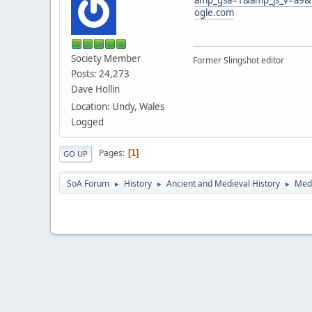
ogle.com
Society Member
Former Slingshot editor
Posts: 24,273
Dave Hollin
Location: Undy, Wales
Logged
Pages
1
GO UP
SoA Forum
History
Ancient and Medieval History
Medi
►
►
►