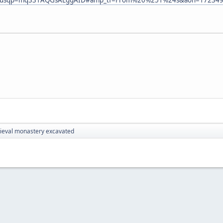
eval monastery excavated