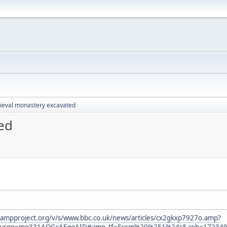
eval monastery excavated
ed
.ampproject.org/v/s/www.bbc.co.uk/news/articles/cx2gkxp7927o.amp?
&usqp=mq331AQGsAEggAID#amp_tf=From%20%251%24s&aoh=1723490