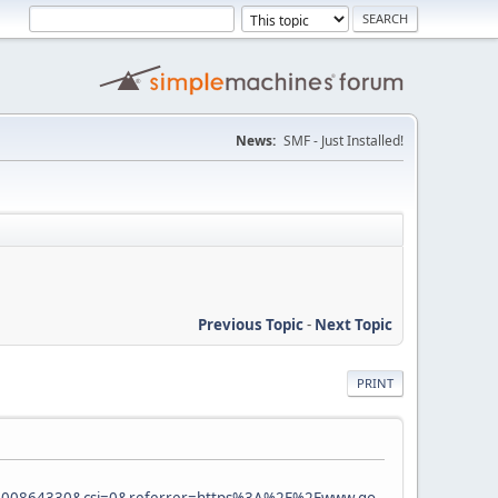
News:
SMF - Just Installed!
Previous Topic
-
Next Topic
PRINT
0864330&csi=0&referrer=https%3A%2F%2Fwww.go