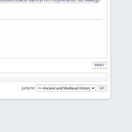
PRINT
Jump to