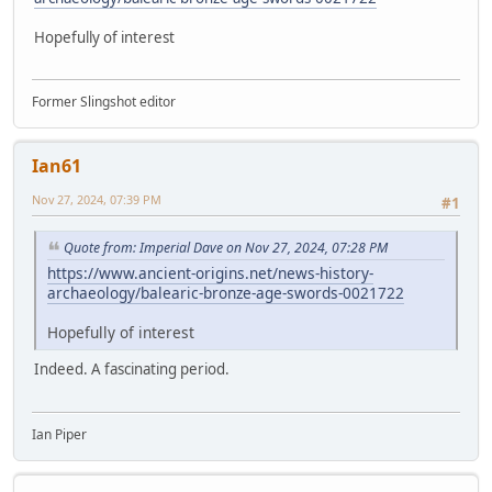
Hopefully of interest
Former Slingshot editor
Ian61
Nov 27, 2024, 07:39 PM
#1
Quote from: Imperial Dave on Nov 27, 2024, 07:28 PM
https://www.ancient-origins.net/news-history-
archaeology/balearic-bronze-age-swords-0021722
Hopefully of interest
Indeed. A fascinating period.
Ian Piper