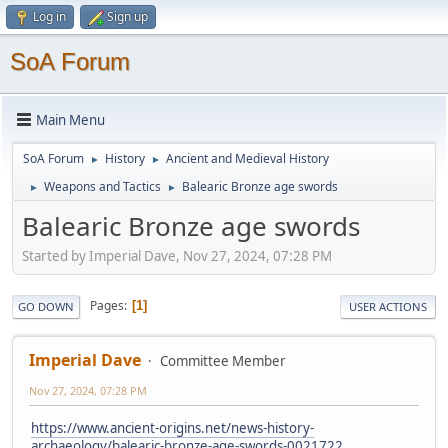
Log in
Sign up
SoA Forum
Main Menu
SoA Forum
History
Ancient and Medieval History
►
►
Weapons and Tactics
Balearic Bronze age swords
►
►
Balearic Bronze age swords
Started by Imperial Dave, Nov 27, 2024, 07:28 PM
Pages
1
GO DOWN
USER ACTIONS
Imperial Dave
Committee Member
Nov 27, 2024, 07:28 PM
https://www.ancient-origins.net/news-history-
archaeology/balearic-bronze-age-swords-0021722