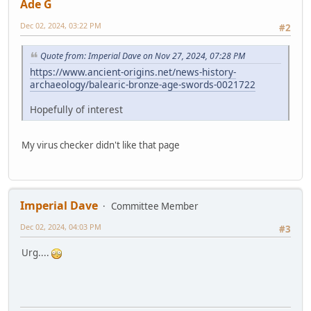
Ade G
Dec 02, 2024, 03:22 PM
#2
Quote from: Imperial Dave on Nov 27, 2024, 07:28 PM
https://www.ancient-origins.net/news-history-
archaeology/balearic-bronze-age-swords-0021722
Hopefully of interest
My virus checker didn't like that page
Imperial Dave
Committee Member
Dec 02, 2024, 04:03 PM
#3
Urg....