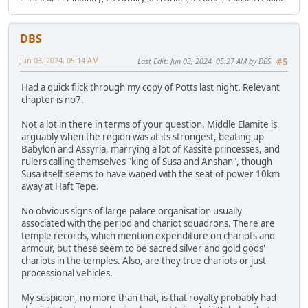
DBS
Jun 03, 2024, 05:14 AM
Last Edit
: Jun 03, 2024, 05:27 AM by DBS
#5
Had a quick flick through my copy of Potts last night. Relevant
chapter is no7.
Not a lot in there in terms of your question. Middle Elamite is
arguably when the region was at its strongest, beating up
Babylon and Assyria, marrying a lot of Kassite princesses, and
rulers calling themselves "king of Susa and Anshan", though
Susa itself seems to have waned with the seat of power 10km
away at Haft Tepe.
No obvious signs of large palace organisation usually
associated with the period and chariot squadrons. There are
temple records, which mention expenditure on chariots and
armour, but these seem to be sacred silver and gold gods'
chariots in the temples. Also, are they true chariots or just
processional vehicles.
My suspicion, no more than that, is that royalty probably had