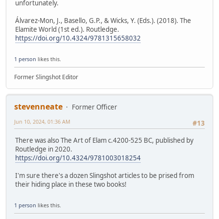
unfortunately.
Álvarez-Mon, J., Basello, G.P., & Wicks, Y. (Eds.). (2018). The
Elamite World (1st ed.). Routledge.
https://doi.org/10.4324/9781315658032
1 person
likes this.
Former Slingshot Editor
stevenneate
Former Officer
Jun 10, 2024, 01:36 AM
#13
There was also The Art of Elam c.4200-525 BC, published by
Routledge in 2020.
https://doi.org/10.4324/9781003018254
I'm sure there's a dozen Slingshot articles to be prised from
their hiding place in these two books!
1 person
likes this.