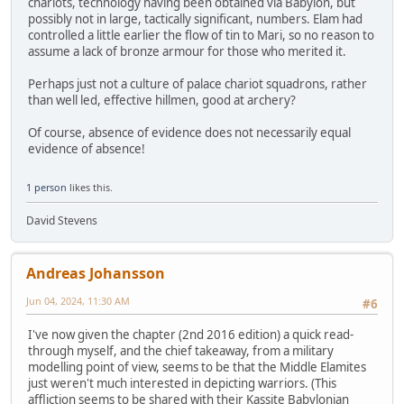
chariots, technology having been obtained via Babylon, but
possibly not in large, tactically significant, numbers. Elam had
controlled a little earlier the flow of tin to Mari, so no reason to
assume a lack of bronze armour for those who merited it.
Perhaps just not a culture of palace chariot squadrons, rather
than well led, effective hillmen, good at archery?
Of course, absence of evidence does not necessarily equal
evidence of absence!
1 person
likes this.
David Stevens
Andreas Johansson
Jun 04, 2024, 11:30 AM
#6
I've now given the chapter (2nd 2016 edition) a quick read-
through myself, and the chief takeaway, from a military
modelling point of view, seems to be that the Middle Elamites
just weren't much interested in depicting warriors. (This
affliction seems to be shared with their Kassite Babylonian