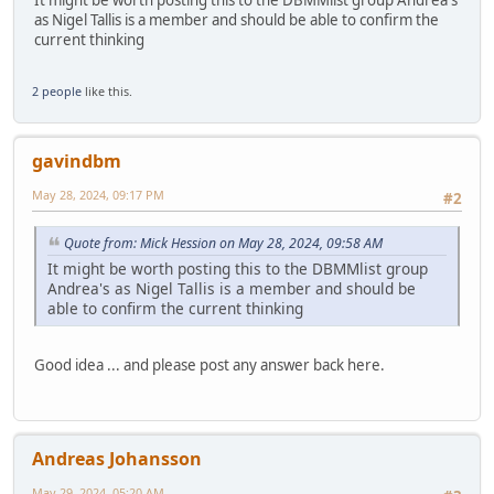
It might be worth posting this to the DBMMlist group Andrea's
as Nigel Tallis is a member and should be able to confirm the
current thinking
2 people
like this.
gavindbm
May 28, 2024, 09:17 PM
#2
Quote from: Mick Hession on May 28, 2024, 09:58 AM
It might be worth posting this to the DBMMlist group
Andrea's as Nigel Tallis is a member and should be
able to confirm the current thinking
Good idea ... and please post any answer back here.
Andreas Johansson
May 29, 2024, 05:20 AM