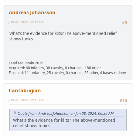
Andreas Johansson
Jun 08, 2024, 06:39 AM
#9
What's the evidence for kilts? The above-mentioned relief
shows tunics.
Lead Mountain 2026
Acquired: 60 infantry, 38 cavalry, 0 chariots, -186 other
Finished: 111 infantry, 25 cavalry, 0 chariots, 33 other, 4 bases redone
Cantabrigian
Jun 08, 2024, 08:31 AM
#10
Quote from: Andreas Johansson on Jun 08, 2024, 06:39 AM
What's the evidence for kilts? The above-mentioned
relief shows tunics.