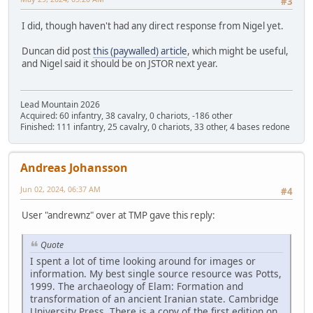
#3
I did, though haven't had any direct response from Nigel yet.
Duncan did post
this (paywalled) article
, which might be useful,
and Nigel said it should be on JSTOR next year.
Lead Mountain 2026
Acquired: 60 infantry, 38 cavalry, 0 chariots, -186 other
Finished: 111 infantry, 25 cavalry, 0 chariots, 33 other, 4 bases redone
Andreas Johansson
Jun 02, 2024, 06:37 AM
#4
User "andrewnz" over at TMP gave this reply:
Quote
I spent a lot of time looking around for images or
information. My best single source resource was Potts,
1999. The archaeology of Elam: Formation and
transformation of an ancient Iranian state. Cambridge
University Press. There is a copy of the first edition on