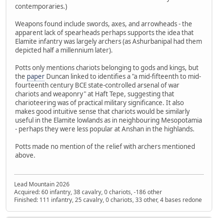
contemporaries.)
Weapons found include swords, axes, and arrowheads - the
apparent lack of spearheads perhaps supports the idea that
Elamite infantry was largely archers (as Ashurbanipal had them
depicted half a millennium later).
Potts only mentions chariots belonging to gods and kings, but
the
paper
Duncan linked to identifies a "a mid-fifteenth to mid-
fourteenth century BCE state-controlled arsenal of war
chariots and weaponry" at Haft Tepe, suggesting that
charioteering was of practical military significance. It also
makes good intuitive sense that chariots would be similarly
useful in the Elamite lowlands as in neighbouring Mesopotamia
- perhaps they were less popular at Anshan in the highlands.
Potts made no mention of the relief with archers mentioned
above.
Lead Mountain 2026
Acquired: 60 infantry, 38 cavalry, 0 chariots, -186 other
Finished: 111 infantry, 25 cavalry, 0 chariots, 33 other, 4 bases redone