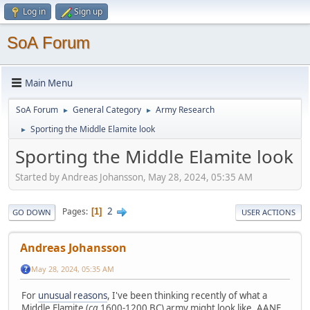
Log in
Sign up
SoA Forum
Main Menu
SoA Forum
General Category
Army Research
►
►
Sporting the Middle Elamite look
►
Sporting the Middle Elamite look
Started by Andreas Johansson, May 28, 2024, 05:35 AM
2
Pages
1
GO DOWN
USER ACTIONS
Andreas Johansson
May 28, 2024, 05:35 AM
For
unusual reasons
, I've been thinking recently of what a
Middle Elamite (
ca
1600-1200 BC) army might look like. AANE