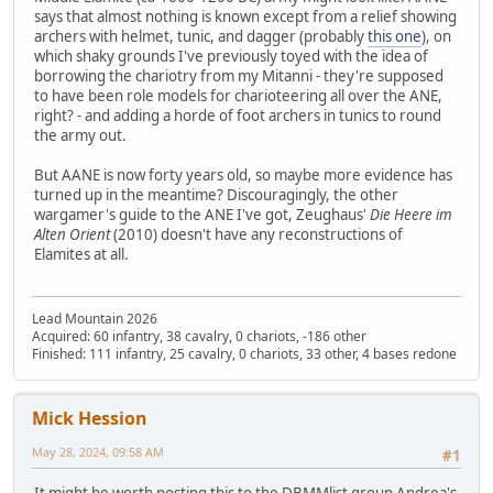
says that almost nothing is known except from a relief showing
archers with helmet, tunic, and dagger (probably
this one
), on
which shaky grounds I've previously toyed with the idea of
borrowing the chariotry from my Mitanni - they're supposed
to have been role models for charioteering all over the ANE,
right? - and adding a horde of foot archers in tunics to round
the army out.
But AANE is now forty years old, so maybe more evidence has
turned up in the meantime? Discouragingly, the other
wargamer's guide to the ANE I've got, Zeughaus'
Die Heere im
Alten Orient
(2010) doesn't have any reconstructions of
Elamites at all.
Lead Mountain 2026
Acquired: 60 infantry, 38 cavalry, 0 chariots, -186 other
Finished: 111 infantry, 25 cavalry, 0 chariots, 33 other, 4 bases redone
Mick Hession
May 28, 2024, 09:58 AM
#1