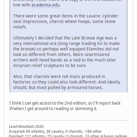
line with
academia.edu
There were some great items in the Louvre: cylinder
seal impressions, chariot wheel hoops, some stone
reliefs.
Ultimately I decided that the Late Bronze Age was a
very international era (long range trading tin to make
the bronze) so perhaps well equiped Elamites did not
look so different from others. More unarmoured
archers with head bands as a nod to the much later
Assyrian relief sculptures to be sure.
Also, that chariots were not mass produced in
factories so they could also look different. And ideally
should. But most pulled by armoured horses.
I think I can get access to the 2nd edition, so I'll report back
if/when I get around to reading or skimming it.
Lead Mountain 2026
Acquired: 60 infantry, 38 cavalry, 0 chariots, -186 other
Finished: 111 infantry, 25 cavalry, 0 chariots, 33 other, 4 bases redone