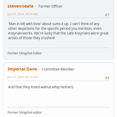
stevenneate
Former Officer
Jun 07, 2024, 08:54 AM
#7
'Man in kilt with bow' about sums it up. I can't think of any
other depictions for the specific period you mention, even
Assyrian works. We're lucky that the Late Assyrians were great
artists of those they crushed!
Former Slingshot Editor
Imperial Dave
Committee Member
Jun 07, 2024, 09:12 AM
#8
And that they loved walnut whip helmets
Former Slingshot editor