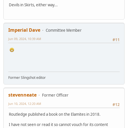
Devils in Skirts, either way...
Imperial Dave
Committee Member
Jun 09, 2024, 10:39 AM
#11
Former Slingshot editor
stevenneate
Former Officer
Jun 10, 2024, 12:20 AM
#12
Routledge published a book on the Elamites in 2018.
I have not seen or read it so cannot vouch for its content