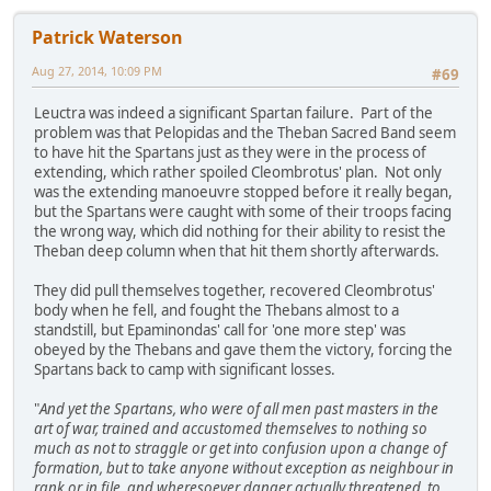
Patrick Waterson
Aug 27, 2014, 10:09 PM
#69
Leuctra was indeed a significant Spartan failure. Part of the
problem was that Pelopidas and the Theban Sacred Band seem
to have hit the Spartans just as they were in the process of
extending, which rather spoiled Cleombrotus' plan. Not only
was the extending manoeuvre stopped before it really began,
but the Spartans were caught with some of their troops facing
the wrong way, which did nothing for their ability to resist the
Theban deep column when that hit them shortly afterwards.
They did pull themselves together, recovered Cleombrotus'
body when he fell, and fought the Thebans almost to a
standstill, but Epaminondas' call for 'one more step' was
obeyed by the Thebans and gave them the victory, forcing the
Spartans back to camp with significant losses.
"
And yet the Spartans, who were of all men past masters in the
art of war, trained and accustomed themselves to nothing so
much as not to straggle or get into confusion upon a change of
formation, but to take anyone without exception as neighbour in
rank or in file, and wheresoever danger actually threatened, to