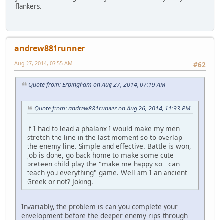
flankers.
andrew881runner
Aug 27, 2014, 07:55 AM
#62
Quote from: Erpingham on Aug 27, 2014, 07:19 AM
Quote from: andrew881runner on Aug 26, 2014, 11:33 PM
if I had to lead a phalanx I would make my men
stretch the line in the last moment so to overlap
the enemy line. Simple and effective. Battle is won,
Job is done, go back home to make some cute
preteen child play the "make me happy so I can
teach you everything" game. Well am I an ancient
Greek or not? Joking.
Invariably, the problem is can you complete your
envelopment before the deeper enemy rips through