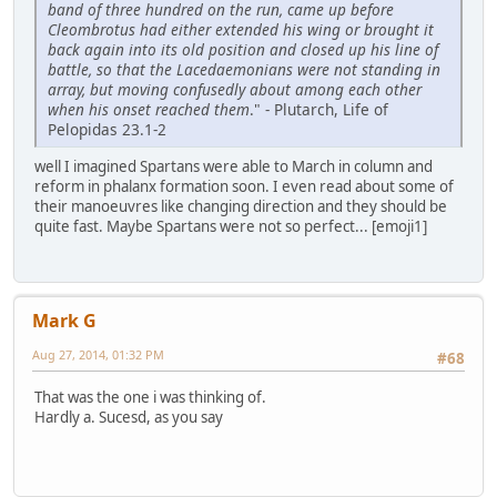
band of three hundred on the run, came up before
Cleombrotus had either extended his wing or brought it
back again into its old position and closed up his line of
battle, so that the Lacedaemonians were not standing in
array, but moving confusedly about among each other
when his onset reached them
." - Plutarch, Life of
Pelopidas 23.1-2
well I imagined Spartans were able to March in column and
reform in phalanx formation soon. I even read about some of
their manoeuvres like changing direction and they should be
quite fast. Maybe Spartans were not so perfect... [emoji1]
Mark G
Aug 27, 2014, 01:32 PM
#68
That was the one i was thinking of.
Hardly a. Sucesd, as you say