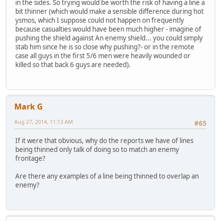
in the sides. So trying would be worth the risk of having a line a
bit thinner (which would make a sensible difference during hot
ysmos, which I suppose could not happen on frequently
because casualties would have been much higher - imagine of
pushing the shield against An enemy shield... you could simply
stab him since he is so close why pushing?- or in the remote
case all guys in the first 5/6 men were heavily wounded or
killed so that back 6 guys are needed).
Mark G
Aug 27, 2014, 11:13 AM
#65
If it were that obvious, why do the reports we have of lines
being thinned only talk of doing so to match an enemy
frontage?
Are there any examples of a line being thinned to overlap an
enemy?