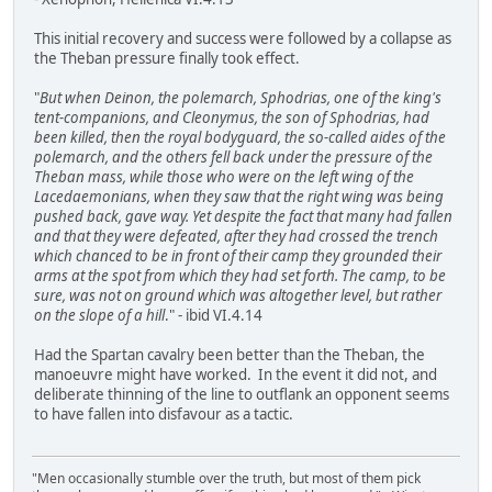
This initial recovery and success were followed by a collapse as
the Theban pressure finally took effect.
"
But when Deinon, the polemarch, Sphodrias, one of the king's
tent-companions, and Cleonymus, the son of Sphodrias, had
been killed, then the royal bodyguard, the so-called aides of the
polemarch, and the others fell back under the pressure of the
Theban mass, while those who were on the left wing of the
Lacedaemonians, when they saw that the right wing was being
pushed back, gave way. Yet despite the fact that many had fallen
and that they were defeated, after they had crossed the trench
which chanced to be in front of their camp they grounded their
arms at the spot from which they had set forth. The camp, to be
sure, was not on ground which was altogether level, but rather
on the slope of a hill
." - ibid VI.4.14
Had the Spartan cavalry been better than the Theban, the
manoeuvre might have worked. In the event it did not, and
deliberate thinning of the line to outflank an opponent seems
to have fallen into disfavour as a tactic.
"Men occasionally stumble over the truth, but most of them pick