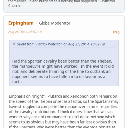
themselves up and hurry off as if nothing had happened." - Winston
Churchill
Erpingham
Global Moderator
Aug 28, 2014, 06:57 AM
#70
Quote from: Patrick Waterson on Aug 27, 2014, 10:09 PM
Had the Spartan cavalry been better than the Theban,
the manoeuvre might have worked. In the event it did
not, and deliberate thinning of the line to outflank an
opponent seems to have fallen into disfavour as a
tactic.
Emphasis on "might". Plutarch and Xenophon both remark on
the speed of the Theban onset as a factor, so the Spartans may
have struggled to complete the manoeuver in time regardless
of the cavalry contribution. I think it does show that we can
wonder why ancient commanders didn't do something which
seems to us obvious but may have been far less obvious then.
If the Spartans, who were better than the average hoplite at