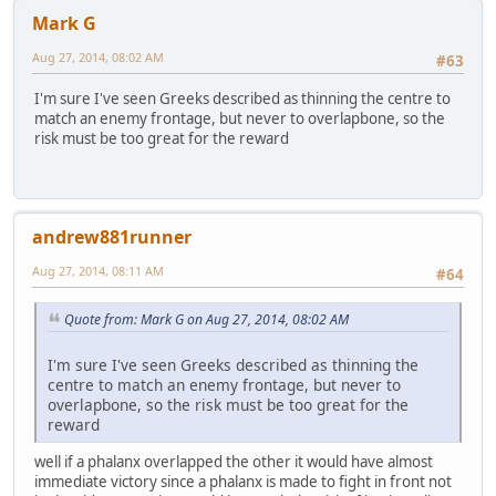
Mark G
Aug 27, 2014, 08:02 AM
#63
I'm sure I've seen Greeks described as thinning the centre to
match an enemy frontage, but never to overlapbone, so the
risk must be too great for the reward
andrew881runner
Aug 27, 2014, 08:11 AM
#64
Quote from: Mark G on Aug 27, 2014, 08:02 AM
I'm sure I've seen Greeks described as thinning the
centre to match an enemy frontage, but never to
overlapbone, so the risk must be too great for the
reward
well if a phalanx overlapped the other it would have almost
immediate victory since a phalanx is made to fight in front not