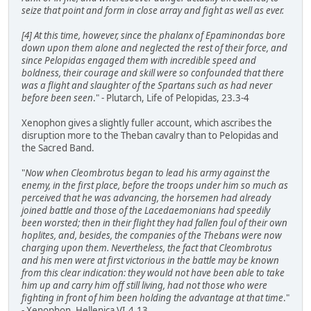
seize that point and form in close array and fight as well as ever.
[4] At this time, however, since the phalanx of Epaminondas bore
down upon them alone and neglected the rest of their force, and
since Pelopidas engaged them with incredible speed and
boldness, their courage and skill were so confounded that there
was a flight and slaughter of the Spartans such as had never
before been seen
." - Plutarch, Life of Pelopidas, 23.3-4
Xenophon gives a slightly fuller account, which ascribes the
disruption more to the Theban cavalry than to Pelopidas and
the Sacred Band.
"
Now when Cleombrotus began to lead his army against the
enemy, in the first place, before the troops under him so much as
perceived that he was advancing, the horsemen had already
joined battle and those of the Lacedaemonians had speedily
been worsted; then in their flight they had fallen foul of their own
hoplites, and, besides, the companies of the Thebans were now
charging upon them. Nevertheless, the fact that Cleombrotus
and his men were at first victorious in the battle may be known
from this clear indication: they would not have been able to take
him up and carry him off still living, had not those who were
fighting in front of him been holding the advantage at that time
."
- Xenophon, Hellenica VI.4.13