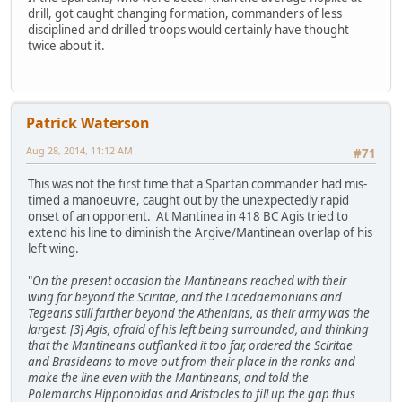
drill, got caught changing formation, commanders of less
disciplined and drilled troops would certainly have thought
twice about it.
Patrick Waterson
Aug 28, 2014, 11:12 AM
#71
This was not the first time that a Spartan commander had mis-
timed a manoeuvre, caught out by the unexpectedly rapid
onset of an opponent. At Mantinea in 418 BC Agis tried to
extend his line to diminish the Argive/Mantinean overlap of his
left wing.
"
On the present occasion the Mantineans reached with their
wing far beyond the Sciritae, and the Lacedaemonians and
Tegeans still farther beyond the Athenians, as their army was the
largest. [3] Agis, afraid of his left being surrounded, and thinking
that the Mantineans outflanked it too far, ordered the Sciritae
and Brasideans to move out from their place in the ranks and
make the line even with the Mantineans, and told the
Polemarchs Hipponoidas and Aristocles to fill up the gap thus