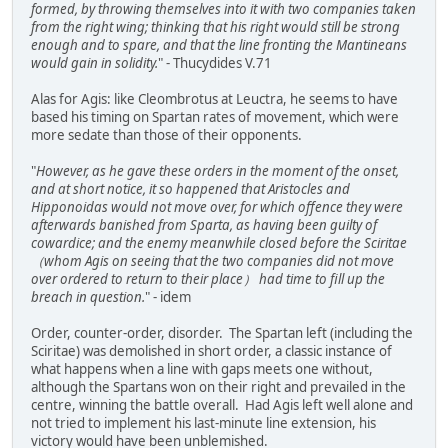
formed, by throwing themselves into it with two companies taken
from the right wing; thinking that his right would still be strong
enough and to spare, and that the line fronting the Mantineans
would gain in solidity.
" - Thucydides V.71
Alas for Agis: like Cleombrotus at Leuctra, he seems to have
based his timing on Spartan rates of movement, which were
more sedate than those of their opponents.
"
However, as he gave these orders in the moment of the onset,
and at short notice, it so happened that Aristocles and
Hipponoidas would not move over, for which offence they were
afterwards banished from Sparta, as having been guilty of
cowardice; and the enemy meanwhile closed before the Sciritae
（whom Agis on seeing that the two companies did not move
over ordered to return to their place） had time to fill up the
breach in question.
" - idem
Order, counter-order, disorder. The Spartan left (including the
Sciritae) was demolished in short order, a classic instance of
what happens when a line with gaps meets one without,
although the Spartans won on their right and prevailed in the
centre, winning the battle overall. Had Agis left well alone and
not tried to implement his last-minute line extension, his
victory would have been unblemished.