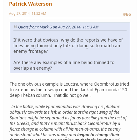
Patrick Waterson
Aug 27, 2014, 11:52 AM
#66
Quote from: Mark G on Aug 27, 2014, 11:13 AM
If it were that obvious, why do the reports we have of
lines being thinned only talk of doing so to match an
enemy frontage?
Are there any examples of a line being thinned to
overlap an enemy?
The one obvious example is Leuctra, where Cleombrotus tried
to extend his line to wrap round the flank of Epaminondas' 50-
deep Theban column. That did not go well.
"
In the battle, while Epaminondas was drawing his phalanx
obliquely towards the left, in order that the right wing of the
Spartans might be separated as far as possible from the rest of
the Greeks, and that he might thrust back Cleombrotus by a
fierce charge in column with all his men-at-arms, the enemy
understood what he was doing and
began to change their