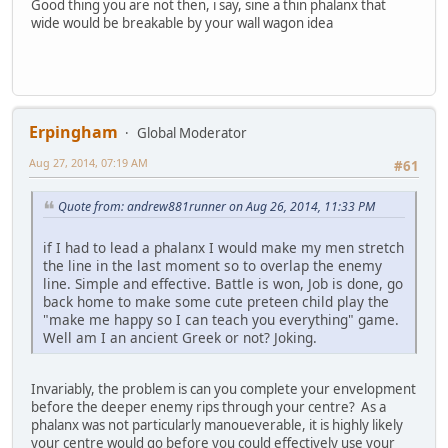
Good thing you are not then, i say, sine a thin phalanx that
wide would be breakable by your wall wagon idea
Erpingham
Global Moderator
Aug 27, 2014, 07:19 AM
#61
Quote from: andrew881runner on Aug 26, 2014, 11:33 PM
if I had to lead a phalanx I would make my men stretch
the line in the last moment so to overlap the enemy
line. Simple and effective. Battle is won, Job is done, go
back home to make some cute preteen child play the
"make me happy so I can teach you everything" game.
Well am I an ancient Greek or not? Joking.
Invariably, the problem is can you complete your envelopment
before the deeper enemy rips through your centre? As a
phalanx was not particularly manoueverable, it is highly likely
your centre would go before you could effectively use your