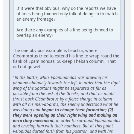
If it were that obvious, why do the reports we have
of lines being thinned only talk of doing so to match
an enemy frontage?
Are there any examples of a line being thinned to
overlap an enemy?
The one obvious example is Leuctra, where
Cleombrotus tried to extend his line to wrap round the
flank of Epaminondas' 50-deep Theban column. That
did not go well.
"
In the battle, while Epaminondas was drawing his
phalanx obliquely towards the left, in order that the right
wing of the Spartans might be separated as far as
possible from the rest of the Greeks, and that he might
thrust back Cleombrotus by a fierce charge in column
with all his men-at-arms, the enemy understood what he
was doing and
began to change their formation; [2]
they were opening up their right wing and making an
encircling movement
, in order to surround Epaminondas
and envelop him with their numbers. But at this point
Pelopidas darted forth from his position, and with his