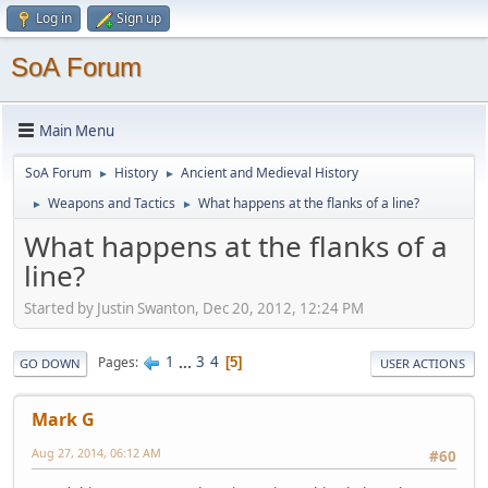
Log in
Sign up
SoA Forum
Main Menu
SoA Forum
History
Ancient and Medieval History
►
►
Weapons and Tactics
What happens at the flanks of a line?
►
►
What happens at the flanks of a
line?
Started by Justin Swanton, Dec 20, 2012, 12:24 PM
1
...
3
4
Pages
5
GO DOWN
USER ACTIONS
Mark G
Aug 27, 2014, 06:12 AM
#60