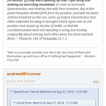
formation; [2] they were opening up their right wing and
making an encircling movement
, in order to surround
Epaminondas and envelop him with their numbers. But at this
point Pelopidas darted forth from his position, and with his band
of three hundred on the run, came up before Cleombrotus had
either extended his wing or brought it back again into its old
position and closed up his line of battle, so that the
Lacedaemonians were not standing in array, but moving
confusedly about among each other when his onset reached
them
." - Plutarch, Life of Pelopidas 23.1-2
"Men occasionally stumble over the truth, but most of them pick
themselves up and hurry off as if nothing had happened." - Winston
Churchill
andrew881runner
Aug 27, 2014, 12:28 PM
#67
Quote from: Patrick Waterson on Aug 27, 2014, 11:52 AM
Quote from: Mark G on Aug 27, 2014, 11:13 AM