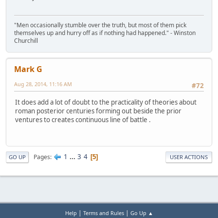
"Men occasionally stumble over the truth, but most of them pick
themselves up and hurry off as if nothing had happened." - Winston
Churchill
Mark G
Aug 28, 2014, 11:16 AM
#72
It does add a lot of doubt to the practicality of theories about
roman posterior centuries forming out beside the prior
ventures to creates continuous line of battle .
1
...
3
4
Pages
5
GO UP
USER ACTIONS
|
|
Help
Terms and Rules
Go Up ▲