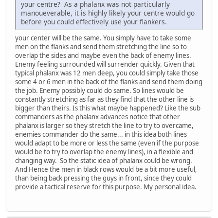
your centre? As a phalanx was not particularly
manoueverable, it is highly likely your centre would go
before you could effectively use your flankers.
your center will be the same. You simply have to take some
men on the flanks and send them stretching the line so to
overlap the sides and maybe even the back of enemy lines.
Enemy feeling surrounded will surrender quickly. Given that
typical phalanx was 12 men deep, you could simply take those
some 4 or 6 men in the back of the flanks and send them doing
the job. Enemy possibly could do same. So lines would be
constantly stretching as far as they find that the other line is
bigger than theirs. Is this what maybe happened? Like the sub
commanders as the phalanx advances notice that other
phalanx is larger so they stretch the line to try to overcame,
enemies commander do the same... in this idea both lines
would adapt to be more or less the same (even if the purpose
would be to try to overlap the enemy lines), in a flexible and
changing way. So the static idea of phalanx could be wrong.
And Hence the men in black rows would be a bit more useful,
than being back pressing the guys in front, since they could
provide a tactical reserve for this purpose. My personal idea.