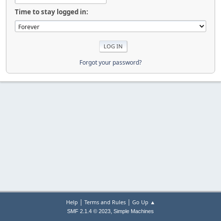
Time to stay logged in:
Forgot your password?
|
|
Help
Terms and Rules
Go Up ▲
,
SMF 2.1.4 © 2023
Simple Machines