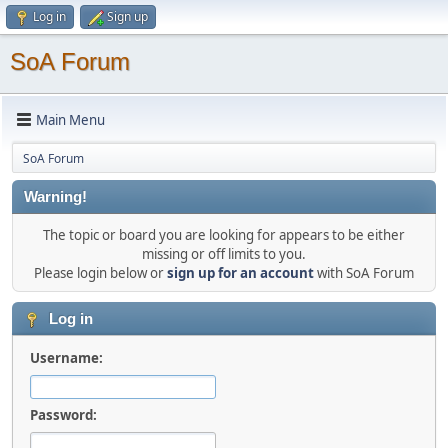
Log in
Sign up
SoA Forum
Main Menu
SoA Forum
Warning!
The topic or board you are looking for appears to be either
missing or off limits to you.
Please login below or
sign up for an account
with SoA Forum
Log in
Username:
Password: