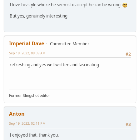
I love his style where he seems to accept he can be wrong
But yes, genuinely interesting
Imperial Dave
Committee Member
Sep 19, 2022, 09:39 AM
#2
refreshing and yes well written and fascinating
Former Slingshot editor
Anton
Sep 19, 2022, 02:11 PM
#3
I enjoyed that, thank you.