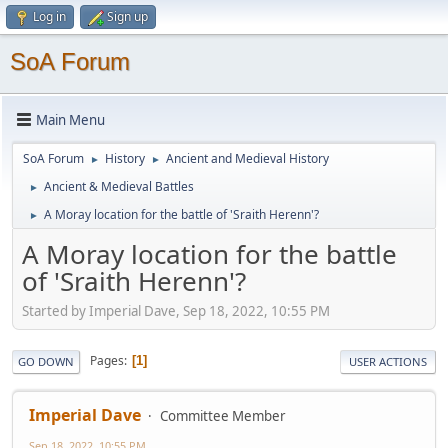
Log in
Sign up
SoA Forum
Main Menu
SoA Forum
History
Ancient and Medieval History
►
►
Ancient & Medieval Battles
►
A Moray location for the battle of 'Sraith Herenn'?
►
A Moray location for the battle
of 'Sraith Herenn'?
Started by Imperial Dave, Sep 18, 2022, 10:55 PM
Pages
1
GO DOWN
USER ACTIONS
Imperial Dave
Committee Member
Sep 18, 2022, 10:55 PM