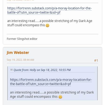
https://fortrenn.substack.com/p/a-moray-location-for-the-
battle-of?utm_source=twitter&sd=pf
an interesting read.....a possible stretching of my Dark Age
stuff could encompass this
Former Slingshot editor
Jim Webster
Sep 19, 2022, 08:44 AM
#1
Quote from: Holly on Sep 18, 2022, 10:55 PM
https://fortrenn.substack.com/p/a-moray-location-for-
the-battle-of?utm_source=twitter&sd=pf
an interesting read.....a possible stretching of my Dark
Age stuff could encompass this