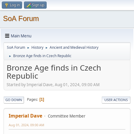
Log in
Sign up
SoA Forum
Main Menu
SoA Forum
History
Ancient and Medieval History
►
►
Bronze Age finds in Czech Republic
►
Bronze Age finds in Czech
Republic
Started by Imperial Dave, Aug 01, 2024, 09:00 AM
Pages
1
GO DOWN
USER ACTIONS
Imperial Dave
Committee Member
Aug 01, 2024, 09:00 AM