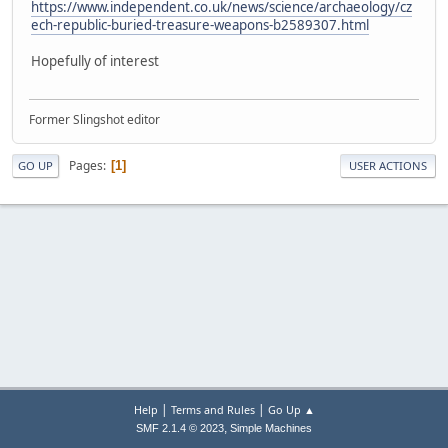
https://www.independent.co.uk/news/science/archaeology/cz
ech-republic-buried-treasure-weapons-b2589307.html
Hopefully of interest
Former Slingshot editor
Pages
1
GO UP
USER ACTIONS
|
|
Help
Terms and Rules
Go Up ▲
,
SMF 2.1.4 © 2023
Simple Machines