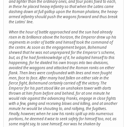
and lighter than the ordinary ones, and four poles fixed to each,
in these he placed heavy infantry so that when the Latins came
dashing down at full gallop upon the Roman phalanx, the heavy-
armed infantry should push the wagons forward and thus break
the Latins' line.
When the hour of battle approached and the sun had already
risen in its brilliance above the horizon, the Emperor drew up his
regiments in order of battle and himself took the command of
the centre. As soon as the engagement began, Bohemund
shewed that he was not unprepared for the Emperor's scheme,
but, as if he had foreknowledge of it, he adapted himself to this
happening, for he divided his own troops into two divisions,
avoided the waggons and attacked the Roman ranks on either
flank. Then lines were confounded with lines and men fought
men, face to face. After many had fallen on either side in the
fierce fight, Bohemund certainly carried off the victory. The
Emperor for his part stood like an unshaken tower with darts
thrown at him from before and behind, for at one minute he
would ride against the advancing Franks, engage in close fights
with a few, giving and receiving blows and killing, and at another
minute he would be shouting to, and rallying, the fugitives.
Finally, however, when he saw his ranks split up into numerous
portions, he deemed it wise to seek safety for himself too, not, as
some might say, to save himself, nor was he shaken by