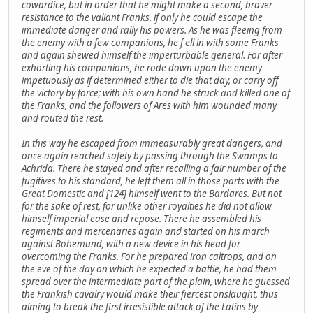
cowardice, but in order that he might make a second, braver
resistance to the valiant Franks, if only he could escape the
immediate danger and rally his powers. As he was fleeing from
the enemy with a few companions, he f ell in with some Franks
and again shewed himself the imperturbable general. For after
exhorting his companions, he rode down upon the enemy
impetuously as if determined either to die that day, or carry off
the victory by force; with his own hand he struck and killed one of
the Franks, and the followers of Ares with him wounded many
and routed the rest.
In this way he escaped from immeasurably great dangers, and
once again reached safety by passing through the Swamps to
Achrida. There he stayed and after recalling a fair number of the
fugitives to his standard, he left them all in those parts with the
Great Domestic and [124] himself went to the Bardares. But not
for the sake of rest, for unlike other royalties he did not allow
himself imperial ease and repose. There he assembled his
regiments and mercenaries again and started on his march
against Bohemund, with a new device in his head for
overcoming the Franks. For he prepared iron caltrops, and on
the eve of the day on which he expected a battle, he had them
spread over the intermediate part of the plain, where he guessed
the Frankish cavalry would make their fiercest onslaught, thus
aiming to break the first irresistible attack of the Latins by