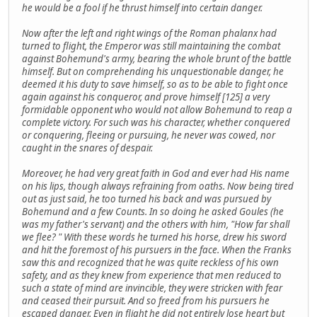
he would be a fool if he thrust himself into certain danger.
Now after the left and right wings of the Roman phalanx had
turned to flight, the Emperor was still maintaining the combat
against Bohemund's army, bearing the whole brunt of the battle
himself. But on comprehending his unquestionable danger, he
deemed it his duty to save himself, so as to be able to fight once
again against his conqueror, and prove himself [125] a very
formidable opponent who would not allow Bohemund to reap a
complete victory. For such was his character, whether conquered
or conquering, fleeing or pursuing, he never was cowed, nor
caught in the snares of despair.
Moreover, he had very great faith in God and ever had His name
on his lips, though always refraining from oaths. Now being tired
out as just said, he too turned his back and was pursued by
Bohemund and a few Counts. In so doing he asked Goules (he
was my father's servant) and the others with him, "How far shall
we flee? " With these words he turned his horse, drew his sword
and hit the foremost of his pursuers in the face. When the Franks
saw this and recognized that he was quite reckless of his own
safety, and as they knew from experience that men reduced to
such a state of mind are invincible, they were stricken with fear
and ceased their pursuit. And so freed from his pursuers he
escaped danger. Even in flight he did not entirely lose heart but