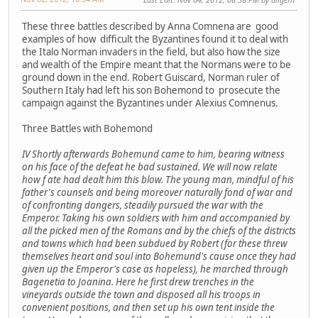
These three battles described by Anna Comnena are good
examples of how difficult the Byzantines found it to deal with
the Italo Norman invaders in the field, but also how the size
and wealth of the Empire meant that the Normans were to be
ground down in the end. Robert Guiscard, Norman ruler of
Southern Italy had left his son Bohemond to prosecute the
campaign against the Byzantines under Alexius Comnenus.
Three Battles with Bohemond
IV Shortly afterwards Bohemund came to him, bearing witness
on his face of the defeat he bad sustained. We will now relate
how f ate had dealt him this blow. The young man, mindful of his
father's counsels and being moreover naturally fond of war and
of confronting dangers, steadily pursued the war with the
Emperor. Taking his own soldiers with him and accompanied by
all the picked men of the Romans and by the chiefs of the districts
and towns which had been subdued by Robert (for these threw
themselves heart and soul into Bohemund's cause once they had
given up the Emperor's case as hopeless), he marched through
Bagenetia to Joanina. Here he first drew trenches in the
vineyards outside the town and disposed all his troops in
convenient positions, and then set up his own tent inside the