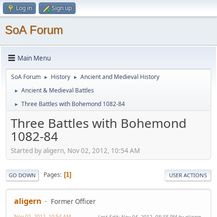
Log in
Sign up
SoA Forum
Main Menu
SoA Forum
History
Ancient and Medieval History
►
►
Ancient & Medieval Battles
►
Three Battles with Bohemond 1082-84
►
Three Battles with Bohemond
1082-84
Started by aligern, Nov 02, 2012, 10:54 AM
Pages
1
GO DOWN
USER ACTIONS
aligern
Former Officer
Nov 02, 2012, 10:54 AM
Last Edit
: Nov 04, 2012, 08:38 PM by aligern