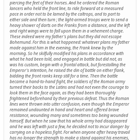
piercing the feet of their horses. And he ordered the Roman
lancers who held the front line, to ride forward at a measured
pace in order not to be lamed by the caltrops, and to part to
either side and then turn ; the light-armed troops were to send a
heavy shower of darts on the Franks from a distance, and the left
and right wings were to fall upon them in a vehement charge.
These indeed were my father's plans but they did not escape
Bohemund. For this is what happened: whatever plans my father
made against him in the evening, the Frank knew by the
morning. So he skilfully modified his plans in accordance with
what he had been told, and engaged in battle but did not, as
was his custom, begin with a frontal attack, but forestalling the
Emperor's intention, he raised the din of battle on either flank,
bidding the front ranks keep still for a time. Then the battle
became a hand-to-hand fight, the soldiers of the Roman army
turned their backs to the Latins and had not even the courage to
look them in the face again, as they had been thoroughly
frightened beforehand by their previous defeat. Thus the Roman
lines were thrown into utter confusion, even though the Emperor
remained undaunted in hand and heart and offered brave
resistance, wounding many and sometimes too being wounded
himself. But when he saw that his whole army had disappeared
and he was left with just a few, he decided not to incur danger by
carrying on a hopeless fight. For when anyone after heavy travail
has no longer the strength to make a stand against his enemies,