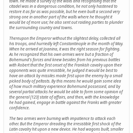
town. He made a survey of the walls and recognising that the
citadel was in a dangerous condition, he not only hastened to
restore it as far as was possible, but he even built a second very
strong one in another part of the walls where he thought it
would be of more use; he also sent out raiding parties to plunder
the surrounding country and towns.
Thereupon the Emperor without the slightest delay, collected all
his troops, and hurriedly left Constantinople in the month of May.
When he arrived at Joanina, it was the right season for fighting.
As he recognized that his own armies were but a fraction of
Bohemund's forces and knew besides from his previous battles
with Robert that the first onset of the Frankish cavalry upon their
opponents was quite irresistible, he judged it would be best to
have an attack by missiles made first upon the enemy by a small
picked body of peltasts. By this means he would gain some idea
of how much military experience Bohemund possessed, and by
several partial attacks he would be able to form some opinion of
the general [123] state of affairs, and then, with the knowledge
he had gained, engage in battle against the Franks with greater
confidence.
The two armies were burning with impatience to attack each
other. But the Emperor dreading the irresistible first shock of the
Latin cavalry hit upon a new device. He had wagons built, smaller