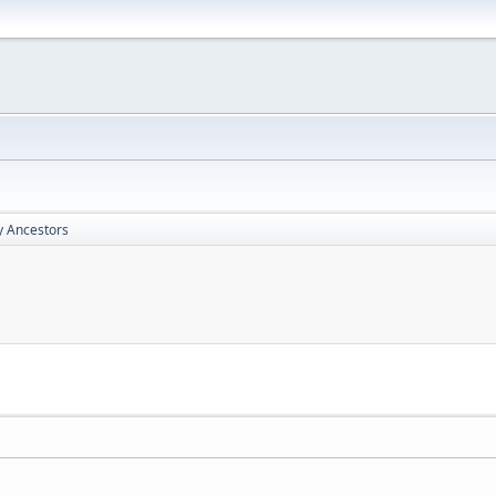
y Ancestors