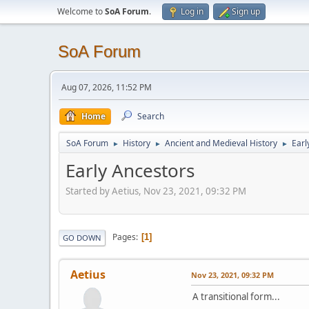
Welcome to
SoA Forum
.
Log in
Sign up
SoA Forum
Aug 07, 2026, 11:52 PM
Home
Search
SoA Forum
History
Ancient and Medieval History
Earl
►
►
►
Early Ancestors
Started by Aetius, Nov 23, 2021, 09:32 PM
Pages
1
GO DOWN
Aetius
Nov 23, 2021, 09:32 PM
A transitional form...