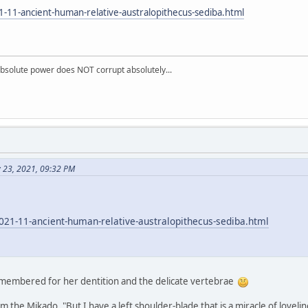
-11-ancient-human-relative-australopithecus-sediba.html
absolute power does NOT corrupt absolutely...
v 23, 2021, 09:32 PM
021-11-ancient-human-relative-australopithecus-sediba.html
emembered for her dentition and the delicate vertebrae
 the Mikado. "But I have a left shoulder-blade that is a miracle of loveli