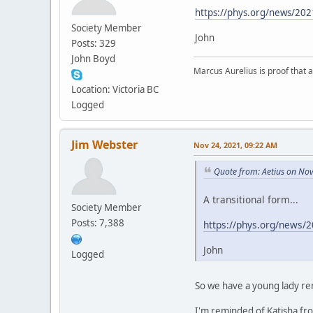
https://phys.org/news/2021
Society Member
John
Posts: 329
John Boyd
Marcus Aurelius is proof that 
Location: Victoria BC
Logged
Jim Webster
Nov 24, 2021, 09:22 AM
Quote from: Aetius on No
A transitional form...
Society Member
Posts: 7,388
https://phys.org/news/2
John
Logged
So we have a young lady r
I'm reminded of Katisha from