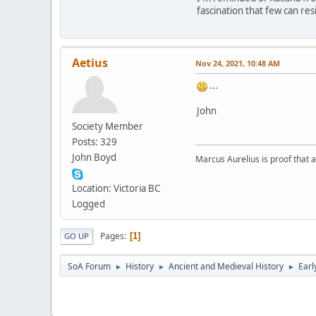
fascination that few can re
Aetius
Nov 24, 2021, 10:48 AM
...
John
Society Member
Posts: 329
John Boyd
Marcus Aurelius is proof that 
Location: Victoria BC
Logged
Pages
1
GO UP
SoA Forum
History
Ancient and Medieval History
Earl
►
►
►