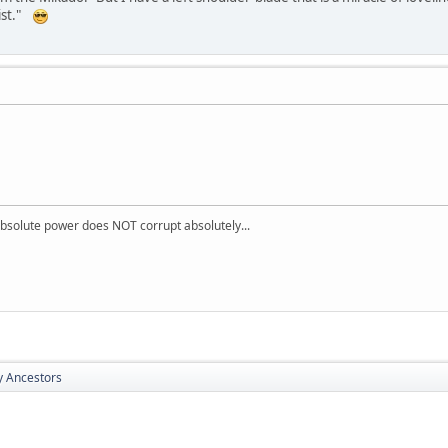
sist."
absolute power does NOT corrupt absolutely...
y Ancestors