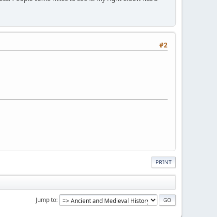
#2
PRINT
Jump to