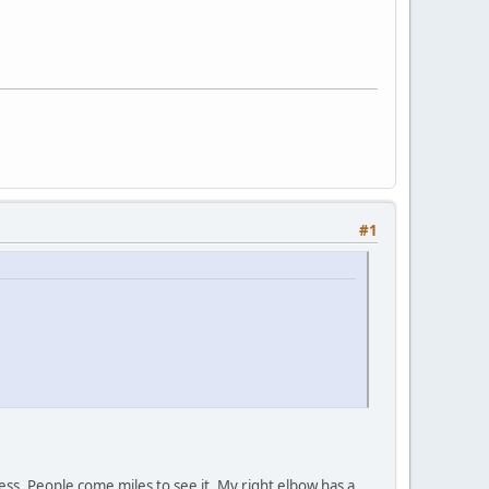
#1
ness. People come miles to see it. My right elbow has a