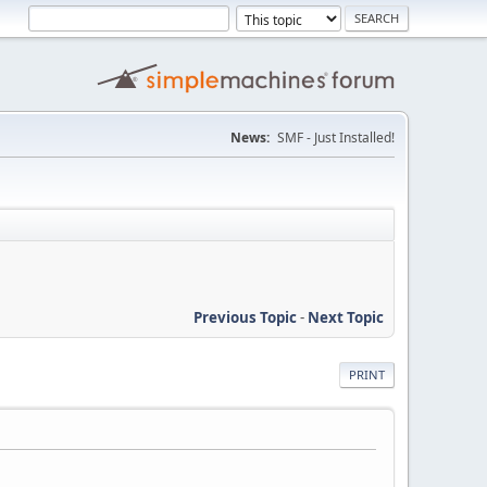
News:
SMF - Just Installed!
Previous Topic
-
Next Topic
PRINT