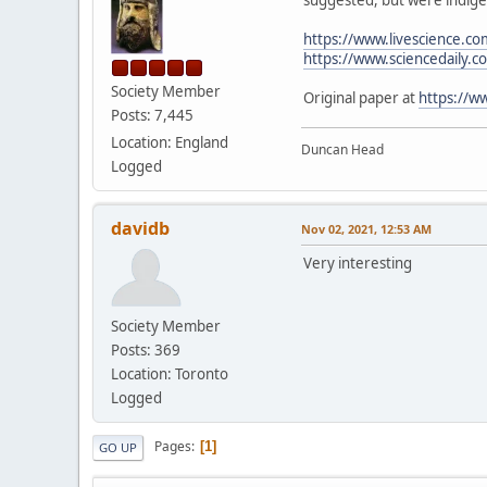
https://www.livescience.c
https://www.sciencedaily
Society Member
Original paper at
https://w
Posts: 7,445
Location: England
Duncan Head
Logged
davidb
Nov 02, 2021, 12:53 AM
Very interesting
Society Member
Posts: 369
Location: Toronto
Logged
Pages
1
GO UP