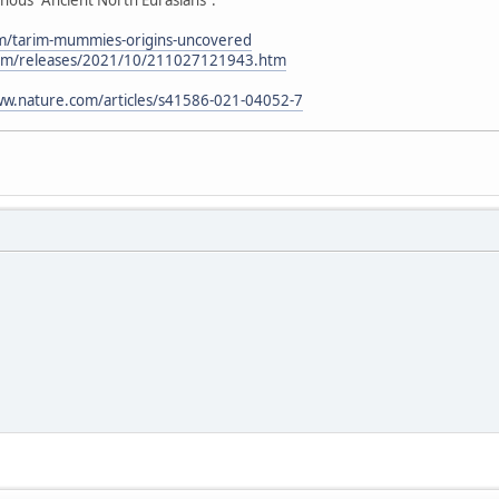
om/tarim-mummies-origins-uncovered
.com/releases/2021/10/211027121943.htm
ww.nature.com/articles/s41586-021-04052-7