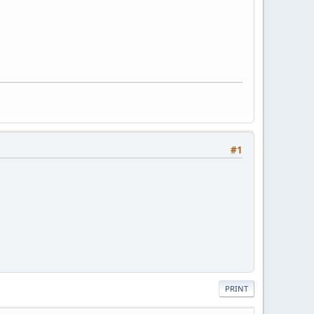
#1
PRINT