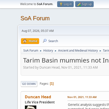
Welcome to
SoA Forum
.
Log in
Sign up
SoA Forum
Aug 07, 2026, 05:37 AM
Home
Search
SoA Forum
History
Ancient and Medieval History
Tar
►
►
►
Tarim Basin mummies not I
Started by Duncan Head, Nov 01, 2021, 11:33 AM
Pages
1
GO DOWN
Duncan Head
Nov 01, 2021, 11:33 AM
Life Vice President
Genetic analysis suggests 
suggested, but were indige