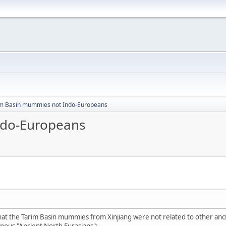
im Basin mummies not Indo-Europeans
ndo-Europeans
that the Tarim Basin mummies from Xinjiang were not related to other anc
nous "Ancient North Eurasians":