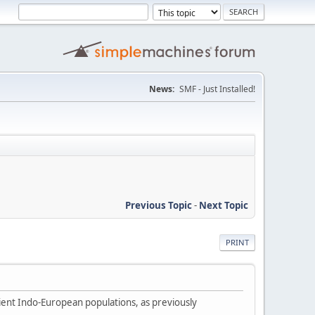
News:
SMF - Just Installed!
Previous Topic
-
Next Topic
PRINT
ient Indo-European populations, as previously