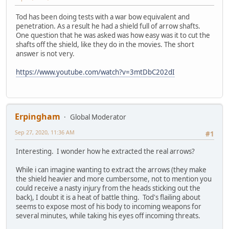
Tod has been doing tests with a war bow equivalent and
penetration. As a result he had a shield full of arrow shafts.
One question that he was asked was how easy was it to cut the
shafts off the shield, like they do in the movies. The short
answer is not very.
https://www.youtube.com/watch?v=3mtDbC202dI
Erpingham
Global Moderator
Sep 27, 2020, 11:36 AM
#1
Interesting. I wonder how he extracted the real arrows?
While i can imagine wanting to extract the arrows (they make
the shield heavier and more cumbersome, not to mention you
could receive a nasty injury from the heads sticking out the
back), I doubt it is a heat of battle thing. Tod's flailing about
seems to expose most of his body to incoming weapons for
several minutes, while taking his eyes off incoming threats.