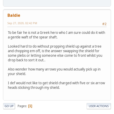
Baldie
Sep 27, 2020, 02:42 PM
#2
To be fair he is not a Greek hero who I am sure could do it with
a gentle waft of the spear shaft.
Looked hard to do without propping shield up against a tree
and chopping em off, is the answer swapping the shield for
some plebs or letting someone else come to front whilst you
drop back to sort it out..
Also wonder how many arrows you would actually pick up in
your shield.
I def would not like to get shield charged with five or six arrow
heads sticking through my shield.
Pages
1
GO UP
USER ACTIONS