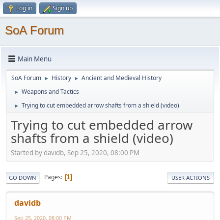
Log in
Sign up
SoA Forum
Main Menu
SoA Forum
History
Ancient and Medieval History
►
►
Weapons and Tactics
►
Trying to cut embedded arrow shafts from a shield (video)
►
Trying to cut embedded arrow
shafts from a shield (video)
Started by davidb, Sep 25, 2020, 08:00 PM
Pages
1
GO DOWN
USER ACTIONS
davidb
Sep 25, 2020, 08:00 PM