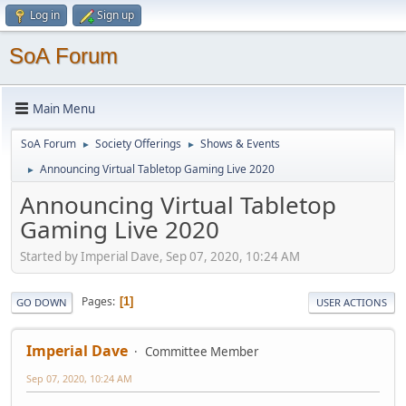
Log in
Sign up
SoA Forum
Main Menu
SoA Forum
Society Offerings
Shows & Events
►
►
Announcing Virtual Tabletop Gaming Live 2020
►
Announcing Virtual Tabletop
Gaming Live 2020
Started by Imperial Dave, Sep 07, 2020, 10:24 AM
Pages
1
GO DOWN
USER ACTIONS
Imperial Dave
Committee Member
Sep 07, 2020, 10:24 AM