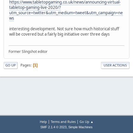
https://www.tabletopgaming.co.uk/news/announcing-virtual-
tabletop-gaming-live-2020/?
utm_source=twitter&utm_medium=tweet&utm_campaign=ne
ws
interesting development. Not sure how much historical stuff
will be covered but a fairly big initiative over three days
Former Slingshot editor
Pages
1
GO UP
USER ACTIONS
|
|
Help
Terms and Rules
Go Up ▲
,
SMF 2.1.4 © 2023
Simple Machines