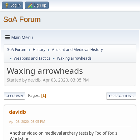
Log in
Sign up
SoA Forum
Main Menu
SoA Forum
History
Ancient and Medieval History
►
►
Weapons and Tactics
Waxing arrowheads
►
►
Waxing arrowheads
Started by davidb, Apr 03, 2020, 03:05 PM
Pages
1
GO DOWN
USER ACTIONS
davidb
Apr 03, 2020, 03:05 PM
Another video on medieval archery tests by Tod of Tod's
Workshop.