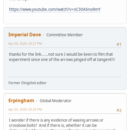
https://www.youtube.com/watch?v=oC30A6noRmY
Imperial Dave
Committee Member
Apr 03, 2020, 03:27 PM
#1
thanks for the link......not sure I would be keen to film that
experiment since one of the arrows pinged off at tangent!!!
Former Slingshot editor
Erpingham
Global Moderator
Apr 03, 2020, 03:34 PM
#2
I wonder if there is any evidence of waxing arrows or
crossbow bolts? And if there is, whether it can be