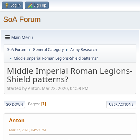
Log in
Sign up
SoA Forum
Main Menu
SoA Forum
General Category
Army Research
►
►
Middle Imperial Roman Legions-Shield patterns?
►
Middle Imperial Roman Legions-
Shield patterns?
Started by Anton, Mar 22, 2020, 04:59 PM
Pages
1
GO DOWN
USER ACTIONS
Anton
Mar 22, 2020, 04:59 PM