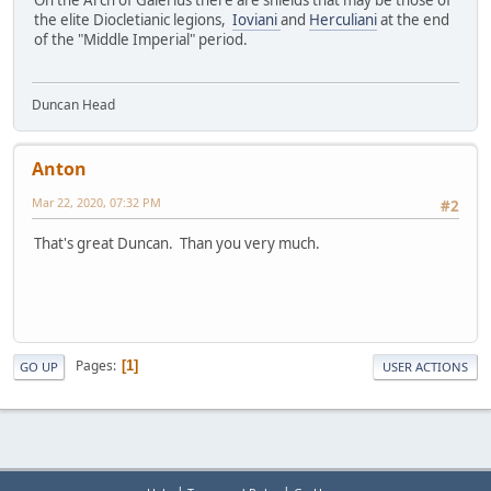
On the Arch of Galerius there are shields that may be those of
the elite Diocletianic legions,
Ioviani
and
Herculiani
at the end
of the "Middle Imperial" period.
Duncan Head
Anton
Mar 22, 2020, 07:32 PM
#2
That's great Duncan. Than you very much.
Pages
1
GO UP
USER ACTIONS