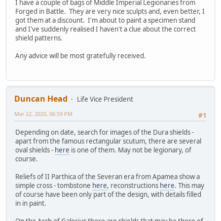
I have a couple of bags of Middle Imperial Legionaries from
Forged in Battle. They are very nice sculpts and, even better, I
got them at a discount. I'm about to paint a specimen stand
and I've suddenly realised I haven't a clue about the correct
shield patterns.
Any advice will be most gratefully received.
Duncan Head
Life Vice President
Mar 22, 2020, 06:59 PM
#1
Depending on date, search for images of the Dura shields -
apart from the famous rectangular scutum, there are several
oval shields -
here
is one of them. May not be legionary, of
course.
Reliefs of II Parthica of the Severan era from Apamea show a
simple cross - tombstone
here
, reconstructions
here
. This may
of course have been only part of the design, with details filled
in in paint.