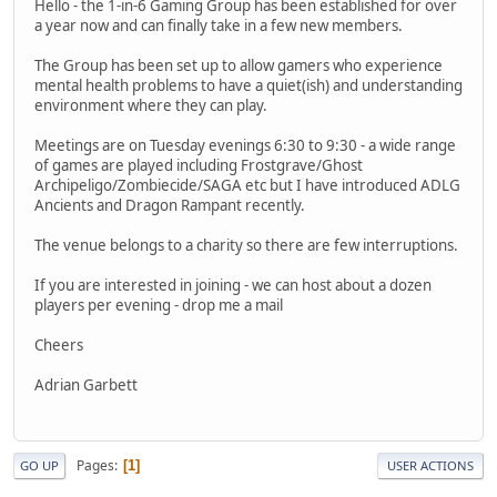
Hello - the 1-in-6 Gaming Group has been established for over
a year now and can finally take in a few new members.
The Group has been set up to allow gamers who experience
mental health problems to have a quiet(ish) and understanding
environment where they can play.
Meetings are on Tuesday evenings 6:30 to 9:30 - a wide range
of games are played including Frostgrave/Ghost
Archipeligo/Zombiecide/SAGA etc but I have introduced ADLG
Ancients and Dragon Rampant recently.
The venue belongs to a charity so there are few interruptions.
If you are interested in joining - we can host about a dozen
players per evening - drop me a mail
Cheers
Adrian Garbett
Pages
1
GO UP
USER ACTIONS