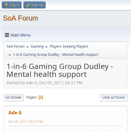
Log in
Sign up
SoA Forum
Main Menu
SoA Forum
Gaming
Players Seeking Players
►
►
1-in-6 Gaming Group Dudley - Mental health support
►
1-in-6 Gaming Group Dudley -
Mental health support
Started by Ade G, Dec 05, 2017, 02:27 PM
Pages
1
GO DOWN
USER ACTIONS
Ade G
Dec 05, 2017, 02:27 PM