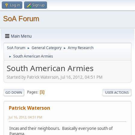
Log in
Sign up
SoA Forum
Main Menu
SoA Forum
General Category
Army Research
►
►
South American Armies
►
South American Armies
Started by Patrick Waterson, Jul 16, 2012, 04:51 PM
Pages
1
GO DOWN
USER ACTIONS
Patrick Waterson
Jul 16, 2012, 04:51 PM
Incas and their neighbours. Basically everyone south of
Panama.