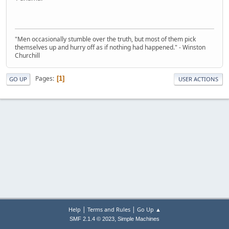
"Men occasionally stumble over the truth, but most of them pick
themselves up and hurry off as if nothing had happened." - Winston
Churchill
Pages
1
GO UP
USER ACTIONS
|
|
Help
Terms and Rules
Go Up ▲
,
SMF 2.1.4 © 2023
Simple Machines