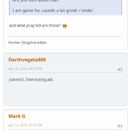
I am game for, sounds a bit grindr / tinder.
and what pray tell are those?
Former Slingshot editor
Darthvegeta800
Apr 18, 2019, 04:07 PM
#3
Joined it. Interesting aid.
Mark G
Apr 19, 2019, 07:05 AM
#4