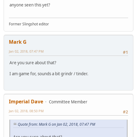
anyone seen this yet?
Former Slingshot editor
Mark G
Jan 02, 2018, 07:47 PM
#1
Are you sure about that?
I am game for, sounds a bit grindr / tinder.
Imperial Dave
Committee Member
Jan 02, 2018, 08:50 PM
#2
Quote from: Mark G on Jan 02, 2018, 07:47 PM
Are you sure about that?