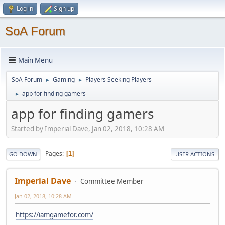
Log in
Sign up
SoA Forum
Main Menu
SoA Forum
Gaming
Players Seeking Players
►
►
app for finding gamers
►
app for finding gamers
Started by Imperial Dave, Jan 02, 2018, 10:28 AM
Pages
1
GO DOWN
USER ACTIONS
Imperial Dave
Committee Member
Jan 02, 2018, 10:28 AM
https://iamgamefor.com/