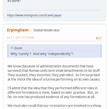
its done?
https://www.instagram.com/travel.papa/
Erpingham
Global Moderator
Jul 17, 2017, 07:59 AM
#27
Quote
Why 'surely'? And why 'independently'?
We know (because of administrative documents that have
survived) that Roman units sent small detachments to do stuff.
They scouted, they escorted, they patrolled. So I'm surprised
at the shock the idea of a turma performing on its own causes.
I'll admit that the idea that they performed different roles in
different formations is mine, based on later practice. But, so
far, no-one has produced evidence of any formations at all.
We must also recall that our re-enactors are involved in a show,