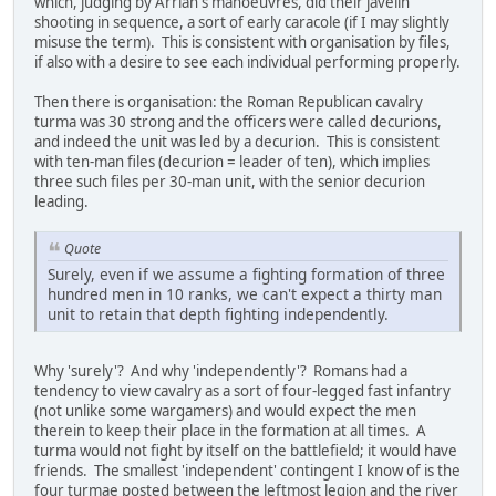
which, judging by Arrian's manoeuvres, did their javelin
shooting in sequence, a sort of early caracole (if I may slightly
misuse the term). This is consistent with organisation by files,
if also with a desire to see each individual performing properly.
Then there is organisation: the Roman Republican cavalry
turma was 30 strong and the officers were called decurions,
and indeed the unit was led by a decurion. This is consistent
with ten-man files (decurion = leader of ten), which implies
three such files per 30-man unit, with the senior decurion
leading.
Quote
Surely, even if we assume a fighting formation of three
hundred men in 10 ranks, we can't expect a thirty man
unit to retain that depth fighting independently.
Why 'surely'? And why 'independently'? Romans had a
tendency to view cavalry as a sort of four-legged fast infantry
(not unlike some wargamers) and would expect the men
therein to keep their place in the formation at all times. A
turma would not fight by itself on the battlefield; it would have
friends. The smallest 'independent' contingent I know of is the
four turmae posted between the leftmost legion and the river