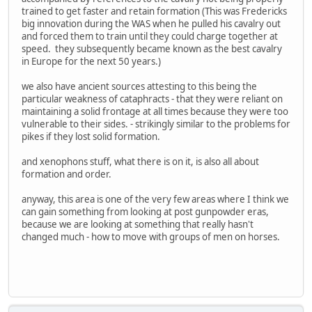
trained to get faster and retain formation (This was Fredericks
big innovation during the WAS when he pulled his cavalry out
and forced them to train until they could charge together at
speed. they subsequently became known as the best cavalry
in Europe for the next 50 years.)
we also have ancient sources attesting to this being the
particular weakness of cataphracts - that they were reliant on
maintaining a solid frontage at all times because they were too
vulnerable to their sides. - strikingly similar to the problems for
pikes if they lost solid formation.
and xenophons stuff, what there is on it, is also all about
formation and order.
anyway, this area is one of the very few areas where I think we
can gain something from looking at post gunpowder eras,
because we are looking at something that really hasn't
changed much - how to move with groups of men on horses.