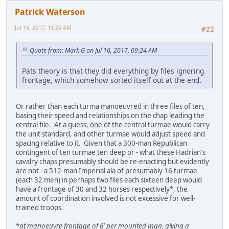
Patrick Waterson
Jul 16, 2017, 11:25 AM
#22
Quote from: Mark G on Jul 16, 2017, 09:24 AM
Pats theory is that they did everything by files ignoring
frontage, which somehow sorted itself out at the end.
Or rather than each turma manoeuvred in three files of ten,
basing their speed and relationships on the chap leading the
central file. At a guess, one of the central turmae would carry
the unit standard, and other turmae would adjust speed and
spacing relative to it. Given that a 300-man Republican
contingent of ten turmae ten deep or - what these Hadrian's
cavalry chaps presumably should be re-enacting but evidently
are not - a 512-man Imperial ala of presumably 16 turmae
(each 32 men) in perhaps two files each sixteen deep would
have a frontage of 30 and 32 horses respectively*, the
amount of coordination involved is not excessive for well-
trained troops.
*
at manoeuvre frontage of 6' per mounted man, giving a