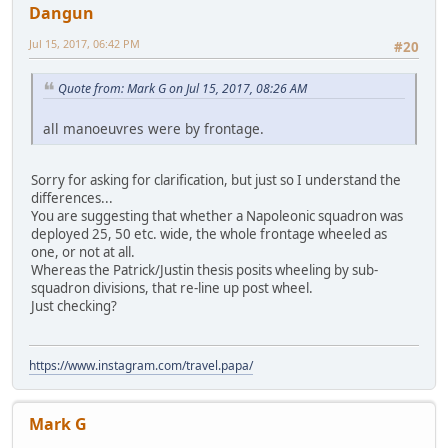
Dangun
Jul 15, 2017, 06:42 PM
#20
Quote from: Mark G on Jul 15, 2017, 08:26 AM
all manoeuvres were by frontage.
Sorry for asking for clarification, but just so I understand the
differences...
You are suggesting that whether a Napoleonic squadron was
deployed 25, 50 etc. wide, the whole frontage wheeled as
one, or not at all.
Whereas the Patrick/Justin thesis posits wheeling by sub-
squadron divisions, that re-line up post wheel.
Just checking?
https://www.instagram.com/travel.papa/
Mark G