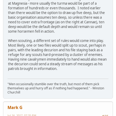
at Magnesia - more usually the turma would be part of a
formation of hundreds or even thousands. I noted earlier
than there would be the option to draw up five deep, but the
basic organisation assumes ten deep, so unless there was a
need to cover extra frontage (as on the right at Cannae), ten
deep would be the default depth and would remain so until
some horsemen fell in action.
When scouting, a different set of rules would come into play.
Most likely, one or two files would split up to scout, perhaps in
pairs, with the leading decurion and his file staying back as a
refuge for any scouts hard-pressed by a cluster of enemies.
Having nine cavalrymen immediately to hand would also mean
the decurion could send a steady stream of messages as his
patrols brought in information.
"Men occasionally stumble over the truth, but most of them pick
themselves up and hurry off as if nothing had happened." - Winston
Churchill
Mark G
Jul 16, 2017, 07:35 PM