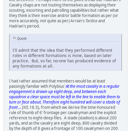
Cavalry chaps are not touting themselves as displaying their
scouting, escorting and patrolling capabilities but rather what
they think is their exercise and/or battle formation as per (or
more accurately, not quite as per) Arrian's
Tactica
and
Hadrian's period.
Quote
I'll admit that the idea that they performed different
roles in different formations is mine, based on later
practice. But, so far, no-one has produced evidence of
any formations at all.
I had rather assumed that members would be at least
passingly familiar with Polybius'
At the most cavalry in a regular
engagement is drawn up eight deep, and between each
squadron a clear space must be left in the line to enable them to
turn or face about. Therefore eight hundred will cover a stade of
front ...
(XII.18.3), from which we derive the time-honoured
rule of thumb of 6' frontage per cavalryman and the explicit
reference to eight-deep files. A stade (stadion) is about 200
yards, and as the cavalry are eight deep, 800 cavalry divided
by the depth of 8 gives a frontage of 100 cavalrymen on 200