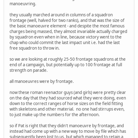
manoeuvring.
they usually marched around in columns of a squadron
frontage (well, halved for two ranks), and that was the size of
the basic manoeuvre element - and despite the most famous
charges being massed, they almost invariable actually charged
by squadron even when in line, because victory went to the
chap who could commit the last impact unit i.e. had the last
free squadron to throw in.
so we are looking at roughly 25-50 frontage squadrons at the
end of a campaign, but potentially up to 100 frontage at full
strength on parade.
all manoeuvres were by frontage.
now these roman reenactor guys (and girls) were pretty clear
on the day that they had sourced what they were doing, even
down to the correct ranges of horse sizes on the field fitting
with skeletons and other material. no one had stirrups even,
to just make up the numbers for the afternoon.
so if Pat is right that they didn't manoeuvre by frontage, and
instead had come up with a new way to move by file which has
subsequently been lost to us, but which managed to retain a