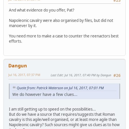
#25
And what evidence do you offer, Pat?
Napoleonic cavalry were also organised by files, but did not
manoever by it.
You need more to make a case to counter the reenactors best
efforts.
Dangun
Jul 16, 2017, 07:37 PM
Last Edit
: Jul 16, 2017, 07:40 PM by Dangun
#26
Quote from: Patrick Waterson on Jul 16, 2017, 07:01 PM
We do however have a few clues...
I am still getting up to speed on the possibilities...
But do we have a source that requires/suggests that Roman
cavalry is this agile/well organised, or at least more agile than
Napoleonic cavalry? Such sources might give us clues as to how