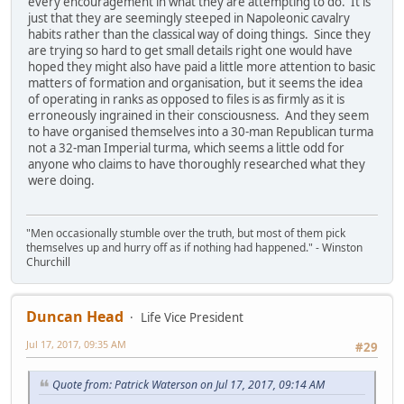
every encouragement in what they are attempting to do. It is
just that they are seemingly steeped in Napoleonic cavalry
habits rather than the classical way of doing things. Since they
are trying so hard to get small details right one would have
hoped they might also have paid a little more attention to basic
matters of formation and organisation, but it seems the idea
of operating in ranks as opposed to files is as firmly as it is
erroneously ingrained in their consciousness. And they seem
to have organised themselves into a 30-man Republican turma
not a 32-man Imperial turma, which seems a little odd for
anyone who claims to have thoroughly researched what they
were doing.
"Men occasionally stumble over the truth, but most of them pick
themselves up and hurry off as if nothing had happened." - Winston
Churchill
Duncan Head
Life Vice President
Jul 17, 2017, 09:35 AM
#29
Quote from: Patrick Waterson on Jul 17, 2017, 09:14 AM