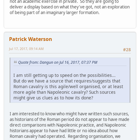
not an academic exercise in private. So they are going to
deliver a display based on what they've got, not an exploration
of being part of an imaginary larger formation.
Patrick Waterson
Jul 17, 2017, 09:14 AM
#28
Quote from: Dangun on Jul 16, 2017, 07:37 PM
I am still getting up to speed on the possibilities...
But do we have a source that requires/suggests that
Roman cavalry is this agile/well organised, or at least
more agile than Napoleonic cavalry? Such sources
might give us clues as to how its done?
I am interested to know who might have written such sources,
as historians of the Roman period do not appear to have made
direct comparisons with Napoleonic practice, and Napoleonic
historians appear to have had little or no idea about how
Roman cavalry had operated. Regarding organisation, we