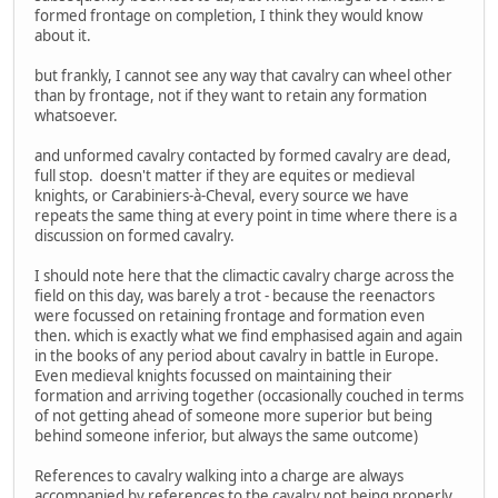
formed frontage on completion, I think they would know
about it.
but frankly, I cannot see any way that cavalry can wheel other
than by frontage, not if they want to retain any formation
whatsoever.
and unformed cavalry contacted by formed cavalry are dead,
full stop. doesn't matter if they are equites or medieval
knights, or Carabiniers-à-Cheval, every source we have
repeats the same thing at every point in time where there is a
discussion on formed cavalry.
I should note here that the climactic cavalry charge across the
field on this day, was barely a trot - because the reenactors
were focussed on retaining frontage and formation even
then. which is exactly what we find emphasised again and again
in the books of any period about cavalry in battle in Europe.
Even medieval knights focussed on maintaining their
formation and arriving together (occasionally couched in terms
of not getting ahead of someone more superior but being
behind someone inferior, but always the same outcome)
References to cavalry walking into a charge are always
accompanied by references to the cavalry not being properly