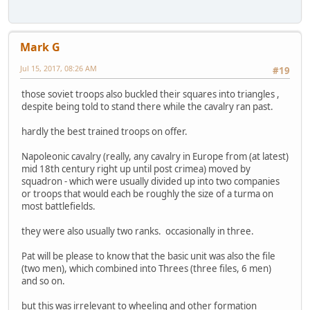
Mark G
Jul 15, 2017, 08:26 AM
#19
those soviet troops also buckled their squares into triangles ,
despite being told to stand there while the cavalry ran past.
hardly the best trained troops on offer.
Napoleonic cavalry (really, any cavalry in Europe from (at latest)
mid 18th century right up until post crimea) moved by
squadron - which were usually divided up into two companies
or troops that would each be roughly the size of a turma on
most battlefields.
they were also usually two ranks. occasionally in three.
Pat will be please to know that the basic unit was also the file
(two men), which combined into Threes (three files, 6 men)
and so on.
but this was irrelevant to wheeling and other formation