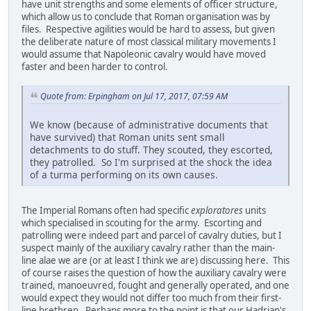
have unit strengths and some elements of officer structure,
which allow us to conclude that Roman organisation was by
files. Respective agilities would be hard to assess, but given
the deliberate nature of most classical military movements I
would assume that Napoleonic cavalry would have moved
faster and been harder to control.
Quote from: Erpingham on Jul 17, 2017, 07:59 AM
We know (because of administrative documents that
have survived) that Roman units sent small
detachments to do stuff. They scouted, they escorted,
they patrolled. So I'm surprised at the shock the idea
of a turma performing on its own causes.
The Imperial Romans often had specific
exploratores
units
which specialised in scouting for the army. Escorting and
patrolling were indeed part and parcel of cavalry duties, but I
suspect mainly of the auxiliary cavalry rather than the main-
line alae we are (or at least I think we are) discussing here. This
of course raises the question of how the auxiliary cavalry were
trained, manoeuvred, fought and generally operated, and one
would expect they would not differ too much from their first-
line brethren. Perhaps more to the point is that our Hadrian's