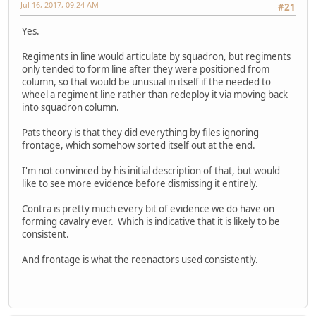
Jul 16, 2017, 09:24 AM
#21
Yes.
Regiments in line would articulate by squadron, but regiments
only tended to form line after they were positioned from
column, so that would be unusual in itself if the needed to
wheel a regiment line rather than redeploy it via moving back
into squadron column.
Pats theory is that they did everything by files ignoring
frontage, which somehow sorted itself out at the end.
I'm not convinced by his initial description of that, but would
like to see more evidence before dismissing it entirely.
Contra is pretty much every bit of evidence we do have on
forming cavalry ever. Which is indicative that it is likely to be
consistent.
And frontage is what the reenactors used consistently.