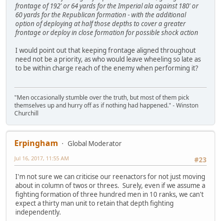
frontage of 192' or 64 yards for the Imperial ala against 180' or
60 yards for the Republican formation - with the additional
option of deploying at half those depths to cover a greater
frontage or deploy in close formation for possible shock action
I would point out that keeping frontage aligned throughout
need not be a priority, as who would leave wheeling so late as
to be within charge reach of the enemy when performing it?
"Men occasionally stumble over the truth, but most of them pick
themselves up and hurry off as if nothing had happened." - Winston
Churchill
Erpingham
Global Moderator
Jul 16, 2017, 11:55 AM
#23
I'm not sure we can criticise our reenactors for not just moving
about in column of twos or threes. Surely, even if we assume a
fighting formation of three hundred men in 10 ranks, we can't
expect a thirty man unit to retain that depth fighting
independently.