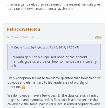
I remain genuinely surprised none of the ancient manuals give
us a clue on how to manoeuver a cavalry unit.
Patrick Waterson
Jul 16, 2017, 07:01 PM
#24
Quote from: Erpingham on Jul 16, 2017, 11:55 AM
I remain genuinely surprised none of the ancient
manuals give us a clue on how to manoeuvre a cavalry
unit.
Even Xenophon seems to take it for granted that something so
obvious and elementary to his readers is not worthy of
mention.
We do however have a few clues. In the classical era, infantry
organised and manoeuvred by files, so it is almost certain that
cavalry did the same, particularly javelin-armed regular cavalry