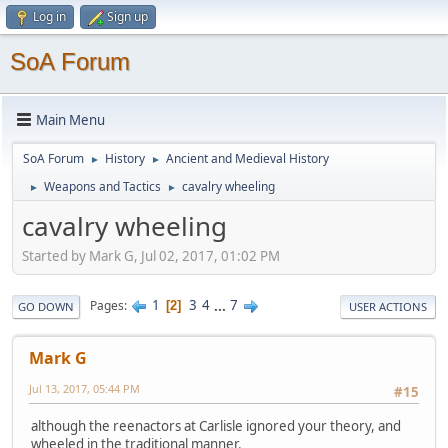
Log in
Sign up
SoA Forum
Main Menu
SoA Forum
History
Ancient and Medieval History
►
►
Weapons and Tactics
cavalry wheeling
►
►
cavalry wheeling
Started by Mark G, Jul 02, 2017, 01:02 PM
1
3
4
...
7
Pages
2
GO DOWN
USER ACTIONS
Mark G
Jul 13, 2017, 05:44 PM
#15
although the reenactors at Carlisle ignored your theory, and
wheeled in the traditional manner.