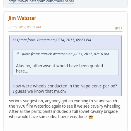
https://www.instagram.com/travel.papa/
Jim Webster
Jul 15, 2017, 05:59 AM
#17
Quote from: Dangun on Jul 14, 2017, 09:23 PM
Quote from: Patrick Waterson on Jul 13, 2017, 07:16 AM
Alas no, otherwise it would have been quoted
here...
How were wheels conducted in the Napoleonic period?
I guess we know that much?
serious suggestion, anybody got an evening to sit and watch
the 1970 film Waterloo again to see if we see cavalry wheeling.
After all the participants included a full soviet cavalry brigade
who would have some idea how it was done