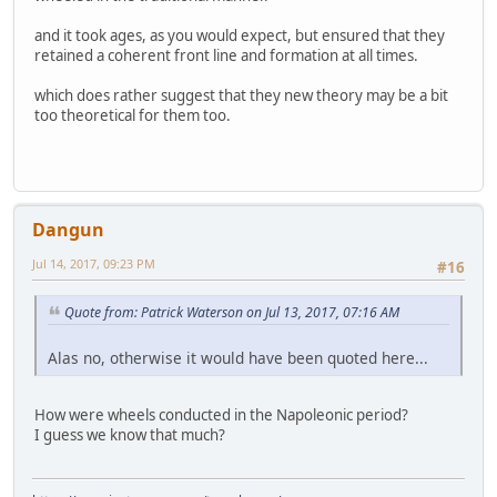
and it took ages, as you would expect, but ensured that they
retained a coherent front line and formation at all times.
which does rather suggest that they new theory may be a bit
too theoretical for them too.
Dangun
Jul 14, 2017, 09:23 PM
#16
Quote from: Patrick Waterson on Jul 13, 2017, 07:16 AM
Alas no, otherwise it would have been quoted here...
How were wheels conducted in the Napoleonic period?
I guess we know that much?