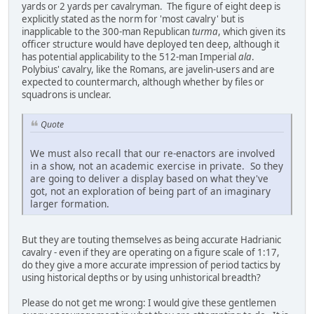
yards or 2 yards per cavalryman. The figure of eight deep is
explicitly stated as the norm for 'most cavalry' but is
inapplicable to the 300-man Republican
turma
, which given its
officer structure would have deployed ten deep, although it
has potential applicability to the 512-man Imperial
ala
.
Polybius' cavalry, like the Romans, are javelin-users and are
expected to countermarch, although whether by files or
squadrons is unclear.
Quote
We must also recall that our re-enactors are involved
in a show, not an academic exercise in private. So they
are going to deliver a display based on what they've
got, not an exploration of being part of an imaginary
larger formation.
But they are touting themselves as being accurate Hadrianic
cavalry - even if they are operating on a figure scale of 1:17,
do they give a more accurate impression of period tactics by
using historical depths or by using unhistorical breadth?
Please do not get me wrong: I would give these gentlemen