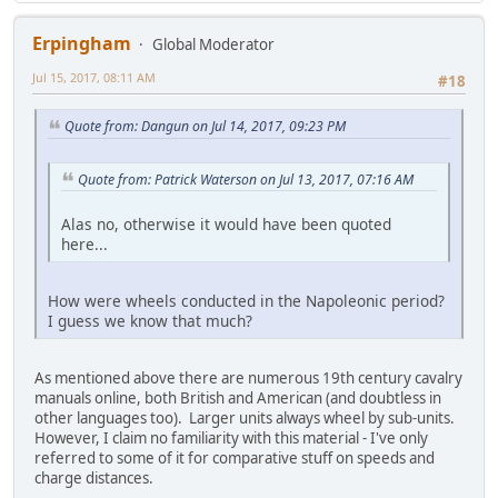
Erpingham
Global Moderator
Jul 15, 2017, 08:11 AM
#18
Quote from: Dangun on Jul 14, 2017, 09:23 PM
Quote from: Patrick Waterson on Jul 13, 2017, 07:16 AM
Alas no, otherwise it would have been quoted
here...
How were wheels conducted in the Napoleonic period?
I guess we know that much?
As mentioned above there are numerous 19th century cavalry
manuals online, both British and American (and doubtless in
other languages too). Larger units always wheel by sub-units.
However, I claim no familiarity with this material - I've only
referred to some of it for comparative stuff on speeds and
charge distances.