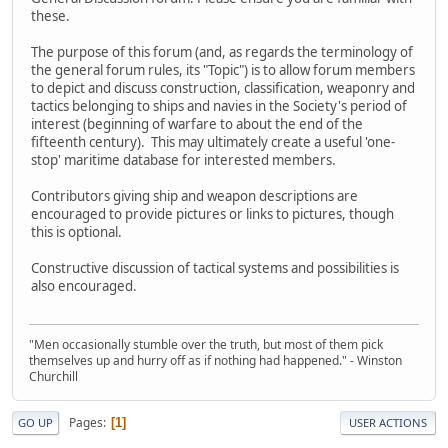
these.
The purpose of this forum (and, as regards the terminology of
the general forum rules, its "Topic") is to allow forum members
to depict and discuss construction, classification, weaponry and
tactics belonging to ships and navies in the Society's period of
interest (beginning of warfare to about the end of the
fifteenth century). This may ultimately create a useful 'one-
stop' maritime database for interested members.
Contributors giving ship and weapon descriptions are
encouraged to provide pictures or links to pictures, though
this is optional.
Constructive discussion of tactical systems and possibilities is
also encouraged.
"Men occasionally stumble over the truth, but most of them pick
themselves up and hurry off as if nothing had happened." - Winston
Churchill
Pages
1
GO UP
USER ACTIONS