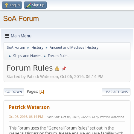
Log in
Sign up
SoA Forum
Main Menu
SoA Forum
History
Ancient and Medieval History
►
►
Ships and Navies
Forum Rules
►
►
Forum Rules
Started by Patrick Waterson, Oct 06, 2016, 06:14 PM
Pages
1
GO DOWN
USER ACTIONS
Patrick Waterson
Oct 06, 2016, 06:14 PM
Last Edit
: Oct 06, 2016, 06:20 PM by Patrick Waterson
This Forum uses the "General Forum Rules" set out in the
General Discussion forum. Please ensure you are familiar with