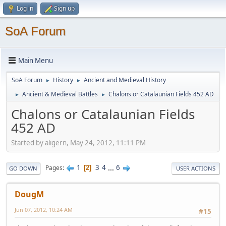
Log in
Sign up
SoA Forum
Main Menu
SoA Forum
History
Ancient and Medieval History
►
►
Ancient & Medieval Battles
Chalons or Catalaunian Fields 452 AD
►
►
Chalons or Catalaunian Fields
452 AD
Started by aligern, May 24, 2012, 11:11 PM
1
3
4
...
6
Pages
2
GO DOWN
USER ACTIONS
DougM
Jun 07, 2012, 10:24 AM
#15