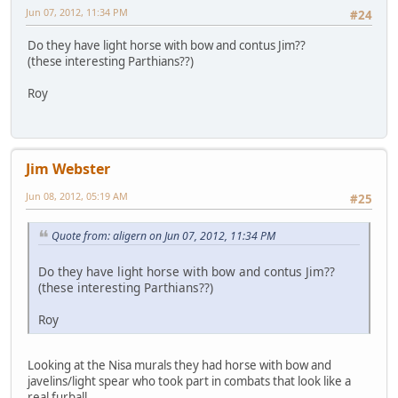
Jun 07, 2012, 11:34 PM
#24
Do they have light horse with bow and contus Jim??
(these interesting Parthians??)
Roy
Jim Webster
Jun 08, 2012, 05:19 AM
#25
Quote from: aligern on Jun 07, 2012, 11:34 PM
Do they have light horse with bow and contus Jim??
(these interesting Parthians??)
Roy
Looking at the Nisa murals they had horse with bow and
javelins/light spear who took part in combats that look like a
real furball