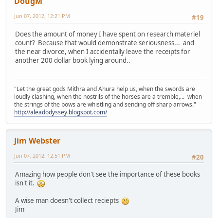
DougM
Jun 07, 2012, 12:21 PM
#19
Does the amount of money I have spent on research materiel
count? Because that would demonstrate seriousness... and
the near divorce, when I accidentally leave the receipts for
another 200 dollar book lying around..
"Let the great gods Mithra and Ahura help us, when the swords are
loudly clashing, when the nostrils of the horses are a tremble,... when
the strings of the bows are whistling and sending off sharp arrows."
http://aleadodyssey.blogspot.com/
Jim Webster
Jun 07, 2012, 12:51 PM
#20
Amazing how people don't see the importance of these books
isn't it.
A wise man doesn't collect reciepts
Jim