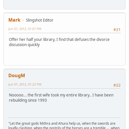
Mark
Slingshot Editor
Jun 07, 2012, 01:07 PM
#21
Offer her half your library, I find that defuses the divorce
discussion quickly
DougM
Jun 07, 2012, 01:23 PM
#22
Nooooo... the first wife took my entire library.. I have been
rebuilding since 1993
"Let the great gods Mithra and Ahura help us, when the swords are
loudly clashing, when the nostrils of the horses are a tremble,... when