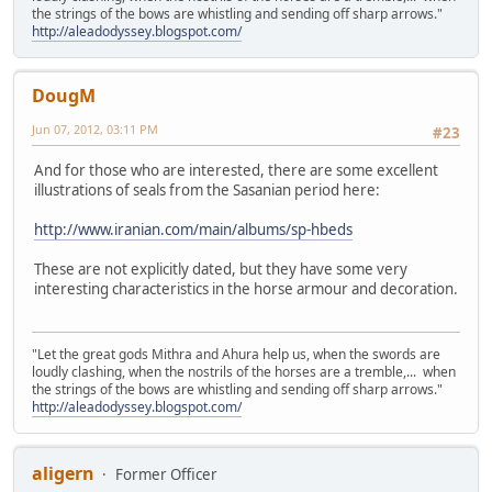
the strings of the bows are whistling and sending off sharp arrows."
http://aleadodyssey.blogspot.com/
DougM
Jun 07, 2012, 03:11 PM
#23
And for those who are interested, there are some excellent
illustrations of seals from the Sasanian period here:
http://www.iranian.com/main/albums/sp-hbeds
These are not explicitly dated, but they have some very
interesting characteristics in the horse armour and decoration.
"Let the great gods Mithra and Ahura help us, when the swords are
loudly clashing, when the nostrils of the horses are a tremble,... when
the strings of the bows are whistling and sending off sharp arrows."
http://aleadodyssey.blogspot.com/
aligern
Former Officer