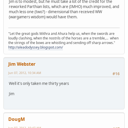
Jim is to modest, but he must take a lot of the credit for the
reworked Parthian lists, which are (IMHO) much improved, and
much less one (two?) - dimensional than received WW
(wargamers wisdom) would have them.
"Let the great gods Mithra and Ahura help us, when the swords are
loudly clashing, when the nostrils of the horses are a tremble,... when
the strings of the bows are whistling and sending off sharp arrows."
http://aleadodyssey.blogspot.com/
Jim Webster
Jun 07, 2012, 10:34 AM
#16
Well it's only taken me thirty years
Jim
DougM
Jun 07, 2012, 10:47 AM