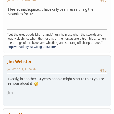
#17
I feel so inadequate.. I have only been researching the
Sasanians for 16...
"Let the great gods Mithra and Ahura help us, when the swords are
loudly clashing, when the nostrils of the horses are a tremble,... when
the strings of the bows are whistling and sending off sharp arrows."
http://aleadodyssey.blogspot.com/
Jim Webster
Jun 07, 2012, 11:56 AM
#18
Exactly, in another 14 years people might start to think you're
serious about it
Jim