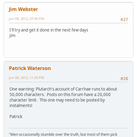
Jim Webster
Jun 08, 2012, 07:46 PM
#27
I'll try and get it done in the next few days
Jim
Patrick Waterson
Jun 08, 2012, 11:29 PM
#28
One warning: Plutarch's account of Carrhae runs to about
50,000 characters. Posts on this forum have a 20,000
character limit. This one may need to be posted by
instalments!
Patrick
"Men occasionally stumble over the truth, but most of them pick