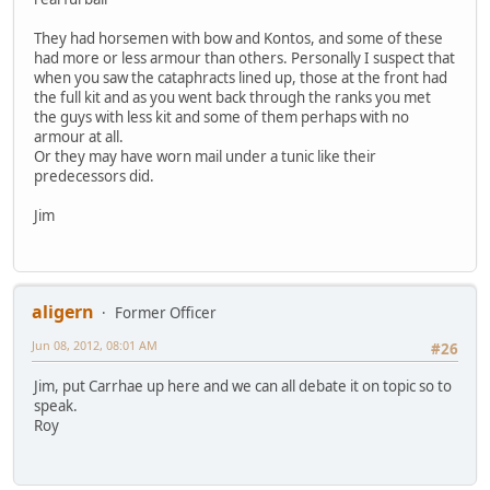
They had horsemen with bow and Kontos, and some of these
had more or less armour than others. Personally I suspect that
when you saw the cataphracts lined up, those at the front had
the full kit and as you went back through the ranks you met
the guys with less kit and some of them perhaps with no
armour at all.
Or they may have worn mail under a tunic like their
predecessors did.
Jim
aligern
Former Officer
Jun 08, 2012, 08:01 AM
#26
Jim, put Carrhae up here and we can all debate it on topic so to
speak.
Roy