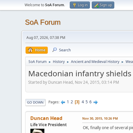
Welcome to
SoA Forum
.
Log in
Sign up
SoA Forum
Aug 07, 2026, 07:38 PM
Home
Search
SoA Forum
History
Ancient and Medieval History
Weap
►
►
►
Macedonian infantry shields
Started by Duncan Head, Nov 24, 2015, 03:14 PM
1
2
4
5
6
Pages
3
GO DOWN
Duncan Head
Nov 30, 2015, 10:26 PM
Life Vice President
OK, finally one of several p