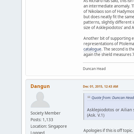
As Richard has said, this is
an intermediate anomaly. The
of Nikolaos son of Hadymos 
but does neatly fit the sam
patterns, slightly different
size of Asklepiodotos' and Ai
Another bit of supporting ev
representations of Ptolemai
catalogue
. The second is t
again the shield measures
Duncan Head
Dangun
Dec 01, 2015, 12:43 AM
Quote from: Duncan Head
Asklepiodotos or Ailian 
Society Member
(Ask. V.1)
Posts: 1,133
Location: Singapore
Apologies if this is off topic.
Logged