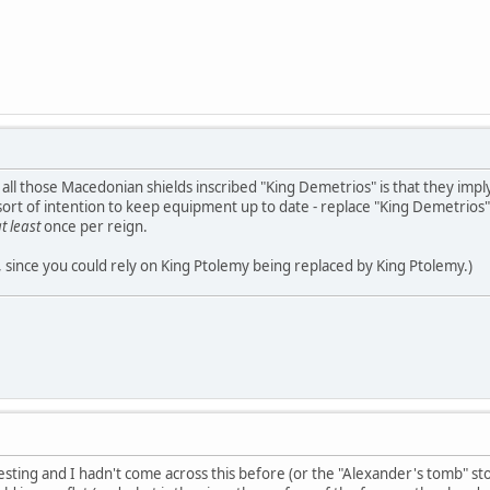
 all those Macedonian shields inscribed "King Demetrios" is that they impl
ort of intention to keep equipment up to date - replace "King Demetrios"
t least
once per reign.
y, since you could rely on King Ptolemy being replaced by King Ptolemy.)
resting and I hadn't come across this before (or the "Alexander's tomb" stor