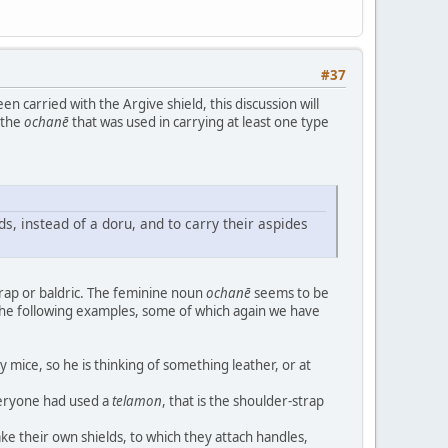
#37
en carried with the Argive shield, this discussion will
 the
ochanē
that was used in carrying at least one type
ds, instead of a doru, and to carry their aspides
strap or baldric. The feminine noun
ochanē
seems to be
 the following examples, some of which again we have
y mice, so he is thinking of something leather, or at
veryone had used a
telamon
, that is the shoulder-strap
ake their own shields, to which they attach handles,