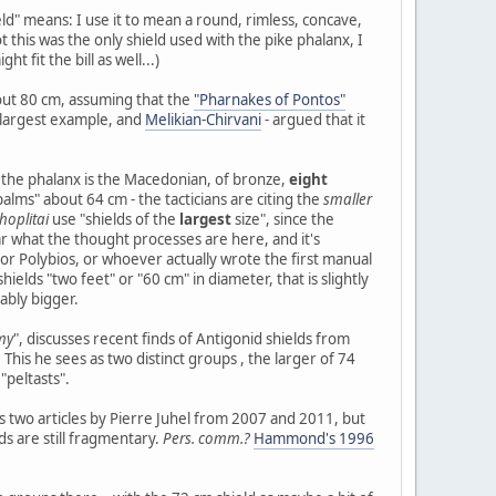
d" means: I use it to mean a round, rimless, concave,
 this was the only shield used with the pike phalanx, I
 fit the bill as well...)
out 80 cm, assuming that the
"Pharnakes of Pontos"
the largest example, and
Melikian-Chirvani
- argued that it
n the phalanx is the Macedonian, of bronze,
eight
palms" about 64 cm - the tacticians are citing the
smaller
hoplitai
use "shields of the
largest
size", since the
ear what the thought processes are here, and it's
(or Polybios, or whoever actually wrote the first manual
elds "two feet" or "60 cm" in diameter, that is slightly
ably bigger.
my
", discusses recent finds of Antigonid shields from
his he sees as two distinct groups , the larger of 74
"peltasts".
s two articles by Pierre Juhel from 2007 and 2011, but
ds are still fragmentary.
Pers. comm.?
Hammond's 1996