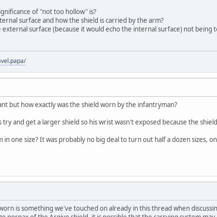
gnificance of "not too hollow" is?
ternal surface and how the shield is carried by the arm?
e external surface (because it would echo the internal surface) not being
vel.papa/
ant but how exactly was the shield worn by the infantryman?
try and get a larger shield so his wrist wasn't exposed because the shiel
n one size? It was probably no big deal to turn out half a dozen sizes, on
 worn is something we've touched on already in this thread when discussi