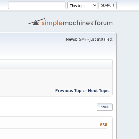
News:
SMF - Just Installed!
Previous Topic
-
Next Topic
PRINT
#30