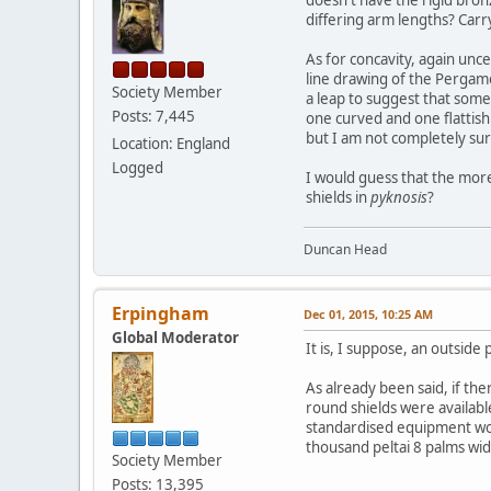
doesn't have the rigid bron
differing arm lengths? Carry
As for concavity, again unc
line drawing of the Pergam
Society Member
a leap to suggest that some
Posts: 7,445
one curved and one flattish
but I am not completely su
Location: England
Logged
I would guess that the more
shields in
pyknosis
?
Duncan Head
Erpingham
Dec 01, 2015, 10:25 AM
Global Moderator
It is, I suppose, an outside
As already been said, if ther
round shields were availabl
standardised equipment wou
thousand peltai 8 palms wid
Society Member
Posts: 13,395