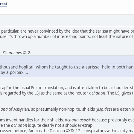
reat
in particular, are never convinced by the idea that the sarissa might have be
e it's thrown up a number of interesting points, not least the nature of
ch
Kleomenes
XI.2:
r thousand hoplitai, whom he taught to use a sarissa, held in both han
by a porpax ...
rap" in the usual Perrin translation, and is often taken to be a shoulder-
 is regarded by the LSJ as the same as the neuter
ochanon
. The LSJ gives
hana
of Assyrian, so presumably non-hoplite, shields (
aspides
) are eaten b
ns invent handles for their shields,
ochana aspisi
; because previously e
re the
ochanon
is quite clearly not a shoulder-strap.
scussed before, Aineias the Tactician XXIX.12: conspirators within a city m