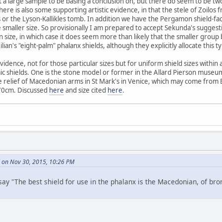
n't a large sample to be basing a conclusion on, but there do seem to be t
re is also some supporting artistic evidence, in that the stele of Zoilos 
or the Lyson-Kallikles tomb. In addition we have the Pergamon shield-fac
e smaller size. So provisionally I am prepared to accept Sekunda's suggesti
 in size, in which case it does seem more than likely that the smaller grou
lian's "eight-palm" phalanx shields, although they explicitly allocate this ty
idence, not for those particular sizes but for uniform shield sizes within 
c shields. One is the stone model or former in the Allard Pierson museum
he relief of Macedonian arms in St Mark's in Venice, which may come from
 70cm. Discussed
here
and size cited
here
.
 on Nov 30, 2015, 10:26 PM
say "The best shield for use in the phalanx is the Macedonian, of bro