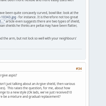
y have been more flexible and more easily used with
ve been quite concavely curved, bowl-like: look at the
-10343.jpg
- for instance. It is therefore not too great
..."
article even suggests there are two types of shield,
an shields he thinks are peltai may have been flatter,
nd the arm, but not lock so well with your neighbours'
#34
Argive aspis?
 isn't just talking about an Argive shield, then various
es). This raises the question, for me, about how
ge to a new style (Ok lads, we've just received10
here be a mixture and gradual replacement?