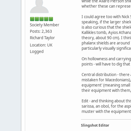
while the Allard Pierson shi
whether these can represent
I could agree too with Nick 
speaking, if the larger shie
Society Member
is also curious that the shi
Posts: 2,363
Kallikles tomb, Ayios Athana
Richard Taylor
theory, about 90 cm). I think
phalanx shields are around 7
Location: UK
particularly visually signific
Logged
On hollowness and carrying, 
points - will have to dig tha
Central distribution - ther
mistaken for Macedonians),
equipment' (meaning small 
their equipment with them, 
Edit - and thinking about th
sarissa, an obol, for the asp
muster with the equipment 
Slingshot Editor