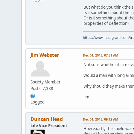
But what do you think the si
Is it something about the in
Or is it something about th
properties of deflection?
https://www.instagram.com/tra
Jim Webster
Dec 01, 2015, 07:31 AM
Not sure whether it's relev
Would a man with long arms 
Society Member
Why should they make them i
Posts: 7,388
Jim
Logged
Duncan Head
Dec 01, 2015, 09:12 AM
Life Vice President
How exactly the shield was