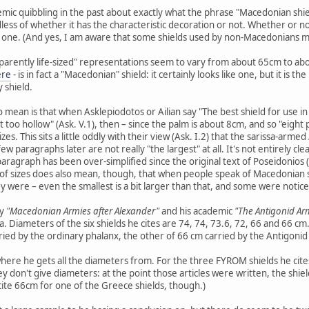
c quibbling in the past about exactly what the phrase "Macedonian shiel
ess of whether it has the characteristic decoration or not. Whether or not
n one. (And yes, I am aware that some shields used by non-Macedonians might
parently life-sized" representations seem to vary from about 65cm to ab
ere
- is in fact a "Macedonian" shield: it certainly looks like one, but it is 
y shield.
o mean is that when Asklepiodotos or Ailian say "The best shield for use i
t too hollow" (Ask. V.1), then – since the palm is about 8cm, and so "eight 
zes. This sits a little oddly with their view (Ask. I.2) that the sarissa-armed
 paragraphs later are not really "the largest" at all. It's not entirely cl
paragraph has been over-simplified since the original text of Poseidonios 
 of sizes does also mean, though, that when people speak of Macedonian shi
 were – even the smallest is a bit larger than that, and some were notice
ey
"Macedonian Armies after Alexander"
and his academic
"The Antigonid Ar
iameters of the six shields he cites are 74, 74, 73.6, 72, 66 and 66 cm. T
ried by the ordinary phalanx, the other of 66 cm carried by the Antigonid 
here he gets all the diameters from. For the three FYROM shields he cite
 don't give diameters: at the point those articles were written, the shiel
cite 66cm for one of the Greece shields, though.)