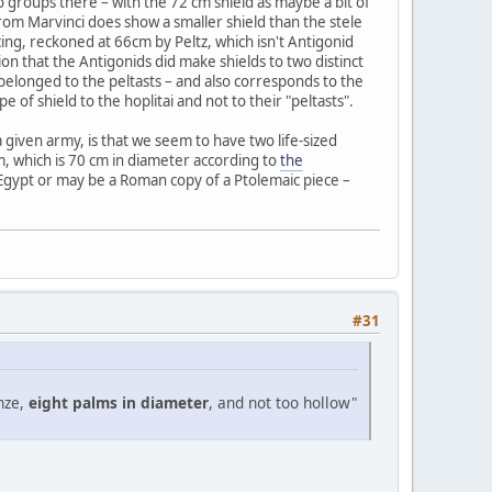
wo groups there – with the 72 cm shield as maybe a bit of
from Marvinci does show a smaller shield than the stele
ing, reckoned at 66cm by Peltz, which isn't Antigonid
on that the Antigonids did make shields to two distinct
p belonged to the peltasts – and also corresponds to the
pe of shield to the hoplitai and not to their "peltasts".
a given army, is that we seem to have two life-sized
, which is 70 cm in diameter according to
the
 Egypt or may be a Roman copy of a Ptolemaic piece –
#31
nze,
eight palms in diameter
, and not too hollow"