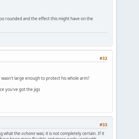
 too rounded and the effect this might have on the
#32
d wasn't large enough to protect his whole arm?
ce you've got the jigs
#33
ng what the
ochane
was; it is not completely certain. If it