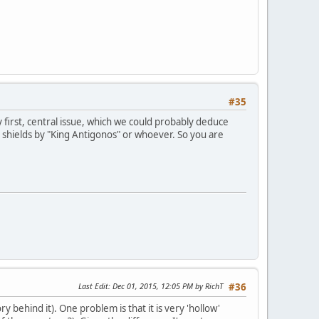
#35
y first, central issue, which we could probably deduce
 shields by "King Antigonos" or whoever. So you are
Last Edit
: Dec 01, 2015, 12:05 PM by RichT
#36
y behind it). One problem is that it is very 'hollow'