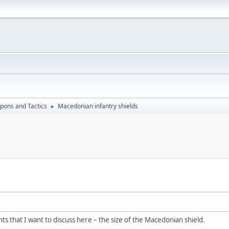
ons and Tactics
Macedonian infantry shields
►
ints that I want to discuss here – the size of the Macedonian shield.