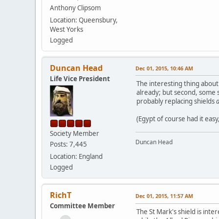
Anthony Clipsom
Location: Queensbury,
West Yorks
Logged
Duncan Head
Dec 01, 2015, 10:46 AM
Life Vice President
The interesting thing about
already; but second, some s
probably replacing shields
a
(Egypt of course had it eas
Society Member
Duncan Head
Posts: 7,445
Location: England
Logged
RichT
Dec 01, 2015, 11:57 AM
Committee Member
The St Mark's shield is inte