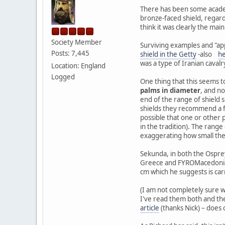
There has been some academi
bronze-faced shield, regardl
think it was clearly the mai
Society Member
Surviving examples and "ap
Posts: 7,445
shield in the Getty
-also
h
was a type of Iranian cavalr
Location: England
Logged
One thing that this seems t
palms in diameter
, and no
end of the range of shield si
shields they recommend a few
possible that one or other 
in the tradition). The range
exaggerating how small they
Sekunda, in both the Ospr
Greece and FYROMacedonia. D
cm which he suggests is car
(I am not completely sure w
I've read them both and they
article
(thanks Nick) – does 