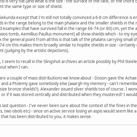
eld is very flat (and what is the size - the surface of the face, or the chor
 the same type or size of shield.
Sekunda except that I'm still not totally convinced a 6-8 cm difference is 
lds in the range belong to the main phalanx and the smaller shields in the 
eld examples that have survived fall in the range 66-74 (or 80) cm, yet th
sios tomb, Aemillius Paullus monument) all show shields which - to my eyes at
 the general point from all this is that talk of the phalanx carrying small s
4 cm this makes them broadly similar to hoplite shields in size - certainly
ant (judging by the artistic depictions).
I seem to recall in the Slingshot archives an article possibly by Phil Stee
t out when I can.
e are a couple of mass distributions we know about - Doson gave the Achaea
 and a Ptolemy gave somebody else (aaargh my memory - can't remember t
size bronze shields?). Alexander issued silver shields too of course. I 
or if it was stored centrally and distributed when they mustered? I woul
is last question - I've never been sure about the context of the fines in 
is, two obols etc) - since on active service losing an aspis would seem like a 
that has been distributed to you, it makes sense.