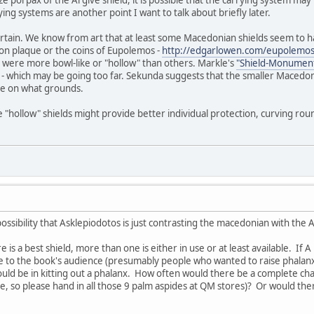
ze porpax of the Argive shield, it is possible that the carrying system ma
ing systems are another point I want to talk about briefly later.
ertain. We know from art that at least some Macedonian shields seem to ha
on plaque or the coins of Eupolemos -
http://edgarlowen.com/eupolemos
 were more bowl-like or "hollow" than others. Markle's
"Shield-Monument
 - which may be going too far. Sekunda suggests that the smaller Macedoni
re on what grounds.
 "hollow" shields might provide better individual protection, curving rou
 possibility that Asklepiodotos is just contrasting the macedonian with the 
e is a best shield, more than one is either in use or at least available. If A
e to the book's audience (presumably people who wanted to raise phalanx
ld be in kitting out a phalanx. How often would there be a complete chan
e, so please hand in all those 9 palm aspides at QM stores)? Or would t