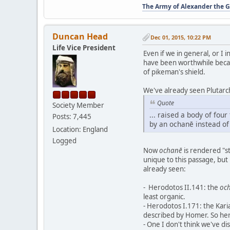
The Army of Alexander the G
Duncan Head
Dec 01, 2015, 10:22 PM
Life Vice President
Even if we in general, or I 
have been worthwhile becaus
of pikeman's shield.
We've already seen Plutar
Quote
Society Member
... raised a body of fou
Posts: 7,445
by an ochanē instead of 
Location: England
Logged
Now
ochanē
is rendered "st
unique to this passage, but
already seen:
- Herodotos II.141: the
oc
least organic.
- Herodotos I.171: the Karia
described by Homer. So he
- One I don't think we've di