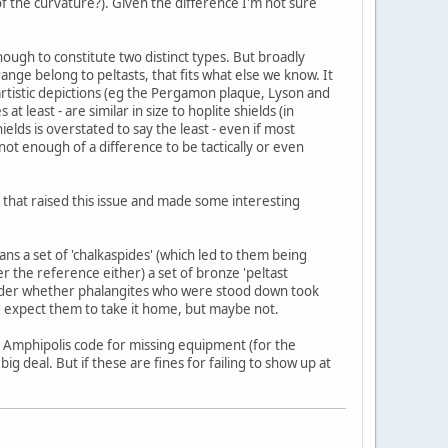
d of the curvature?). Given the difference I'm not sure
enough to constitute two distinct types. But broadly
range belong to peltasts, that fits what else we know. It
e artistic depictions (eg the Pergamon plaque, Lyson and
 least - are similar in size to hoplite shields (in
hields is overstated to say the least - even if most
 not enough of a difference to be tactically or even
le that raised this issue and made some interesting
ns a set of 'chalkaspides' (which led to them being
he reference either) a set of bronze 'peltast
wonder whether phalangites who were stood down took
d expect them to take it home, but maybe not.
the Amphipolis code for missing equipment (for the
big deal. But if these are fines for failing to show up at