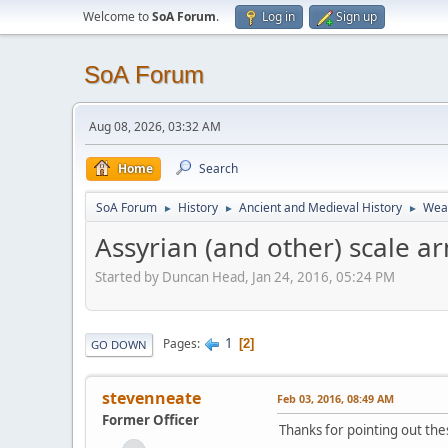
Welcome to
SoA Forum
.
Log in
Sign up
SoA Forum
Aug 08, 2026, 03:32 AM
Home
Search
SoA Forum
History
Ancient and Medieval History
Weap
►
►
►
Assyrian (and other) scale a
Started by Duncan Head, Jan 24, 2016, 05:24 PM
1
Pages
2
GO DOWN
stevenneate
Feb 03, 2016, 08:49 AM
Former Officer
Thanks for pointing out th