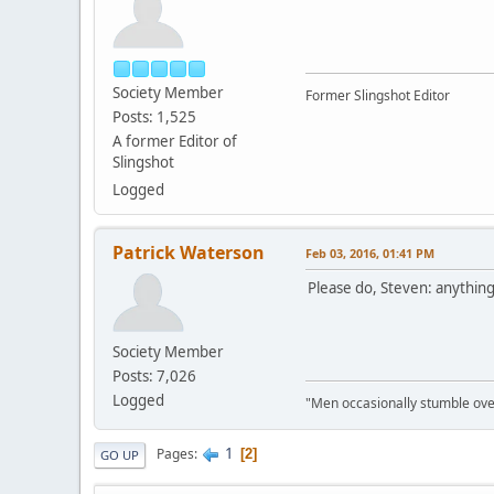
Society Member
Former Slingshot Editor
Posts: 1,525
A former Editor of
Slingshot
Logged
Patrick Waterson
Feb 03, 2016, 01:41 PM
Please do, Steven: anythin
Society Member
Posts: 7,026
Logged
"Men occasionally stumble over
1
Pages
2
GO UP