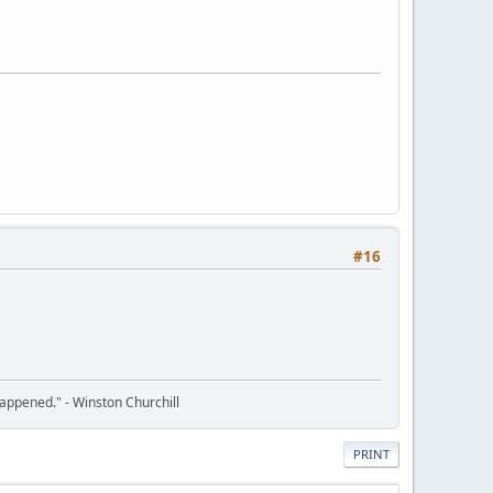
#16
happened." - Winston Churchill
PRINT