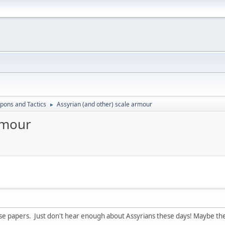
ons and Tactics
Assyrian (and other) scale armour
►
rmour
ese papers. Just don't hear enough about Assyrians these days! Maybe the