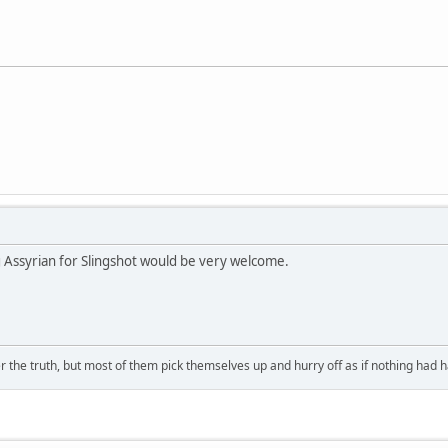
g Assyrian for Slingshot would be very welcome.
 the truth, but most of them pick themselves up and hurry off as if nothing had 