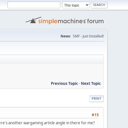
News:
SMF - Just Installed!
Previous Topic
-
Next Topic
PRINT
#15
re's another wargaming article angle in there for me?