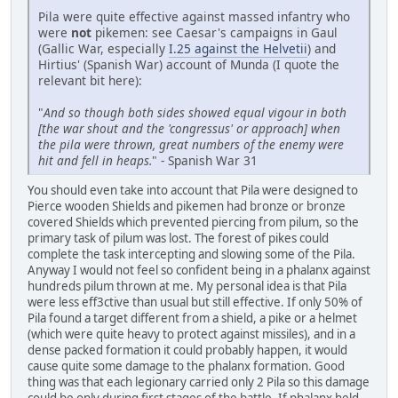
Pila were quite effective against massed infantry who
were
not
pikemen: see Caesar's campaigns in Gaul
(Gallic War, especially
I.25 against the Helvetii
) and
Hirtius' (Spanish War) account of Munda (I quote the
relevant bit here):
"
And so though both sides showed equal vigour in both
[the war shout and the 'congressus' or approach] when
the pila were thrown, great numbers of the enemy were
hit and fell in heaps.
" - Spanish War 31
You should even take into account that Pila were designed to
Pierce wooden Shields and pikemen had bronze or bronze
covered Shields which prevented piercing from pilum, so the
primary task of pilum was lost. The forest of pikes could
complete the task intercepting and slowing some of the Pila.
Anyway I would not feel so confident being in a phalanx against
hundreds pilum thrown at me. My personal idea is that Pila
were less eff3ctive than usual but still effective. If only 50% of
Pila found a target different from a shield, a pike or a helmet
(which were quite heavy to protect against missiles), and in a
dense packed formation it could probably happen, it would
cause quite some damage to the phalanx formation. Good
thing was that each legionary carried only 2 Pila so this damage
could be only during first stages of the battle. If phalanx held