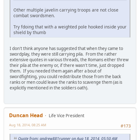
Other multiple javelin carrying troops are not close
combat swordsmen.
Try fdoing that with a weighted pole hooked inside your
shield by thumb
I don't think anyone has suggested that when they came to
swordplay, they were still carrying pila. From the rather
extensive quotes in various threads, the Romans either threw
their pila at the enemy or, if there wasn't time, just dropped
them. If you needed them again after a bout of
swordfighting, you could redistribute those from the back
ranks or men could leave the ranks to scavenge them (as is
explicitly mentioned in the soldiers oath).
Duncan Head
Life Vice President
Aug 18, 2014, 08:25 AM
#173
Quote from: andrew881runner on Aug 18, 2014, 05:50 AM