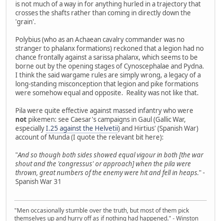
is not much of a way in for anything hurled in a trajectory that
crosses the shafts rather than coming in directly down the
'grain'.
Polybius (who as an Achaean cavalry commander was no
stranger to phalanx formations) reckoned that a legion had no
chance frontally against a sarissa phalanx, which seems to be
borne out by the opening stages of Cynoscephalae and Pydna.
I think the said wargame rules are simply wrong, a legacy of a
long-standing misconception that legion and pike formations
were somehow equal and opposite. Reality was not like that.
Pila were quite effective against massed infantry who were
not
pikemen: see Caesar's campaigns in Gaul (Gallic War,
especially
I.25 against the Helvetii
) and Hirtius' (Spanish War)
account of Munda (I quote the relevant bit here):
"
And so though both sides showed equal vigour in both [the war
shout and the 'congressus' or approach] when the pila were
thrown, great numbers of the enemy were hit and fell in heaps.
" -
Spanish War 31
"Men occasionally stumble over the truth, but most of them pick
themselves up and hurry off as if nothing had happened." - Winston