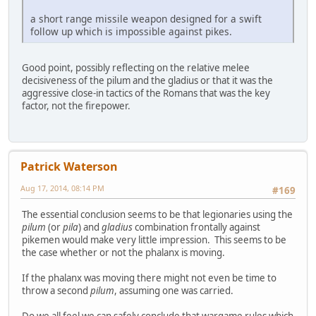
a short range missile weapon designed for a swift
follow up which is impossible against pikes.
Good point, possibly reflecting on the relative melee
decisiveness of the pilum and the gladius or that it was the
aggressive close-in tactics of the Romans that was the key
factor, not the firepower.
Patrick Waterson
Aug 17, 2014, 08:14 PM
#169
The essential conclusion seems to be that legionaries using the
pilum
(or
pila
) and
gladius
combination frontally against
pikemen would make very little impression. This seems to be
the case whether or not the phalanx is moving.
If the phalanx was moving there might not even be time to
throw a second
pilum
, assuming one was carried.