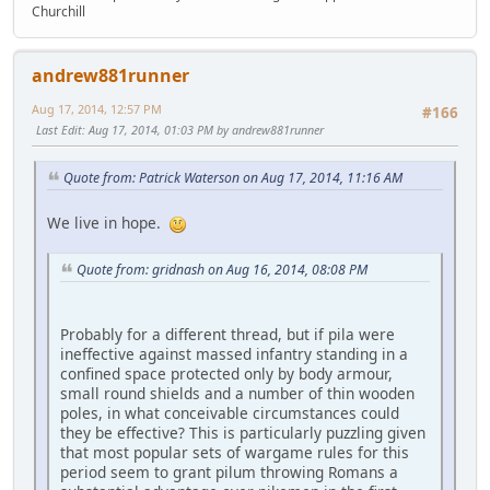
Churchill
andrew881runner
Aug 17, 2014, 12:57 PM
#166
Last Edit
: Aug 17, 2014, 01:03 PM by andrew881runner
Quote from: Patrick Waterson on Aug 17, 2014, 11:16 AM
We live in hope.
Quote from: gridnash on Aug 16, 2014, 08:08 PM
Probably for a different thread, but if pila were
ineffective against massed infantry standing in a
confined space protected only by body armour,
small round shields and a number of thin wooden
poles, in what conceivable circumstances could
they be effective? This is particularly puzzling given
that most popular sets of wargame rules for this
period seem to grant pilum throwing Romans a