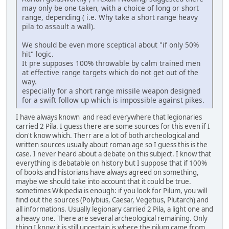
may only be one taken, with a choice of long or short
range, depending ( i.e. Why take a short range heavy
pila to assault a wall).
We should be even more sceptical about "if only 50%
hit" logic.
It pre supposes 100% throwable by calm trained men
at effective range targets which do not get out of the
way.
especially for a short range missile weapon designed
for a swift follow up which is impossible against pikes.
I have always known and read everywhere that legionaries
carried 2 Pila. I guess there are some sources for this even if I
don't know which. Therr are a lot of both archeological and
written sources usually about roman age so I guess this is the
case. I never heard about a debate on this subject. I know that
everything is debatable on history but I suppose that if 100%
of books and historians have always agreed on something,
maybe we should take into account that it could be true.
sometimes Wikipedia is enough: if you look for Pilum, you will
find out the sources (Polybius, Caesar, Vegetius, Plutarch) and
all informations. Usually legionary carried 2 Pila, a light one and
a heavy one. There are several archeological remaining. Only
thing I know it is still uncertain is where the pilum came from.