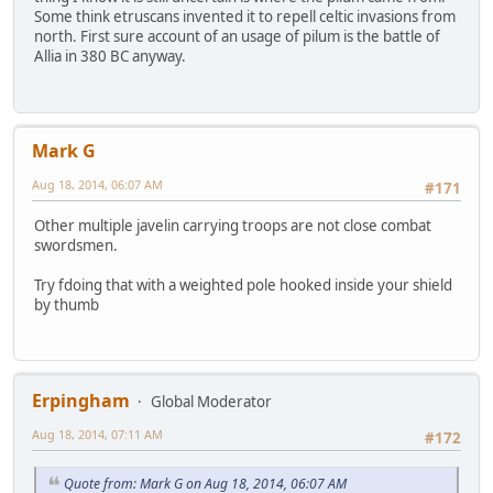
Some think etruscans invented it to repell celtic invasions from
north. First sure account of an usage of pilum is the battle of
Allia in 380 BC anyway.
Mark G
Aug 18, 2014, 06:07 AM
#171
Other multiple javelin carrying troops are not close combat
swordsmen.
Try fdoing that with a weighted pole hooked inside your shield
by thumb
Erpingham
Global Moderator
Aug 18, 2014, 07:11 AM
#172
Quote from: Mark G on Aug 18, 2014, 06:07 AM