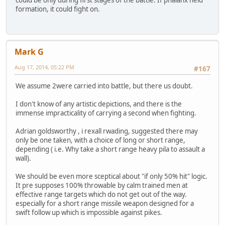
formation, it could fight on.
Mark G
Aug 17, 2014, 05:22 PM
#167
We assume 2were carried into battle, but there us doubt.
I don't know of any artistic depictions, and there is the
immense impracticality of carrying a second when fighting.
Adrian goldsworthy , i rexall rwading, suggested there may
only be one taken, with a choice of long or short range,
depending ( i.e. Why take a short range heavy pila to assault a
wall).
We should be even more sceptical about "if only 50% hit" logic.
It pre supposes 100% throwable by calm trained men at
effective range targets which do not get out of the way.
especially for a short range missile weapon designed for a
swift follow up which is impossible against pikes.