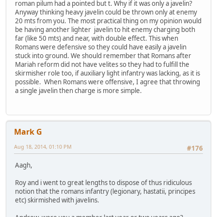
roman pilum had a pointed but t. Why if it was only a javelin?
Anyway thinking heavy javelin could be thrown only at enemy
20 mts from you. The most practical thing on my opinion would
be having another lighter javelin to hit enemy charging both
far (like 50 mts) and near, with double effect. This when
Romans were defensive so they could have easily a javelin
stuck into ground. We should remember that Romans after
Mariah reform did not have velites so they had to fulfill the
skirmisher role too, if auxiliary light infantry was lacking, as it is
possible. When Romans were offensive, I agree that throwing
a single javelin then charge is more simple.
Mark G
Aug 18, 2014, 01:10 PM
#176
Aagh,
Roy and i went to great lengths to dispose of thus ridiculous
notion that the romans infantry (legionary, hastatii, principes
etc) skirmished with javelins.