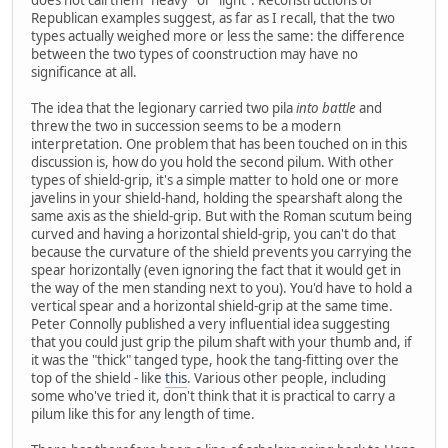
Republican examples suggest, as far as I recall, that the two
types actually weighed more or less the same: the difference
between the two types of coonstruction may have no
significance at all.
The idea that the legionary carried two pila
into battle
and
threw the two in succession seems to be a modern
interpretation. One problem that has been touched on in this
discussion is, how do you hold the second pilum. With other
types of shield-grip, it's a simple matter to hold one or more
javelins in your shield-hand, holding the spearshaft along the
same axis as the shield-grip. But with the Roman scutum being
curved and having a horizontal shield-grip, you can't do that
because the curvature of the shield prevents you carrying the
spear horizontally (even ignoring the fact that it would get in
the way of the men standing next to you). You'd have to hold a
vertical spear and a horizontal shield-grip at the same time.
Peter Connolly published a very influential idea suggesting
that you could just grip the pilum shaft with your thumb and, if
it was the "thick" tanged type, hook the tang-fitting over the
top of the shield - like
this
. Various other people, including
some who've tried it, don't think that it is practical to carry a
pilum like this for any length of time.