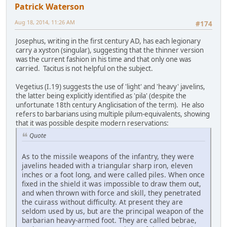
Patrick Waterson
Aug 18, 2014, 11:26 AM
#174
Josephus, writing in the first century AD, has each legionary
carry a xyston (singular), suggesting that the thinner version
was the current fashion in his time and that only one was
carried. Tacitus is not helpful on the subject.
Vegetius (I.19) suggests the use of 'light' and 'heavy' javelins,
the latter being explicitly identified as 'pila' (despite the
unfortunate 18th century Anglicisation of the term). He also
refers to barbarians using multiple pilum-equivalents, showing
that it was possible despite modern reservations:
Quote
As to the missile weapons of the infantry, they were
javelins headed with a triangular sharp iron, eleven
inches or a foot long, and were called piles. When once
fixed in the shield it was impossible to draw them out,
and when thrown with force and skill, they penetrated
the cuirass without difficulty. At present they are
seldom used by us, but are the principal weapon of the
barbarian heavy-armed foot. They are called bebrae,