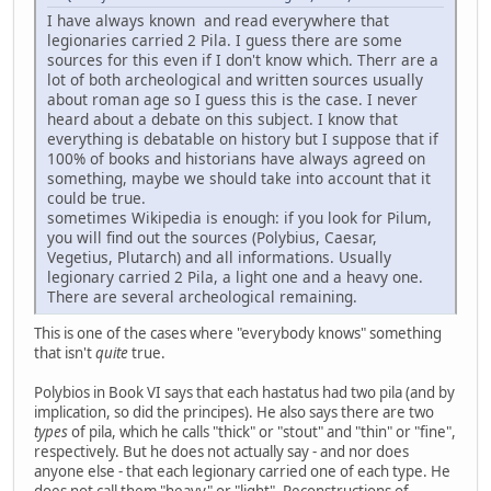
I have always known and read everywhere that
legionaries carried 2 Pila. I guess there are some
sources for this even if I don't know which. Therr are a
lot of both archeological and written sources usually
about roman age so I guess this is the case. I never
heard about a debate on this subject. I know that
everything is debatable on history but I suppose that if
100% of books and historians have always agreed on
something, maybe we should take into account that it
could be true.
sometimes Wikipedia is enough: if you look for Pilum,
you will find out the sources (Polybius, Caesar,
Vegetius, Plutarch) and all informations. Usually
legionary carried 2 Pila, a light one and a heavy one.
There are several archeological remaining.
This is one of the cases where "everybody knows" something
that isn't
quite
true.
Polybios in Book VI says that each hastatus had two pila (and by
implication, so did the principes). He also says there are two
types
of pila, which he calls "thick" or "stout" and "thin" or "fine",
respectively. But he does not actually say - and nor does
anyone else - that each legionary carried one of each type. He
does not call them "heavy" or "light". Reconstructions of