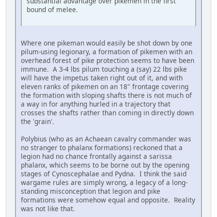
substantial advantage over pikemen in the first
bound of melee.
Where one pikeman would easily be shot down by one
pilum-using legionary, a formation of pikemen with an
overhead forest of pike protection seems to have been
immune. A 3-4 lbs pilum touching a (say) 22 lbs pike
will have the impetus taken right out of it, and with
eleven ranks of pikemen on an 18" frontage covering
the formation with sloping shafts there is not much of
a way in for anything hurled in a trajectory that
crosses the shafts rather than coming in directly down
the 'grain'.
Polybius (who as an Achaean cavalry commander was
no stranger to phalanx formations) reckoned that a
legion had no chance frontally against a sarissa
phalanx, which seems to be borne out by the opening
stages of Cynoscephalae and Pydna. I think the said
wargame rules are simply wrong, a legacy of a long-
standing misconception that legion and pike
formations were somehow equal and opposite. Reality
was not like that.