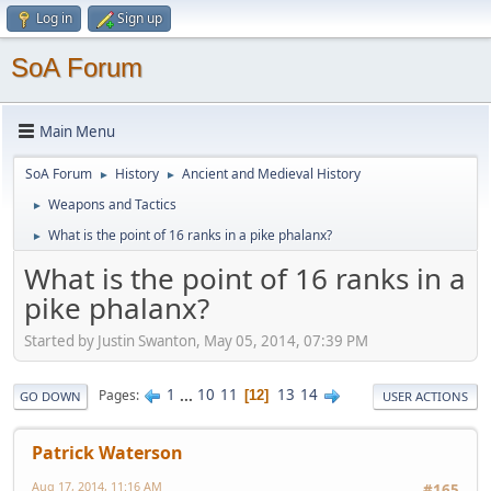
Log in
Sign up
SoA Forum
Main Menu
SoA Forum
History
Ancient and Medieval History
►
►
Weapons and Tactics
►
What is the point of 16 ranks in a pike phalanx?
►
What is the point of 16 ranks in a
pike phalanx?
Started by Justin Swanton, May 05, 2014, 07:39 PM
1
...
10
11
13
14
Pages
12
GO DOWN
USER ACTIONS
Patrick Waterson
Aug 17, 2014, 11:16 AM
#165