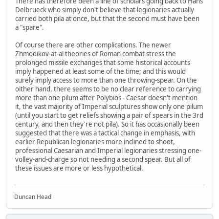
There has therefore been a line of scholars going back to Hans
Delbrueck who simply don't believe that legionaries actually
carried both pila at once, but that the second must have been
a "spare".
Of course there are other complications. The newer
Zhmodikov-at-al theories of Roman combat stress the
prolonged missile exchanges that some historical accounts
imply happened at least some of the time; and this would
surely imply access to more than one throwing-spear. On the
oither hand, there seems to be no clear reference to carrying
more than one pilum after Polybios - Caesar doesn't mention
it, the vast majority of Imperial sculptures show only one pilum
(until you start to get reliefs showing a pair of spears in the 3rd
century, and then they're not pila). So it has occasionally been
suggested that there was a tactical change in emphasis, with
earlier Republican legionaries more inclined to shoot,
professional Caesarian and Imperial legionaries stressing one-
volley-and-charge so not needing a second spear. But all of
these issues are more or less hypothetical.
Duncan Head