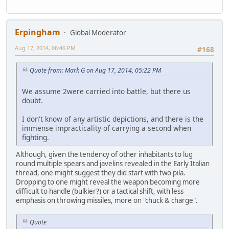
Erpingham
Global Moderator
Aug 17, 2014, 06:46 PM
#168
Quote from: Mark G on Aug 17, 2014, 05:22 PM
We assume 2were carried into battle, but there us
doubt.
I don't know of any artistic depictions, and there is the
immense impracticality of carrying a second when
fighting.
Although, given the tendency of other inhabitants to lug
round multiple spears and javelins revealed in the Early Italian
thread, one might suggest they did start with two pila.
Dropping to one might reveal the weapon becoming more
difficult to handle (bulkier?) or a tactical shift, with less
emphasis on throwing missiles, more on "chuck & charge".
Quote