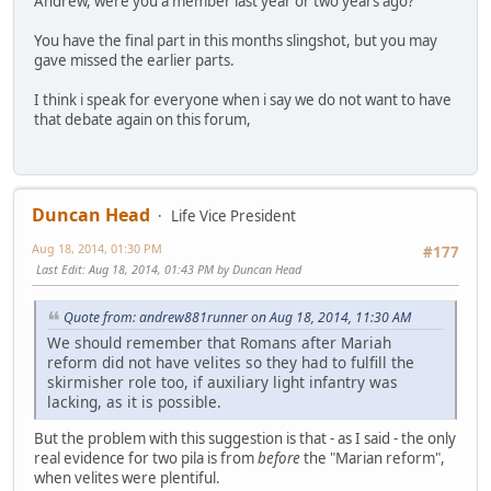
Andrew, were you a member last year or two years ago?
You have the final part in this months slingshot, but you may
gave missed the earlier parts.
I think i speak for everyone when i say we do not want to have
that debate again on this forum,
Duncan Head
Life Vice President
Aug 18, 2014, 01:30 PM
#177
Last Edit
: Aug 18, 2014, 01:43 PM by Duncan Head
Quote from: andrew881runner on Aug 18, 2014, 11:30 AM
We should remember that Romans after Mariah
reform did not have velites so they had to fulfill the
skirmisher role too, if auxiliary light infantry was
lacking, as it is possible.
But the problem with this suggestion is that - as I said - the only
real evidence for two pila is from
before
the "Marian reform",
when velites were plentiful.