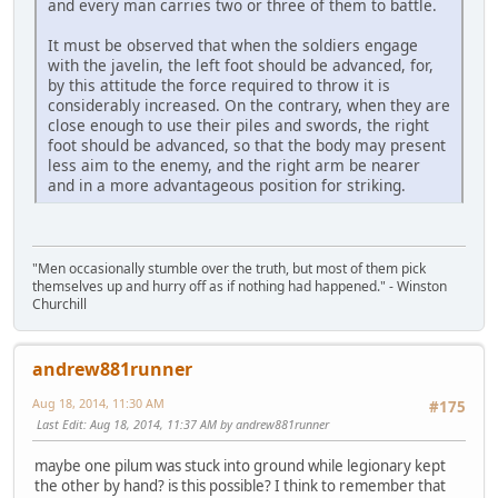
and every man carries two or three of them to battle.
It must be observed that when the soldiers engage
with the javelin, the left foot should be advanced, for,
by this attitude the force required to throw it is
considerably increased. On the contrary, when they are
close enough to use their piles and swords, the right
foot should be advanced, so that the body may present
less aim to the enemy, and the right arm be nearer
and in a more advantageous position for striking.
"Men occasionally stumble over the truth, but most of them pick
themselves up and hurry off as if nothing had happened." - Winston
Churchill
andrew881runner
Aug 18, 2014, 11:30 AM
#175
Last Edit
: Aug 18, 2014, 11:37 AM by andrew881runner
maybe one pilum was stuck into ground while legionary kept
the other by hand? is this possible? I think to remember that