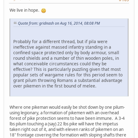
We live in hope.
Quote from: gridnash on Aug 16, 2014, 08:08 PM
Probably for a different thread, but if pila were
ineffective against massed infantry standing in a
confined space protected only by body armour, small
round shields and a number of thin wooden poles, in
what conceivable circumstances could they be
effective? This is particularly puzzling given that most
popular sets of wargame rules for this period seem to
grant pilum throwing Romans a substantial advantage
over pikemen in the first bound of melee.
Where one pikeman would easily be shot down by one pilum-
using legionary, a formation of pikemen with an overhead
forest of pike protection seems to have been immune. A 3-4
lbs pilum touching a (say) 22 lbs pike will have the impetus
taken right out of it, and with eleven ranks of pikemen on an
18" frontage covering the formation with sloping shafts there