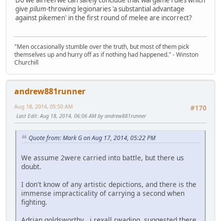
Do we all feel we can safely conclude that wargame rules which
give
pilum
-throwing legionaries 'a substantial advantage
against pikemen' in the first round of melee are incorrect?
"Men occasionally stumble over the truth, but most of them pick
themselves up and hurry off as if nothing had happened." - Winston
Churchill
andrew881runner
Aug 18, 2014, 05:50 AM
#170
Last Edit
: Aug 18, 2014, 06:06 AM by andrew881runner
Quote from: Mark G on Aug 17, 2014, 05:22 PM
We assume 2were carried into battle, but there us
doubt.
I don't know of any artistic depictions, and there is the
immense impracticality of carrying a second when
fighting.
Adrian goldsworthy , i rexall rwading, suggested there