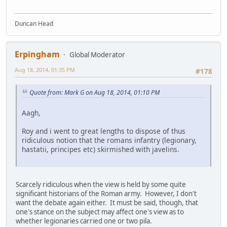
Duncan Head
Erpingham
Global Moderator
Aug 18, 2014, 01:35 PM
#178
Quote from: Mark G on Aug 18, 2014, 01:10 PM
Aagh,
Roy and i went to great lengths to dispose of thus
ridiculous notion that the romans infantry (legionary,
hastatii, principes etc) skirmished with javelins.
Scarcely ridiculous when the view is held by some quite
significant historians of the Roman army. However, I don't
want the debate again either. It must be said, though, that
one's stance on the subject may affect one's view as to
whether legionaries carried one or two pila.