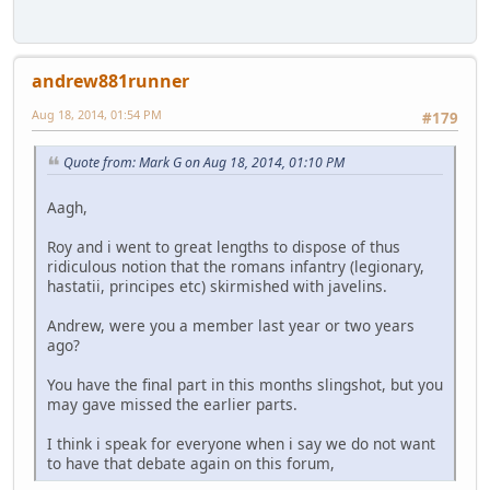
andrew881runner
Aug 18, 2014, 01:54 PM
#179
Quote from: Mark G on Aug 18, 2014, 01:10 PM
Aagh,
Roy and i went to great lengths to dispose of thus
ridiculous notion that the romans infantry (legionary,
hastatii, principes etc) skirmished with javelins.
Andrew, were you a member last year or two years
ago?
You have the final part in this months slingshot, but you
may gave missed the earlier parts.
I think i speak for everyone when i say we do not want
to have that debate again on this forum,