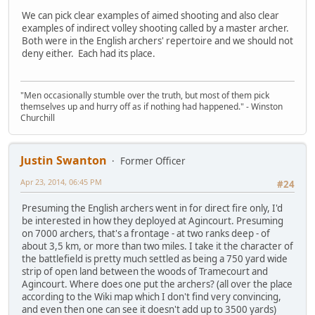
We can pick clear examples of aimed shooting and also clear
examples of indirect volley shooting called by a master archer.
Both were in the English archers' repertoire and we should not
deny either. Each had its place.
"Men occasionally stumble over the truth, but most of them pick
themselves up and hurry off as if nothing had happened." - Winston
Churchill
Justin Swanton
Former Officer
Apr 23, 2014, 06:45 PM
#24
Presuming the English archers went in for direct fire only, I'd
be interested in how they deployed at Agincourt. Presuming
on 7000 archers, that's a frontage - at two ranks deep - of
about 3,5 km, or more than two miles. I take it the character of
the battlefield is pretty much settled as being a 750 yard wide
strip of open land between the woods of Tramecourt and
Agincourt. Where does one put the archers? (all over the place
according to the Wiki map which I don't find very convincing,
and even then one can see it doesn't add up to 3500 yards)