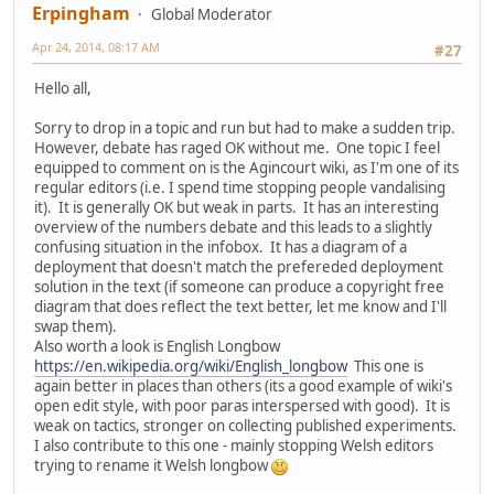
Erpingham
Global Moderator
Apr 24, 2014, 08:17 AM
#27
Hello all,
Sorry to drop in a topic and run but had to make a sudden trip.
However, debate has raged OK without me. One topic I feel
equipped to comment on is the Agincourt wiki, as I'm one of its
regular editors (i.e. I spend time stopping people vandalising
it). It is generally OK but weak in parts. It has an interesting
overview of the numbers debate and this leads to a slightly
confusing situation in the infobox. It has a diagram of a
deployment that doesn't match the prefereded deployment
solution in the text (if someone can produce a copyright free
diagram that does reflect the text better, let me know and I'll
swap them).
Also worth a look is English Longbow
https://en.wikipedia.org/wiki/English_longbow
This one is
again better in places than others (its a good example of wiki's
open edit style, with poor paras interspersed with good). It is
weak on tactics, stronger on collecting published experiments.
I also contribute to this one - mainly stopping Welsh editors
trying to rename it Welsh longbow