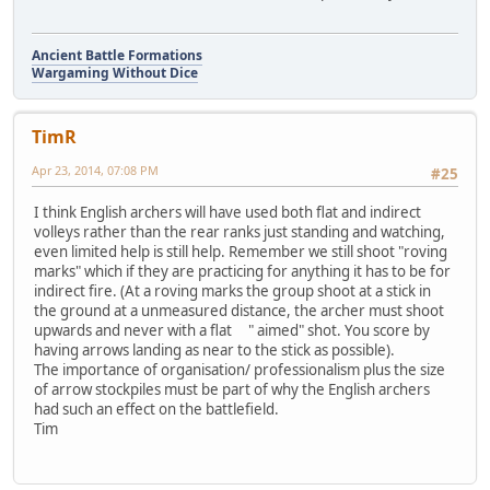
Ancient Battle Formations
Wargaming Without Dice
TimR
Apr 23, 2014, 07:08 PM
#25
I think English archers will have used both flat and indirect
volleys rather than the rear ranks just standing and watching,
even limited help is still help. Remember we still shoot "roving
marks" which if they are practicing for anything it has to be for
indirect fire. (At a roving marks the group shoot at a stick in
the ground at a unmeasured distance, the archer must shoot
upwards and never with a flat " aimed" shot. You score by
having arrows landing as near to the stick as possible).
The importance of organisation/ professionalism plus the size
of arrow stockpiles must be part of why the English archers
had such an effect on the battlefield.
Tim