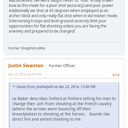
was achieved. We were taught never to "hold" a fully drawn
bow as this made for a poor shot (accuracy) and poor power.
Additionally we shot at 45 degrees when employed as an
archer block and only really flat shot when in skirmisher mode.
Intervening troops and level ground severely limit your
opportunities for flat shooting unless you are facing the
enemey and prepared to be charged!
Former Slingshot editor
Justin Swanton
Former Officer
Apr 23, 2014, 02:07 PM
#19
Quote from: yesthatphil on Apr 23, 2014, 12:00 PM
Le Baker describes Oxford at Poitiers telling his men to
change their aim from shooting at the French cavalry
(where the arrows were bouncing off their
breastplates) to shooting at the horses. Sounds like
direct fire and aimed shooting to me.