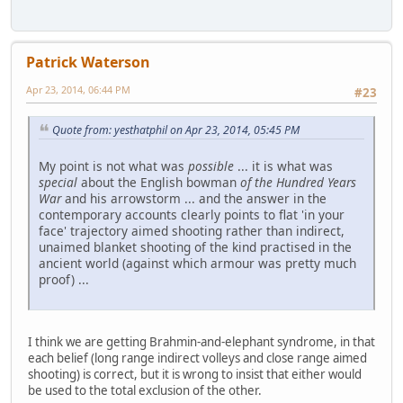
Patrick Waterson
Apr 23, 2014, 06:44 PM
#23
Quote from: yesthatphil on Apr 23, 2014, 05:45 PM
My point is not what was
possible
... it is what was
special
about the English bowman
of the Hundred Years
War
and his arrowstorm ... and the answer in the
contemporary accounts clearly points to flat 'in your
face' trajectory aimed shooting rather than indirect,
unaimed blanket shooting of the kind practised in the
ancient world (against which armour was pretty much
proof) ...
I think we are getting Brahmin-and-elephant syndrome, in that
each belief (long range indirect volleys and close range aimed
shooting) is correct, but it is wrong to insist that either would
be used to the total exclusion of the other.