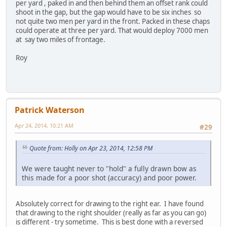
per yard , paked in and then behind them an offset rank could
shoot in the gap, but the gap would have to be six inches so
not quite two men per yard in the front. Packed in these chaps
could operate at three per yard. That would deploy 7000 men
at say two miles of frontage.
Roy
Patrick Waterson
Apr 24, 2014, 10:21 AM
#29
Quote from: Holly on Apr 23, 2014, 12:58 PM
We were taught never to "hold" a fully drawn bow as
this made for a poor shot (accuracy) and poor power.
Absolutely correct for drawing to the right ear. I have found
that drawing to the right shoulder (really as far as you can go)
is different - try sometime. This is best done with a reversed