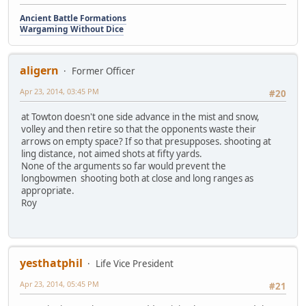
Ancient Battle Formations
Wargaming Without Dice
aligern
Former Officer
Apr 23, 2014, 03:45 PM
#20
at Towton doesn't one side advance in the mist and snow,
volley and then retire so that the opponents waste their
arrows on empty space? If so that presupposes. shooting at
ling distance, not aimed shots at fifty yards.
None of the arguments so far would prevent the
longbowmen shooting both at close and long ranges as
appropriate.
Roy
yesthatphil
Life Vice President
Apr 23, 2014, 05:45 PM
#21