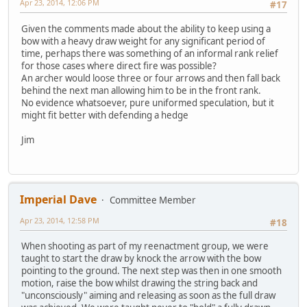
Apr 23, 2014, 12:06 PM
#17
Given the comments made about the ability to keep using a
bow with a heavy draw weight for any significant period of
time, perhaps there was something of an informal rank relief
for those cases where direct fire was possible?
An archer would loose three or four arrows and then fall back
behind the next man allowing him to be in the front rank.
No evidence whatsoever, pure uniformed speculation, but it
might fit better with defending a hedge
Jim
Imperial Dave
Committee Member
Apr 23, 2014, 12:58 PM
#18
When shooting as part of my reenactment group, we were
taught to start the draw by knock the arrow with the bow
pointing to the ground. The next step was then in one smooth
motion, raise the bow whilst drawing the string back and
"unconsciously" aiming and releasing as soon as the full draw