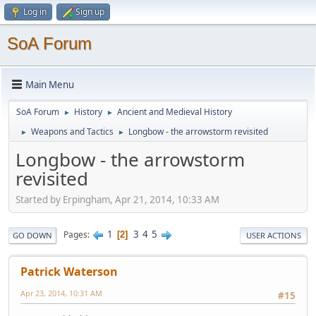
Log in
Sign up
SoA Forum
Main Menu
SoA Forum
History
Ancient and Medieval History
►
►
Weapons and Tactics
Longbow - the arrowstorm revisited
►
►
Longbow - the arrowstorm
revisited
Started by Erpingham, Apr 21, 2014, 10:33 AM
1
3
4
5
Pages
2
GO DOWN
USER ACTIONS
Patrick Waterson
Apr 23, 2014, 10:31 AM
#15