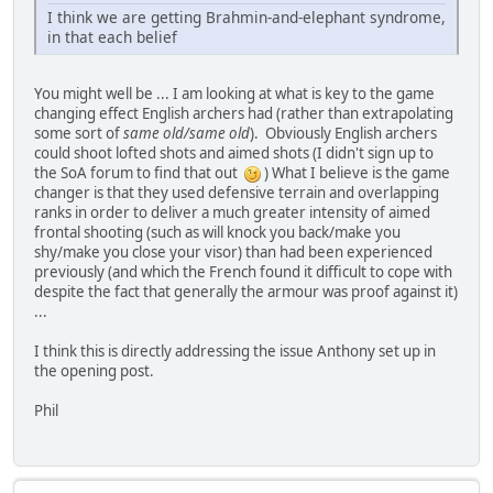
I think we are getting Brahmin-and-elephant syndrome,
in that each belief
You might well be ... I am looking at what is key to the game
changing effect English archers had (rather than extrapolating
some sort of
same old/same old
). Obviously English archers
could shoot lofted shots and aimed shots (I didn't sign up to
the SoA forum to find that out
) What I believe is the game
changer is that they used defensive terrain and overlapping
ranks in order to deliver a much greater intensity of aimed
frontal shooting (such as will knock you back/make you
shy/make you close your visor) than had been experienced
previously (and which the French found it difficult to cope with
despite the fact that generally the armour was proof against it)
...
I think this is directly addressing the issue Anthony set up in
the opening post.
Phil