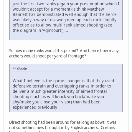
just the first two ranks (again your presumption which I
wouldn't accept for a moment): I think Matthew
Bennett has demonstrated well enough that the herce
was likely a way of drawing men up each rank slightly
offset so as to allow multi rank aimed shooting (see
the diagram in 'Agincourt') ...
So how many ranks would this permit? And hence how many
archers would shoot per yard of frontage?
Quote
What I believe is the game changer is that they used
defensive terrain and overlapping ranks in order to
deliver a much greater intensity of aimed frontal
shooting (such as will knock you back/make you
shy/make you close your visor) than had been
experienced previously
Direct shooting had been around for as long as bows: it was
not something new brought in by English archers. Cretans