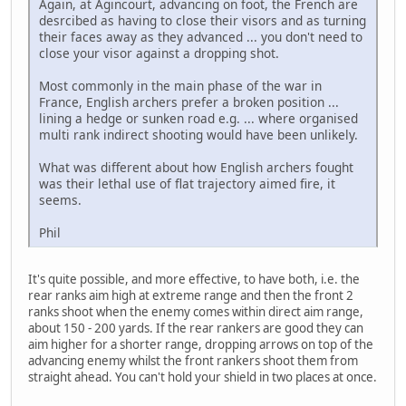
Again, at Agincourt, advancing on foot, the French are
desrcibed as having to close their visors and as turning
their faces away as they advanced ... you don't need to
close your visor against a dropping shot.
Most commonly in the main phase of the war in
France, English archers prefer a broken position ...
lining a hedge or sunken road e.g. ... where organised
multi rank indirect shooting would have been unlikely.
What was different about how English archers fought
was their lethal use of flat trajectory aimed fire, it
seems.
Phil
It's quite possible, and more effective, to have both, i.e. the
rear ranks aim high at extreme range and then the front 2
ranks shoot when the enemy comes within direct aim range,
about 150 - 200 yards. If the rear rankers are good they can
aim higher for a shorter range, dropping arrows on top of the
advancing enemy whilst the front rankers shoot them from
straight ahead. You can't hold your shield in two places at once.