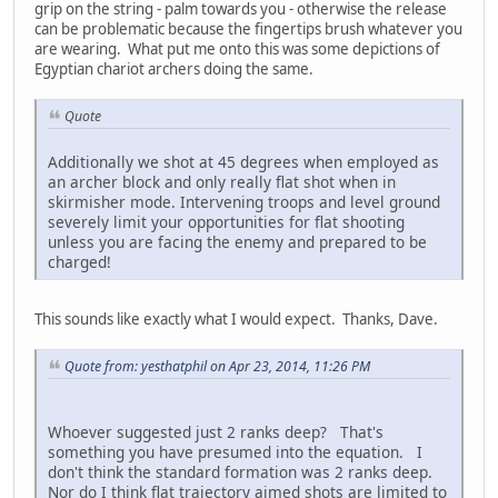
grip on the string - palm towards you - otherwise the release
can be problematic because the fingertips brush whatever you
are wearing. What put me onto this was some depictions of
Egyptian chariot archers doing the same.
Quote
Additionally we shot at 45 degrees when employed as
an archer block and only really flat shot when in
skirmisher mode. Intervening troops and level ground
severely limit your opportunities for flat shooting
unless you are facing the enemy and prepared to be
charged!
This sounds like exactly what I would expect. Thanks, Dave.
Quote from: yesthatphil on Apr 23, 2014, 11:26 PM
Whoever suggested just 2 ranks deep? That's
something you have presumed into the equation. I
don't think the standard formation was 2 ranks deep.
Nor do I think flat trajectory aimed shots are limited to