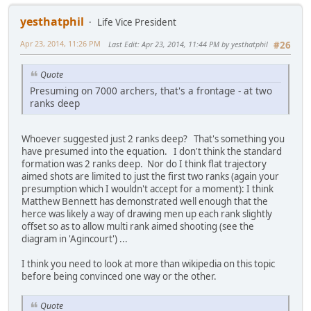
yesthatphil
Life Vice President
Apr 23, 2014, 11:26 PM
Last Edit
: Apr 23, 2014, 11:44 PM by yesthatphil
#26
Quote
Presuming on 7000 archers, that's a frontage - at two
ranks deep
Whoever suggested just 2 ranks deep? That's something you
have presumed into the equation. I don't think the standard
formation was 2 ranks deep. Nor do I think flat trajectory
aimed shots are limited to just the first two ranks (again your
presumption which I wouldn't accept for a moment): I think
Matthew Bennett has demonstrated well enough that the
herce was likely a way of drawing men up each rank slightly
offset so as to allow multi rank aimed shooting (see the
diagram in 'Agincourt') ...
I think you need to look at more than wikipedia on this topic
before being convinced one way or the other.
Quote