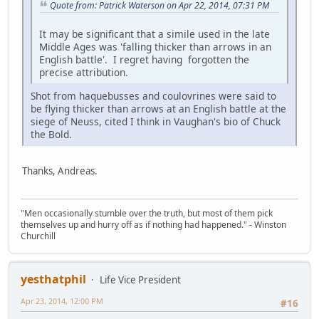
Quote from: Patrick Waterson on Apr 22, 2014, 07:31 PM
It may be significant that a simile used in the late
Middle Ages was 'falling thicker than arrows in an
English battle'. I regret having forgotten the
precise attribution.
Shot from haquebusses and coulovrines were said to
be flying thicker than arrows at an English battle at the
siege of Neuss, cited I think in Vaughan's bio of Chuck
the Bold.
Thanks, Andreas.
"Men occasionally stumble over the truth, but most of them pick
themselves up and hurry off as if nothing had happened." - Winston
Churchill
yesthatphil
Life Vice President
Apr 23, 2014, 12:00 PM
#16