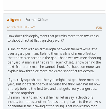
aligern
Former Officer
Apr 24, 2014, 08:53 AM
#28
How does this deployment that permits more than two ranks
to shoot direct at flat trajectory work?
A line of men with an arm length between them takes a little
over a yard per man. Behind them is a line of men offset so
that there is an archer in the gap. That gives two men shooting
per yard. A man in a third rank , again offset, is now behind the
next front rank man, he cannot shoot. Perhaps someone can
explain how three or more ranks can shoot flat trajectory?
If you relly squash together you might just get three men per
yard, but it gets dangerous because the third man has his bow
entirely behind the first two and that gets really dangerous.
Crushed together.
If a man has a 40 inch chest he has, let us say, a depth of 8
inches, but needs another foot as the right arm to the elbow is
horizontal in the drawing of the string. That implies two men