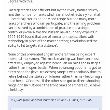
I agree with this.
Flat trajectories are efficient but by their very nature strictly
limit the number of ranks which can shoot effectively - or at all.
Curved trajectories not only add range but add many more
ranks of archers who can participate, and the aiming problem
can be solved by a combination of practice and a single
controller (Royal Navy and Russian naval gunnery experts in
1905-1910 found that use of similar principles, albeit with
technology in place of the master archer, revolutionised the
ability to hit targets at a distance).
None of this prevented English archers from being expert
individual marksmen. This marksmanship was however most
effectively employed against individuals on raids and in sieges
rather than in open battle. When advancing opponents got to
direct shooting (level trajectory) range it was probably time to
retire behind the stakes or billmen rather than risk becoming a
dead hero. Of course, if the other side got to direct shooting
range
and then stopped
the front ranks of archers could have
a field day.
Quote from: Andreas Johansson on Apr 23, 2014, 05:19 AM