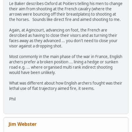
Le Baker describes Oxford at Poitiers telling his men to change
their aim from shooting at the French cavalry (where the
arrows were bouncing off their breastplates) to shooting at
the horses. Sounds like direct fire and aimed shooting to me.
Again, at Agincourt, advancing on foot, the French are
desrcibed as having to close their visors and as turning their
faces away as they advanced ... you don't need to close your
visor against a dropping shot.
Most commonly in the main phase of the war in France, English
archers prefer a broken position ... lining a hedge or sunken
road e.g. ... where organised multi rank indirect shooting
would have been unlikely.
What was different about how English archers fought was their
lethal use of flat trajectory aimed fire, it seems.
Phil
Jim Webster