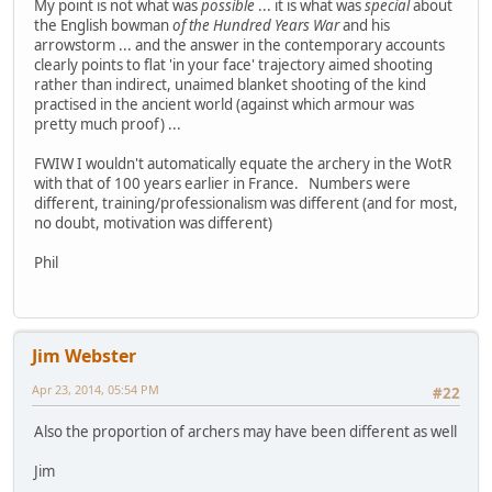
My point is not what was
possible
... it is what was
special
about
the English bowman
of the Hundred Years War
and his
arrowstorm ... and the answer in the contemporary accounts
clearly points to flat 'in your face' trajectory aimed shooting
rather than indirect, unaimed blanket shooting of the kind
practised in the ancient world (against which armour was
pretty much proof) ...
FWIW I wouldn't automatically equate the archery in the WotR
with that of 100 years earlier in France. Numbers were
different, training/professionalism was different (and for most,
no doubt, motivation was different)
Phil
Jim Webster
Apr 23, 2014, 05:54 PM
#22
Also the proportion of archers may have been different as well
Jim