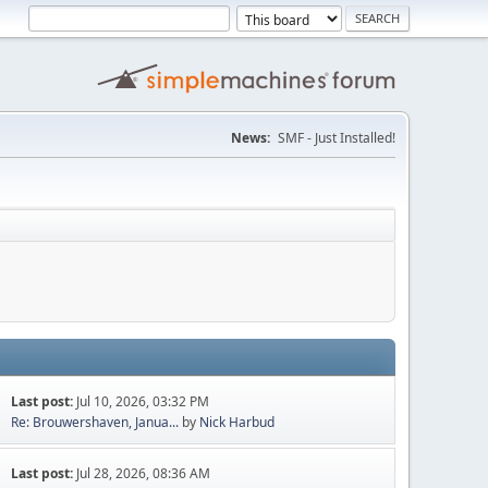
News:
SMF - Just Installed!
Last post:
Jul 10, 2026, 03:32 PM
Re: Brouwershaven, Janua...
by
Nick Harbud
Last post:
Jul 28, 2026, 08:36 AM