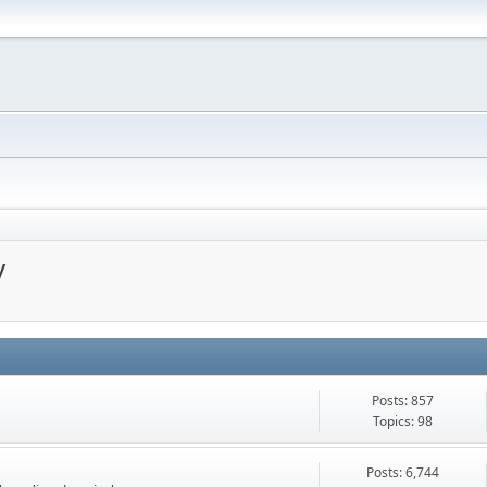
y
Posts: 857
Topics: 98
Posts: 6,744