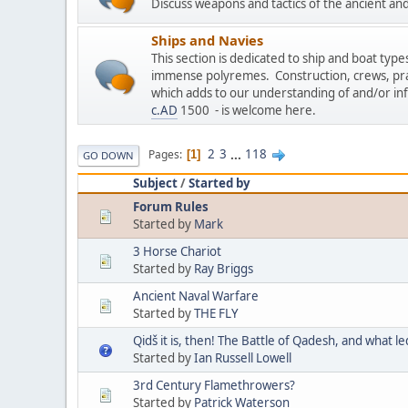
Discuss weapons and tactics of the ancient an
Ships and Navies
This section is dedicated to ship and boat type
immense polyremes. Construction, crews, prac
which adds to our understanding of and/or in
c.AD
1500 - is welcome here.
2
3
...
118
Pages
1
GO DOWN
Subject
/
Started by
Forum Rules
Started by
Mark
3 Horse Chariot
Started by
Ray Briggs
Ancient Naval Warfare
Started by
THE FLY
Qidš it is, then! The Battle of Qadesh, and what le
Started by
Ian Russell Lowell
3rd Century Flamethrowers?
Started by
Patrick Waterson