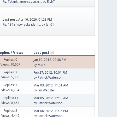
Re: Tutankhamun's cuiras...
by
RichT
Last post:
Apr 16, 2026, 01:23 PM
Re: 134 shipwrecks ident...
by
Ian61
eplies
/
Views
Last post
Replies: 0
Jan 10, 2012, 09:38 PM
Views: 10,607
by
Mark
Replies: 2
Feb 27, 2012, 10:01 PM
Views: 5,300
by
Patrick Waterson
Replies: 7
Mar 03, 2012, 11:01 AM
Views: 6,734
by
Jim Webster
Replies: 11
Mar 05, 2012, 12:05 AM
Views: 8,667
by
Patrick Waterson
Replies: 3
Mar 06, 2012, 11:35 PM
Views: 4,449
by
Patrick Waterson