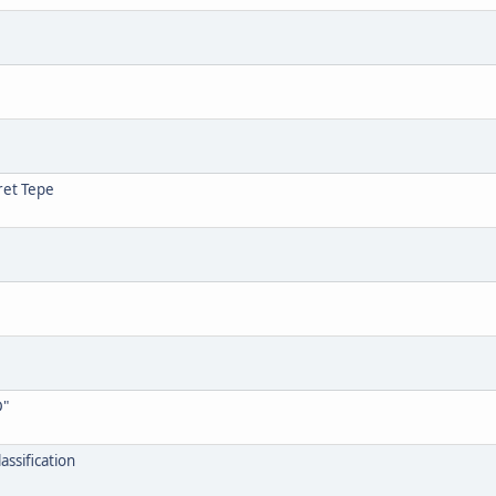
ret Tepe
D"
assification