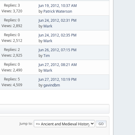
Replies: 3
Jun 19, 2012, 10:37 AM
Views: 3,720
by
Patrick Waterson
Replies: 0
Jun 24, 2012, 02:31 PM
Views: 2,892
by
Mark
Replies: 0
Jun 24, 2012, 02:35 PM
Views: 2,512
by
Mark
Replies: 2
Jun 26, 2012, 07:15 PM
Views: 2,925
by
Tim
Replies: 0
Jun 27, 2012, 08:21 AM
Views: 2,490
by
Mark
Replies: 5
Jun 27, 2012, 10:19 PM
Views: 4,509
by
gavindbm
Jump to