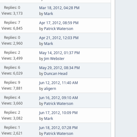
Replies: 0
Mar 18, 2012, 04:28 PM
Views: 3,173
by
Mark
Replies: 7
Apr 17, 2012, 08:59 PM
Views: 6,845
by
Patrick Waterson
Replies: 0
Apr 21, 2012, 12:03 PM
Views: 2,960
by
Mark
Replies: 2
May 14, 2012, 01:37 PM
Views: 3,499
by
Jim Webster
Replies: 6
May 29, 2012, 08:34 PM
Views: 6,029
by
Duncan Head
Replies: 9
Jun 12, 2012, 11:40 AM
Views: 7,881
by
aligern
Replies: 4
Jun 16, 2012, 09:10 AM
Views: 3,660
by
Patrick Waterson
Replies: 2
Jun 17, 2012, 10:09 PM
Views: 3,082
by
Mark
Replies: 1
Jun 18, 2012, 07:28 PM
Views: 2,621
by
Patrick Waterson