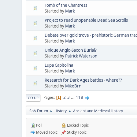
Tomb of the Chantress
Started by
Mark
Project to read unopenable Dead Sea Scrolls
Started by
Mark
Debate over gold trove - prehistoric German tra
Started by
Mark
Unique Anglo-Saxon Burial?
Started by
Patrick Waterson
Lupa Capitolina
Started by
Mark
Research for Dark Ages battles - where??
Started by
MikeBrn
2
3
...
118
Pages
1
GO UP
SoA Forum
History
Ancient and Medieval History
►
►
Poll
Locked Topic
Moved Topic
Sticky Topic