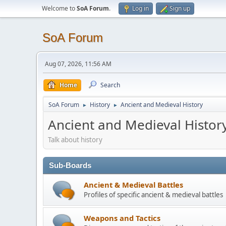
Welcome to
SoA Forum
.
Log in
Sign up
SoA Forum
Aug 07, 2026, 11:56 AM
Home
Search
SoA Forum
History
Ancient and Medieval History
►
►
Ancient and Medieval Histor
Talk about history
Sub-Boards
Ancient & Medieval Battles
Profiles of specific ancient & medieval battles
Weapons and Tactics