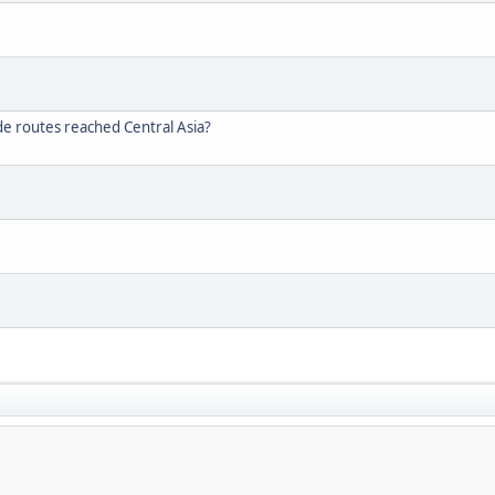
de routes reached Central Asia?