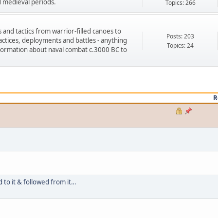
d medieval periods.
Topics: 266
s and tactics from warrior-filled canoes to
Posts: 203
tices, deployments and battles - anything
Topics: 24
formation about naval combat c.3000 BC to
R
d to it & followed from it…