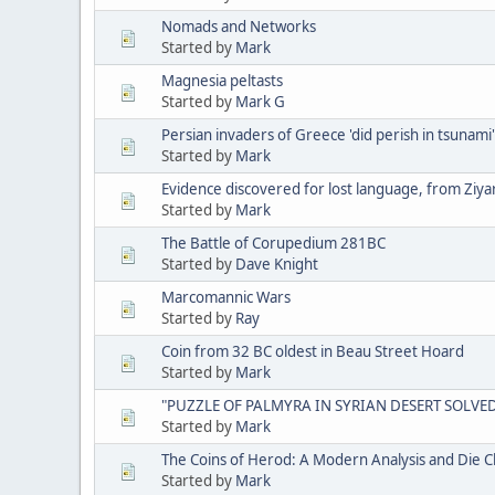
Nomads and Networks
Started by
Mark
Magnesia peltasts
Started by
Mark G
Persian invaders of Greece 'did perish in tsunami'
Started by
Mark
Evidence discovered for lost language, from Ziya
Started by
Mark
The Battle of Corupedium 281BC
Started by
Dave Knight
Marcomannic Wars
Started by
Ray
Coin from 32 BC oldest in Beau Street Hoard
Started by
Mark
"PUZZLE OF PALMYRA IN SYRIAN DESERT SOLVE
Started by
Mark
The Coins of Herod: A Modern Analysis and Die Cl
Started by
Mark