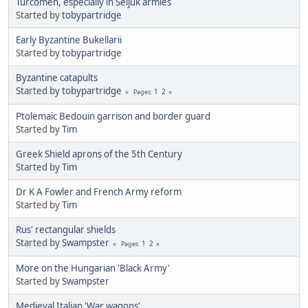
Turcomen, especially in Seljuk armies
Started by
tobypartridge
Early Byzantine Bukellarii
Started by
tobypartridge
Byzantine catapults
Started by
tobypartridge
1
2
Pages
Ptolemaic Bedouin garrison and border guard
Started by
Tim
Greek Shield aprons of the 5th Century
Started by
Tim
Dr K A Fowler and French Army reform
Started by
Tim
Rus' rectangular shields
Started by
Swampster
1
2
Pages
More on the Hungarian 'Black Army'
Started by
Swampster
Medieval Italian 'War wagons'