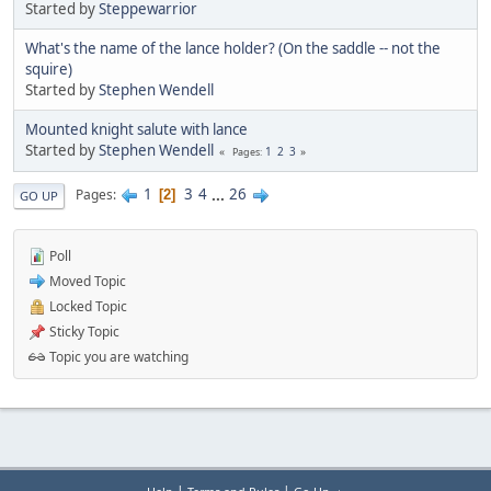
Started by
Steppewarrior
What's the name of the lance holder? (On the saddle -- not the
squire)
Started by
Stephen Wendell
Mounted knight salute with lance
Started by
Stephen Wendell
1
2
3
Pages
1
3
4
...
26
Pages
2
GO UP
Poll
Moved Topic
Locked Topic
Sticky Topic
Topic you are watching