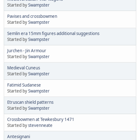
Started by
Swampster
Pavises and crossbowmen
Started by
Swampster
Semlin era 15mm figures additional suggestions
Started by
Swampster
Jurchen - Jin Armour
Started by
Swampster
Medieval Cuneus
Started by
Swampster
Fatimid Sudanese
Started by
Swampster
Etruscan shield patterns
Started by
Swampster
Crossbowmen at Tewkesbury 1471
Started by
stevenneate
Antesignani