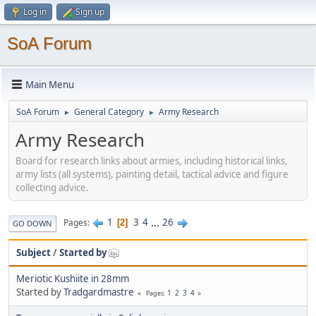
Log in
Sign up
SoA Forum
Main Menu
SoA Forum
General Category
Army Research
►
►
Army Research
Board for research links about armies, including historical links,
army lists (all systems), painting detail, tactical advice and figure
collecting advice.
1
3
4
...
26
Pages
2
GO DOWN
Subject
/
Started by
Meriotic Kushiite in 28mm
Started by
Tradgardmastre
1
2
3
4
Pages