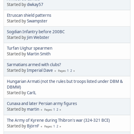
Started by
dwkay57
Etruscan shield patterns
Started by
Swampster
Sogdian Infantry before 200BC
Started by
Jim Webster
Turfan Uighur spearmen
Started by
Martin Smith
Sarmatians armed with clubs?
Started by
Imperial Dave
1
2
Pages
Hungarian Armati (not the rules but troops listed under DBM &
DBMM)
Started by
CarlL
Cunaxa and later Persian army figures
Started by
martin
1
2
Pages
The Army of Kyrene during Thibron's war (324-321 BCE)
Started by
BjörnF
1
2
Pages