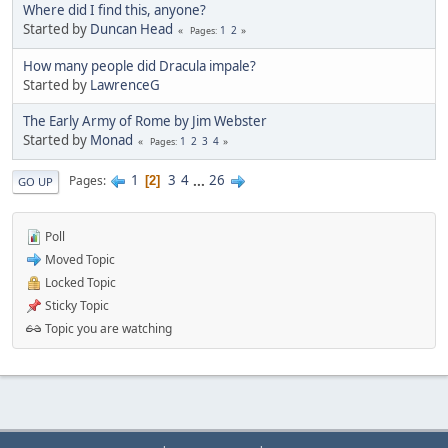
Where did I find this, anyone?
Started by
Duncan Head
1
2
Pages
How many people did Dracula impale?
Started by
LawrenceG
The Early Army of Rome by Jim Webster
Started by
Monad
1
2
3
4
Pages
1
3
4
...
26
Pages
2
GO UP
Poll
Moved Topic
Locked Topic
Sticky Topic
Topic you are watching