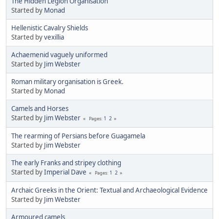
The Hidden Legion Organisation
Started by
Monad
Hellenistic Cavalry Shields
Started by
vexillia
Achaemenid vaguely uniformed
Started by
Jim Webster
Roman military organisation is Greek.
Started by
Monad
Camels and Horses
Started by
Jim Webster
1
2
Pages
The rearming of Persians before Guagamela
Started by
Jim Webster
The early Franks and stripey clothing
Started by
Imperial Dave
1
2
Pages
Archaic Greeks in the Orient: Textual and Archaeological Evidence
Started by
Jim Webster
Armoured camels