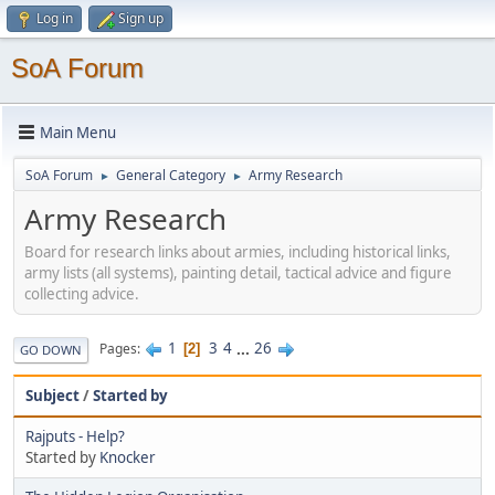
Log in
Sign up
SoA Forum
Main Menu
SoA Forum
General Category
Army Research
►
►
Army Research
Board for research links about armies, including historical links,
army lists (all systems), painting detail, tactical advice and figure
collecting advice.
1
3
4
...
26
Pages
2
GO DOWN
Subject
/
Started by
Rajputs - Help?
Started by
Knocker