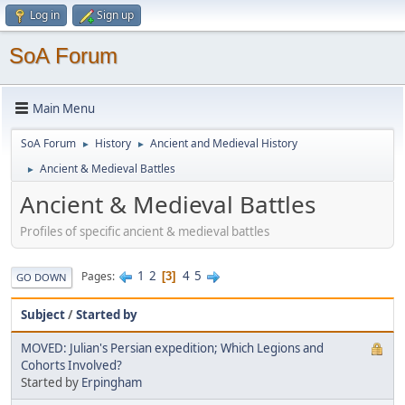
Log in
Sign up
SoA Forum
Main Menu
SoA Forum
History
Ancient and Medieval History
►
►
Ancient & Medieval Battles
►
Ancient & Medieval Battles
Profiles of specific ancient & medieval battles
1
2
4
5
Pages
3
GO DOWN
Subject
/
Started by
MOVED: Julian's Persian expedition; Which Legions and
Cohorts Involved?
Started by
Erpingham