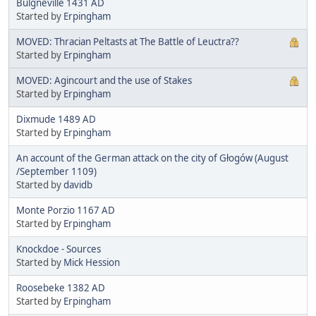
Bulgnéville 1431 AD
Started by
Erpingham
MOVED: Thracian Peltasts at The Battle of Leuctra??
Started by
Erpingham
MOVED: Agincourt and the use of Stakes
Started by
Erpingham
Dixmude 1489 AD
Started by
Erpingham
An account of the German attack on the city of Głogów (August
/September 1109)
Started by
davidb
Monte Porzio 1167 AD
Started by
Erpingham
Knockdoe - Sources
Started by
Mick Hession
Roosebeke 1382 AD
Started by
Erpingham