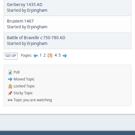
Gerberoy 1435 AD
Started by
Erpingham
Brustem 1467
Started by
Erpingham
Battle of Bravellir c 750-780 AD
Started by
Erpingham
1
2
4
5
Pages
3
GO UP
Poll
Moved Topic
Locked Topic
Sticky Topic
Topic you are watching