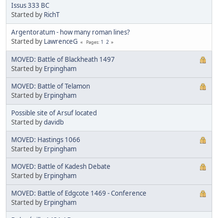
Issus 333 BC
Started by
RichT
Argentoratum - how many roman lines?
Started by
LawrenceG
1
2
Pages
MOVED: Battle of Blackheath 1497
Started by
Erpingham
MOVED: Battle of Telamon
Started by
Erpingham
Possible site of Arsuf located
Started by
davidb
MOVED: Hastings 1066
Started by
Erpingham
MOVED: Battle of Kadesh Debate
Started by
Erpingham
MOVED: Battle of Edgcote 1469 - Conference
Started by
Erpingham