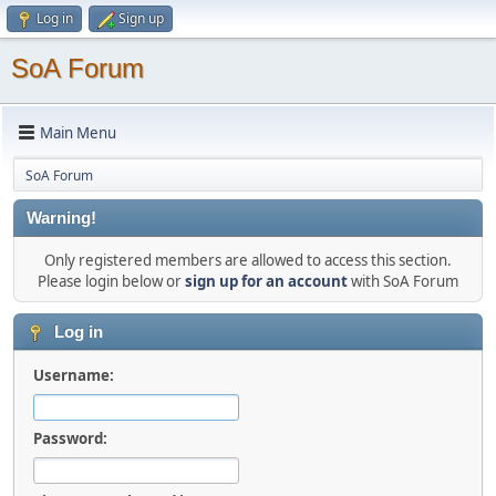
Log in
Sign up
SoA Forum
Main Menu
SoA Forum
Warning!
Only registered members are allowed to access this section.
Please login below or
sign up for an account
with SoA Forum
Log in
Username:
Password: