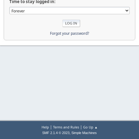
Time to stay logged in:
Forgot your password?
|
|
Help
Terms and Rules
Go Up ▲
,
SMF 2.1.4 © 2023
Simple Machines