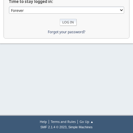
Time to stay logged in:
Forgot your password?
|
|
Help
Terms and Rules
Go Up ▲
,
SMF 2.1.4 © 2023
Simple Machines