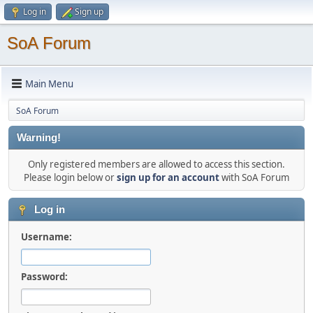
Log in
Sign up
SoA Forum
Main Menu
SoA Forum
Warning!
Only registered members are allowed to access this section.
Please login below or
sign up for an account
with SoA Forum
Log in
Username:
Password: