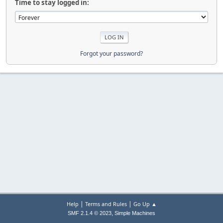
Time to stay logged in:
Forgot your password?
|
|
Help
Terms and Rules
Go Up ▲
,
SMF 2.1.4 © 2023
Simple Machines