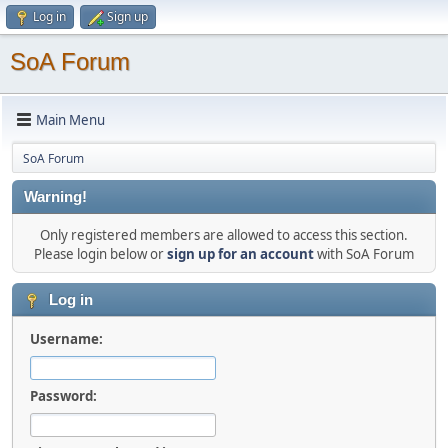
Log in
Sign up
SoA Forum
Main Menu
SoA Forum
Warning!
Only registered members are allowed to access this section.
Please login below or
sign up for an account
with SoA Forum
Log in
Username:
Password: