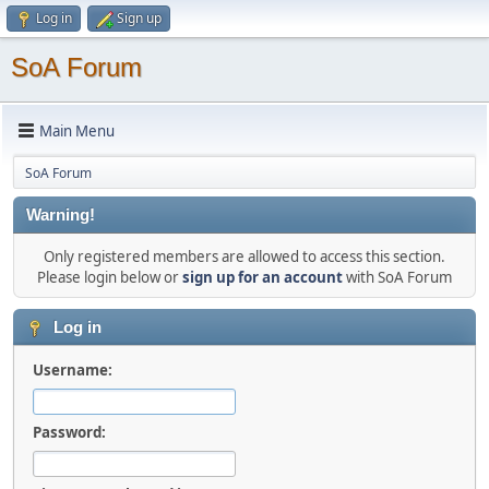
Log in
Sign up
SoA Forum
Main Menu
SoA Forum
Warning!
Only registered members are allowed to access this section.
Please login below or
sign up for an account
with SoA Forum
Log in
Username:
Password: