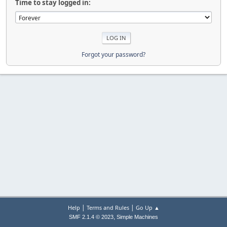
Time to stay logged in:
Forgot your password?
|
|
Help
Terms and Rules
Go Up ▲
,
SMF 2.1.4 © 2023
Simple Machines