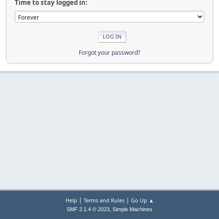
Time to stay logged in:
Forgot your password?
|
|
Help
Terms and Rules
Go Up ▲
,
SMF 2.1.4 © 2023
Simple Machines