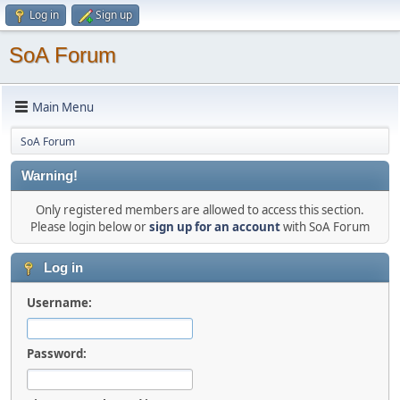
Log in
Sign up
SoA Forum
Main Menu
SoA Forum
Warning!
Only registered members are allowed to access this section.
Please login below or
sign up for an account
with SoA Forum
Log in
Username:
Password: