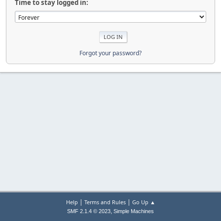
Time to stay logged in:
Forgot your password?
|
|
Help
Terms and Rules
Go Up ▲
,
SMF 2.1.4 © 2023
Simple Machines