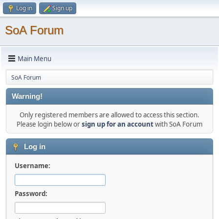
Log in
Sign up
SoA Forum
Main Menu
SoA Forum
Warning!
Only registered members are allowed to access this section.
Please login below or
sign up for an account
with SoA Forum
Log in
Username:
Password: