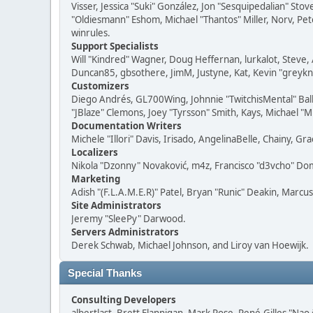
Visser, Jessica "Suki" González, Jon "Sesquipedalian" S
"Oldiesmann" Eshom, Michael "Thantos" Miller, Norv, Pete
winrules.
Support Specialists
Will "Kindred" Wagner, Doug Heffernan, lurkalot, Steve, 
Duncan85, gbsothere, JimM, Justyne, Kat, Kevin "greykni
Customizers
Diego Andrés, GL700Wing, Johnnie "TwitchisMental" Bal
"JBlaze" Clemons, Joey "Tyrsson" Smith, Kays, Michael "M
Documentation Writers
Michele "Illori" Davis, Irisado, AngelinaBelle, Chainy,
Localizers
Nikola "Dzonny" Novaković, m4z, Francisco "d3vcho" D
Marketing
Adish "(F.L.A.M.E.R)" Patel, Bryan "Runic" Deakin, Marc
Site Administrators
Jeremy "SleePy" Darwood.
Servers Administrators
Derek Schwab, Michael Johnson, and Liroy van Hoewijk.
Special Thanks
Consulting Developers