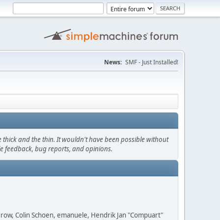
News:
SMF - Just Installed!
thick and the thin. It wouldn't have been possible without
le feedback, bug reports, and opinions.
 Grow, Colin Schoen, emanuele, Hendrik Jan "Compuart"