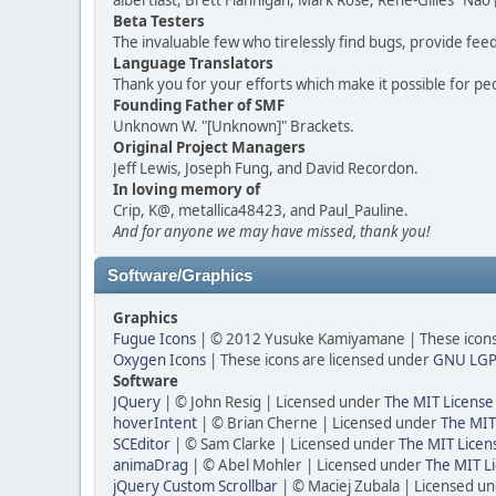
albertlast, Brett Flannigan, Mark Rose, René-Gilles "N
Beta Testers
The invaluable few who tirelessly find bugs, provide fee
Language Translators
Thank you for your efforts which make it possible for pe
Founding Father of SMF
Unknown W. "[Unknown]" Brackets.
Original Project Managers
Jeff Lewis, Joseph Fung, and David Recordon.
In loving memory of
Crip, K@, metallica48423, and Paul_Pauline.
And for anyone we may have missed, thank you!
Software/Graphics
Graphics
Fugue Icons
| © 2012 Yusuke Kamiyamane | These icons 
Oxygen Icons
| These icons are licensed under
GNU LGP
Software
JQuery
| © John Resig | Licensed under
The MIT License
hoverIntent
| © Brian Cherne | Licensed under
The MIT
SCEditor
| © Sam Clarke | Licensed under
The MIT Licen
animaDrag
| © Abel Mohler | Licensed under
The MIT Li
jQuery Custom Scrollbar
| © Maciej Zubala | Licensed u