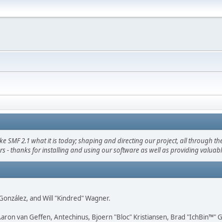
F 2.1 what it is today; shaping and directing our project, all through the 
s - thanks for installing and using our software as well as providing valuab
i" González, and Will "Kindred" Wagner.
Aaron van Geffen, Antechinus, Bjoern "Bloc" Kristiansen, Brad "IchBin™"