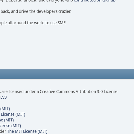
ao 尚" Deberdt, tinoest, and everyone who
contributed on GitHub
.
dback, and drive the developers crazier.
ople all around the world to use SMF.
are licensed under a Creative Commons Attribution 3.0 License
Lv3
 (MIT)
 License (MIT)
se (MIT)
cense (MIT)
nder
The MIT License (MIT)