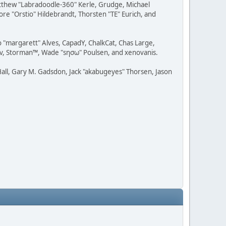
Matthew "Labradoodle-360" Kerle, Grudge, Michael
ore "Orstio" Hildebrandt, Thorsten "TE" Eurich, and
o "margarett" Alves, CapadY, ChalkCat, Chas Large,
dav, Storman™, Wade "sησω" Poulsen, and xenovanis.
all, Gary M. Gadsdon, Jack "akabugeyes" Thorsen, Jason