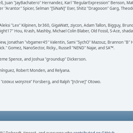
tovell, Juan "JayBachatero" Hernandez, Karl "RegularExpression" Benson, 
r "Arantor" Spicer, Selman "[SiNaN]" Eser, Shitiz "Dragooon" Garg, Theod
Aleksi "Lex" Kilpinen, br360, GigaWatt, ziycon, Adam Tallon, Bigguy, Brun
ght17" Hou, Krash, Mashby, Michael Colin Blaber, Old Fossil, S-Ace, sha
lew, Jonathan "vbgamer45" Valentin, Sami "SychO" Mazouz, Brannon "B" H
ick." Gomez, NanoSector, Ricky., Russell "NEND" Najar, and SA™.
 Graeme Spence, and Joshua "groundup" Dickerson.
omínguez, Robert Monden, and Relyana.
us "cσσкιє мσηѕтєя" Forsberg, and Ralph "[n3rve]" Otowo.