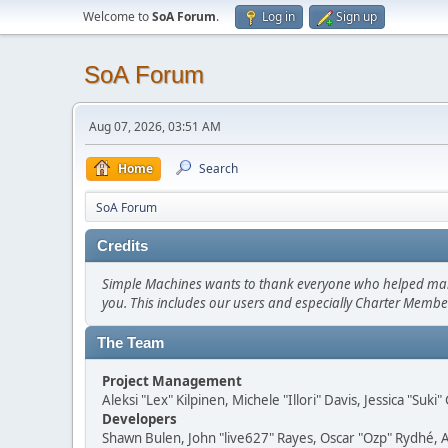
Welcome to
SoA Forum
.
Log in
Sign up
SoA Forum
Aug 07, 2026, 03:51 AM
Home
Search
SoA Forum
Credits
Simple Machines wants to thank everyone who helped make SM
you. This includes our users and especially Charter Member
The Team
Project Management
Aleksi "Lex" Kilpinen, Michele "Illori" Davis, Jessica "Suk
Developers
Shawn Bulen, John "live627" Rayes, Oscar "Ozp" Rydhé, 