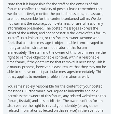
Note that it is impossible for the staff or the owners of this
forum to confirm the validity of posts. Please remember that
we do not actively monitor the posted messages, and as such,
are not responsible for the content contained within. We do
not warrant the accuracy, completeness, or usefulness of any
information presented. The posted messages express the
views of the author, and not necessarily the views of this forum,
its staff, its subsidiaries, or this forum's owner. Anyone who
feels that a posted message is objectionable is encouraged to
notify an administrator or moderator of this forum
immediately. The staff and the owner of this forum reserve the
right to remove objectionable content, within a reasonable
time frame, if they determine that removal is necessary. This is
a manual process, however, please realize that they may not be
able to remove or edit particular messages immediately. This
policy applies to member profile information as well.
You remain solely responsible for the content of your posted
messages. Furthermore, you agree to indemnify and hold
harmless the owners of this forum, any related websites to this
forum, its staff, and its subsidiaries. The owners of this forum
also reserve the right to reveal your identity (or any other
related information collected on this service) in the event of a