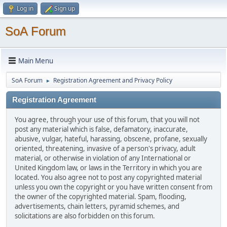
Log in
Sign up
SoA Forum
Main Menu
SoA Forum
Registration Agreement and Privacy Policy
►
Registration Agreement
You agree, through your use of this forum, that you will not
post any material which is false, defamatory, inaccurate,
abusive, vulgar, hateful, harassing, obscene, profane, sexually
oriented, threatening, invasive of a person's privacy, adult
material, or otherwise in violation of any International or
United Kingdom law, or laws in the Territory in which you are
located. You also agree not to post any copyrighted material
unless you own the copyright or you have written consent from
the owner of the copyrighted material. Spam, flooding,
advertisements, chain letters, pyramid schemes, and
solicitations are also forbidden on this forum.