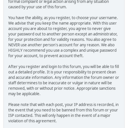
formal complaint or legal action arising from any situation
caused by your use of this forum.
You have the ability, as you register, to choose your username.
We advise that you keep the name appropriate. With this user
account you are about to register, you agree to never give
your password out to another person except an administrator,
for your protection and for validity reasons. You also agree to
NEVER use another person's account for any reason. We also
HIGHLY recommend you use a complex and unique password
for your account, to prevent account theft.
After you register and login to this forum, you will be able to fill
out a detailed profile. It is your responsibility to present clean
and accurate information. Any information the forum owner or
staff determines to be inaccurate or vulgar in nature will be
removed, with or without prior notice. Appropriate sanctions
may be applicable.
Please note that with each post, your IP address is recorded, in
the event that you need to be banned from this forum or your
ISP contacted. This will only happen in the event of a major
violation of this agreement.