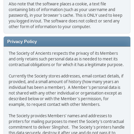
Also note that the software places a cookie, a text file
containing bits of information (such as your username and
password), in your browser's cache. This is ONLY used to keep
you logged in/out. The software does not collect or send any
other form of information to your computer.
Privacy Policy
The Society of Ancients respects the privacy of its Members
and only retains such personal data as is needed to meet its
contractual obligations or for which it has a legitimate purpose.
Currently the Society stores addresses, email contact details, if
provided, and a small amount of history (how many years an
individual has been a member). A Member's personal data is
not shared with any other individual or organisation except as
described below or with the Member's permission, for
example, to request contact with other Members.
The Society provides Members' names and addresses to
printers for mailing purposes to meet the Society's contractual
commitment to deliver Slingshot. The Society's printers handle
this data securely, destroy it after use and do not pass it to