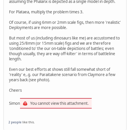
assuming the Phalanx is depicted as a single model in depth.
For Plataea, multiply the problem times 3.
Of course, if using 6mm or 2mm scale figs, then more 'realistic'
Deployments are more possible.
But most of us (including dinosaurs like me) are accustomed to
using 25/8mm (or 15mm scale) figs and we are therefore
'conditioned to' the our on-table depictions of battles; even
though usually, they are way off-kilter' in terms of battleline
length.
Even our best efforts at shows still fall somewhat short of
'reality' e,.g. our Paraitakene scenario from Claymore a few
years back (see photo).
Cheers
Simon
You cannot view this attachment.
2 people
like this.