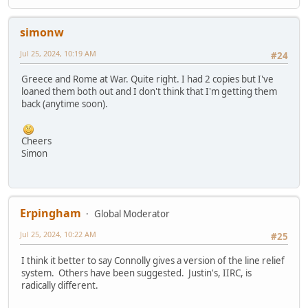
simonw
Jul 25, 2024, 10:19 AM
#24
Greece and Rome at War. Quite right. I had 2 copies but I've
loaned them both out and I don't think that I'm getting them
back (anytime soon).
Cheers
Simon
Erpingham
Global Moderator
Jul 25, 2024, 10:22 AM
#25
I think it better to say Connolly gives a version of the line relief
system. Others have been suggested. Justin's, IIRC, is
radically different.