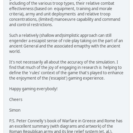
including of the various troop types, their relative combat
effectiveness (based on equipment, training and morale
criteria), army and unit deployments and relative troop
concentrations, (limited) manoeuvre capability and command
and control restrictions.
Such a relatively (shallow and)simplistic approach can still
engender a escapist sense of role-play taking on the part of an
ancient General and the associated emapthy with the ancient
world.
It's not necessarily all about the accuracy of the simulation. I
find that much of the joy of engaging in research is helping to
define the 'rules' context of the game that's played to enhance
the enjoyment of the ('escapist') gaming experience.
Happy gaming everybody!
Cheers
Simon
P.S. Peter Connelly's book of Warfare in Greece and Rome has
an excellent summary (with diagrams and artwork) of the
Roman Republican army and its line relief system (et. al.).