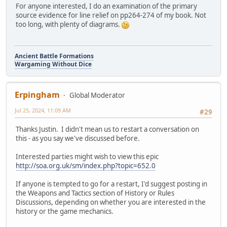
For anyone interested, I do an examination of the primary
source evidence for line relief on pp264-274 of my book. Not
too long, with plenty of diagrams.
Ancient Battle Formations
Wargaming Without Dice
Erpingham
Global Moderator
Jul 25, 2024, 11:09 AM
#29
Thanks Justin. I didn't mean us to restart a conversation on
this - as you say we've discussed before.
Interested parties might wish to view this epic
http://soa.org.uk/sm/index.php?topic=652.0
If anyone is tempted to go for a restart, I'd suggest posting in
the Weapons and Tactics section of History or Rules
Discussions, depending on whether you are interested in the
history or the game mechanics.