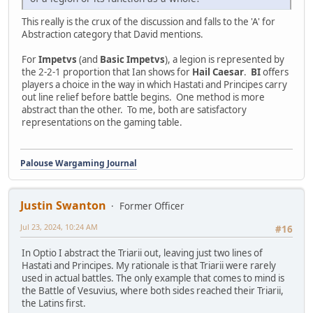
This really is the crux of the discussion and falls to the 'A' for
Abstraction category that David mentions.
For
Impetvs
(and
Basic Impetvs
), a legion is represented by
the 2-2-1 proportion that Ian shows for
Hail Caesar
.
BI
offers
players a choice in the way in which Hastati and Principes carry
out line relief before battle begins. One method is more
abstract than the other. To me, both are satisfactory
representations on the gaming table.
Palouse Wargaming Journal
Justin Swanton
Former Officer
Jul 23, 2024, 10:24 AM
#16
In Optio I abstract the Triarii out, leaving just two lines of
Hastati and Principes. My rationale is that Triarii were rarely
used in actual battles. The only example that comes to mind is
the Battle of Vesuvius, where both sides reached their Triarii,
the Latins first.