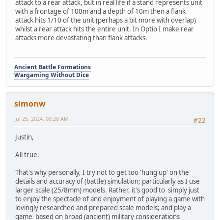
attack to a rear attack, but in real life if a stand represents unit
with a frontage of 100m and a depth of 10m then a flank
attack hits 1/10 of the unit (perhaps a bit more with overlap)
whilst a rear attack hits the entire unit. In Optio I make rear
attacks more devastating than flank attacks.
Ancient Battle Formations
Wargaming Without Dice
simonw
Jul 25, 2024, 09:28 AM
#22
Justin,
All true.
That's why personally, I try not to get too 'hung up' on the
details and accuracy of (battle) simulation; particularly as I use
larger scale (25/8mm) models. Rather, it's good to simply just
to enjoy the spectacle of and enjoyment of playing a game with
lovingly researched and prepared scale models; and play a
game based on broad (ancient) military considerations