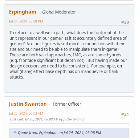
Erpingham
Global Moderator
Jul 24, 2024, 05:08 PM
#20
To return to a well-worn path, what does the footprint of the
unit represent in our game? Is it at accurately defined area of
ground? Are our figures based more in connection with their
size and our need to be able to manipulate them in-game?
These are both valid approaches, IMO, as are some hybrids
(e.g. frontage significant but depth not). But having made our
design decision, we need to be consistent. For example, on
what (if any) effect base depth has on manouevre or flank
attacks.
Justin Swanton
Former Officer
Jul 25, 2024, 06:03 AM
#21
Last Edit
: Jul 25, 2024, 06:08 AM by Justin Swanton
Quote from: Erpingham on Jul 24, 2024, 05:08 PM