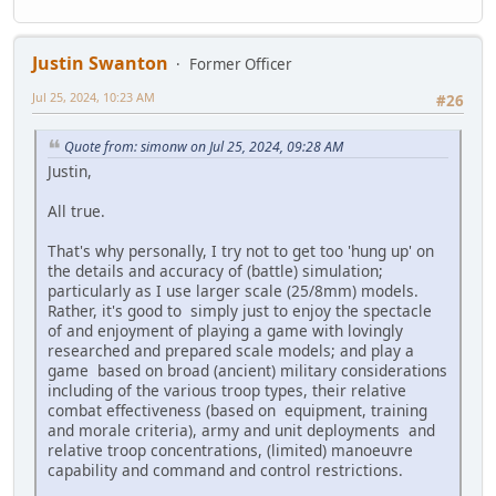
Justin Swanton
Former Officer
Jul 25, 2024, 10:23 AM
#26
Quote from: simonw on Jul 25, 2024, 09:28 AM
Justin,
All true.
That's why personally, I try not to get too 'hung up' on
the details and accuracy of (battle) simulation;
particularly as I use larger scale (25/8mm) models.
Rather, it's good to simply just to enjoy the spectacle
of and enjoyment of playing a game with lovingly
researched and prepared scale models; and play a
game based on broad (ancient) military considerations
including of the various troop types, their relative
combat effectiveness (based on equipment, training
and morale criteria), army and unit deployments and
relative troop concentrations, (limited) manoeuvre
capability and command and control restrictions.