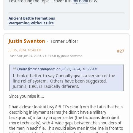
resurrecting the topic. I cover it in
my book
BTW.
Ancient Battle Formations
Wargaming Without Dice
Justin Swanton
Former Officer
Jul 25, 2024, 10:49 AM
#27
Last Edit
: Jul 25, 2024, 11:13 AM by Justin Swanton
Quote from: Erpingham on Jul 25, 2024, 10:22 AM
I think it better to say Connolly gives a version of the
line relief system. Others have been suggested.
Justin's, IIRC, is radically different.
Since you raise it....
I had a closer look at Livy 8:8. It's clear from the Latin that he is
describing in layman's terms (he didn't have a military
background) infantry in open order (the tacticians describe it
more technically), with 4' wide gaps between the shoulders of
the men in each file. This would allow men in the line in front to