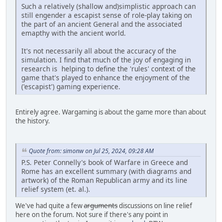
Such a relatively (shallow and)simplistic approach can
still engender a escapist sense of role-play taking on
the part of an ancient General and the associated
emapthy with the ancient world.
It's not necessarily all about the accuracy of the
simulation. I find that much of the joy of engaging in
research is helping to define the 'rules' context of the
game that's played to enhance the enjoyment of the
('escapist') gaming experience.
Entirely agree. Wargaming is about the game more than about
the history.
Quote from: simonw on Jul 25, 2024, 09:28 AM
P.S. Peter Connelly's book of Warfare in Greece and
Rome has an excellent summary (with diagrams and
artwork) of the Roman Republican army and its line
relief system (et. al.).
We've had quite a few
arguments
discussions on line relief
here on the forum. Not sure if there's any point in