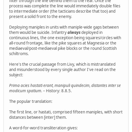
filter through the line behind them to the rear. Once the
process was complete the line would immediately double files
to intermediate order (the tacticians describe that too) and
present a solid front to the enemy.
Deploying maniples in units with maniple-wide gaps between
them would be suicide. Infantry
always
deployed in
continuous lines, the one exception being squares/circles with
all-round frontage, like the pike squares at Magnesia or the
mediaeval/post-mediaeval pike blocks or the round Scottish
schiltroms.
Here's the crucial passage from Livy, which is mistranslated
and misunderstood by every single author I've read on the
subject:
Prima acies hastati erant, manipuli quindecim, distantes inter se
modicum spatium.
– History: 8.8.5.
The popular translation:
The first line, or hastati, comprised fifteen maniples, with short
distances between [inter] them.
A word-for-word transliteration gives: