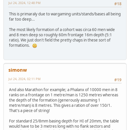
Jul 24, 2024, 12:48 PM
#18
This is primaraly due to wargaming units/stands/bases all being
far too deep...
The most likely formation of a cohort was circa 60 men wide
and 8 men deep so roughly 60m frontage 16m depth (5:1
ratio). We just don't field the pretty chaps in these sort of
formations.
simonw
Jul 24, 2024, 02:11 PM
#19
And also Marathon for example; a Phalanx of 10000 men in 8
ranks on a frontage on 1 metre/man is 1250 metres whereas
the depth of the formation (generously assuming 1
metre/man) is 8 metres. This gives a ration of over 150/1.
That's a piece of string!
For standard 25/8mm basing depth for HI of 20mm, the table
would have to be 3 metres long with no flank sectors and