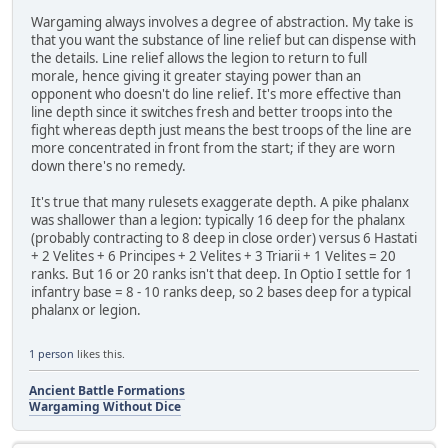
Wargaming always involves a degree of abstraction. My take is
that you want the substance of line relief but can dispense with
the details. Line relief allows the legion to return to full
morale, hence giving it greater staying power than an
opponent who doesn't do line relief. It's more effective than
line depth since it switches fresh and better troops into the
fight whereas depth just means the best troops of the line are
more concentrated in front from the start; if they are worn
down there's no remedy.
It's true that many rulesets exaggerate depth. A pike phalanx
was shallower than a legion: typically 16 deep for the phalanx
(probably contracting to 8 deep in close order) versus 6 Hastati
+ 2 Velites + 6 Principes + 2 Velites + 3 Triarii + 1 Velites = 20
ranks. But 16 or 20 ranks isn't that deep. In Optio I settle for 1
infantry base = 8 - 10 ranks deep, so 2 bases deep for a typical
phalanx or legion.
1 person
likes this.
Ancient Battle Formations
Wargaming Without Dice