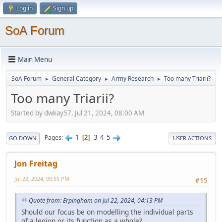
Log in
Sign up
SoA Forum
Main Menu
SoA Forum
General Category
Army Research
Too many Triarii?
►
►
►
Too many Triarii?
Started by dwkay57, Jul 21, 2024, 08:00 AM
1
3
4
5
Pages
2
GO DOWN
USER ACTIONS
Jon Freitag
Jul 22, 2024, 09:55 PM
#15
Quote from: Erpingham on Jul 22, 2024, 04:13 PM
Should our focus be on modelling the individual parts
of a legion or its function as a whole?