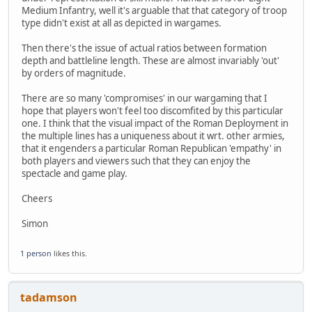
Medium Infantry, well it's arguable that that category of troop
type didn't exist at all as depicted in wargames.
Then there's the issue of actual ratios between formation
depth and battleline length. These are almost invariably 'out'
by orders of magnitude.
There are so many 'compromises' in our wargaming that I
hope that players won't feel too discomfited by this particular
one. I think that the visual impact of the Roman Deployment in
the multiple lines has a uniqueness about it wrt. other armies,
that it engenders a particular Roman Republican 'empathy' in
both players and viewers such that they can enjoy the
spectacle and game play.
Cheers
Simon
1 person
likes this.
tadamson