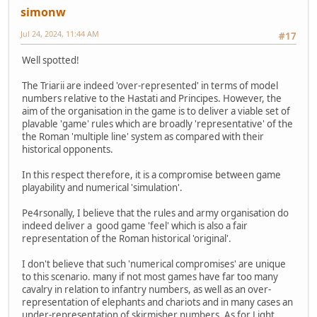
simonw
Jul 24, 2024, 11:44 AM
#17
Well spotted!
The Triarii are indeed 'over-represented' in terms of model
numbers relative to the Hastati and Principes. However, the
aim of the organisation in the game is to deliver a viable set of
plavable 'game' rules which are broadly 'representative' of the
the Roman 'multiple line' system as compared with their
historical opponents.
In this respect therefore, it is a compromise between game
playability and numerical 'simulation'.
Pe4rsonally, I believe that the rules and army organisation do
indeed deliver a good game 'feel' which is also a fair
representation of the Roman historical 'original'.
I don't believe that such 'numerical compromises' are unique
to this scenario. many if not most games have far too many
cavalry in relation to infantry numbers, as well as an over-
representation of elephants and chariots and in many cases an
under-representation of skirmisher numbers. As for Light