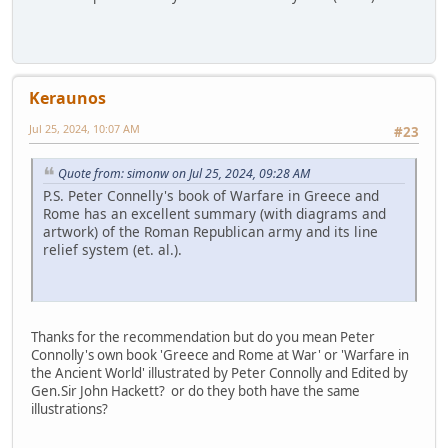
Keraunos
Jul 25, 2024, 10:07 AM
#23
Quote from: simonw on Jul 25, 2024, 09:28 AM
P.S. Peter Connelly's book of Warfare in Greece and
Rome has an excellent summary (with diagrams and
artwork) of the Roman Republican army and its line
relief system (et. al.).
Thanks for the recommendation but do you mean Peter
Connolly's own book 'Greece and Rome at War' or 'Warfare in
the Ancient World' illustrated by Peter Connolly and Edited by
Gen.Sir John Hackett? or do they both have the same
illustrations?