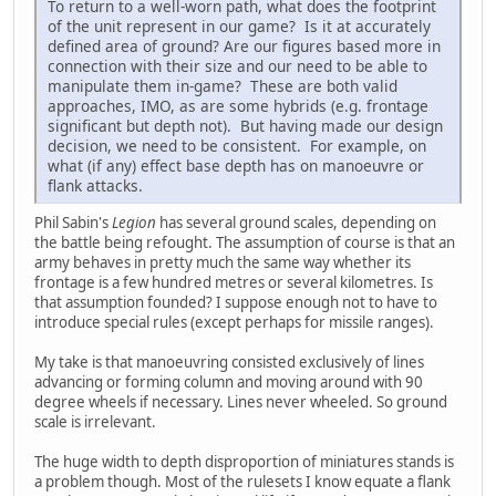
To return to a well-worn path, what does the footprint
of the unit represent in our game? Is it at accurately
defined area of ground? Are our figures based more in
connection with their size and our need to be able to
manipulate them in-game? These are both valid
approaches, IMO, as are some hybrids (e.g. frontage
significant but depth not). But having made our design
decision, we need to be consistent. For example, on
what (if any) effect base depth has on manoeuvre or
flank attacks.
Phil Sabin's
Legion
has several ground scales, depending on
the battle being refought. The assumption of course is that an
army behaves in pretty much the same way whether its
frontage is a few hundred metres or several kilometres. Is
that assumption founded? I suppose enough not to have to
introduce special rules (except perhaps for missile ranges).
My take is that manoeuvring consisted exclusively of lines
advancing or forming column and moving around with 90
degree wheels if necessary. Lines never wheeled. So ground
scale is irrelevant.
The huge width to depth disproportion of miniatures stands is
a problem though. Most of the rulesets I know equate a flank