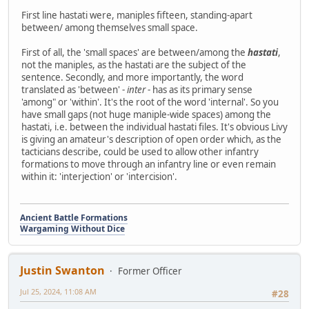
First line hastati were, maniples fifteen, standing-apart
between/ among themselves small space.
First of all, the 'small spaces' are between/among the
hastati
,
not the maniples, as the hastati are the subject of the
sentence. Secondly, and more importantly, the word
translated as 'between' -
inter
- has as its primary sense
'among" or 'within'. It's the root of the word 'internal'. So you
have small gaps (not huge maniple-wide spaces) among the
hastati, i.e. between the individual hastati files. It's obvious Livy
is giving an amateur's description of open order which, as the
tacticians describe, could be used to allow other infantry
formations to move through an infantry line or even remain
within it: 'interjection' or 'intercision'.
Ancient Battle Formations
Wargaming Without Dice
Justin Swanton
Former Officer
Jul 25, 2024, 11:08 AM
#28